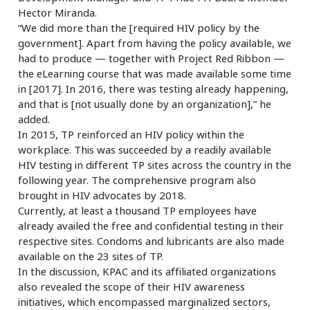
Hector Miranda.
“We did more than the [required HIV policy by the
government]. Apart from having the policy available, we
had to produce — together with Project Red Ribbon —
the eLearning course that was made available some time
in [2017]. In 2016, there was testing already happening,
and that is [not usually done by an organization],” he
added.
In 2015, TP reinforced an HIV policy within the
workplace. This was succeeded by a readily available
HIV testing in different TP sites across the country in the
following year. The comprehensive program also
brought in HIV advocates by 2018.
Currently, at least a thousand TP employees have
already availed the free and confidential testing in their
respective sites. Condoms and lubricants are also made
available on the 23 sites of TP.
In the discussion, KPAC and its affiliated organizations
also revealed the scope of their HIV awareness
initiatives, which encompassed marginalized sectors,