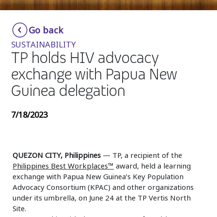
Insurance
Smartshoring
Go back
Media
Work-from-home solution
SUSTAINABILITY
Retail and e-commerce
TP holds HIV advocacy
exchange with Papua New
Technology
Guinea delegation
Travel, hospitality, and cargo
7/18/2023
QUEZON CITY, Philippines
— TP, a recipient of the
Philippines Best Workplaces™
award, held a learning
exchange with Papua New Guinea’s Key Population
Advocacy Consortium (KPAC) and other organizations
under its umbrella, on June 24 at the TP Vertis North
Site.