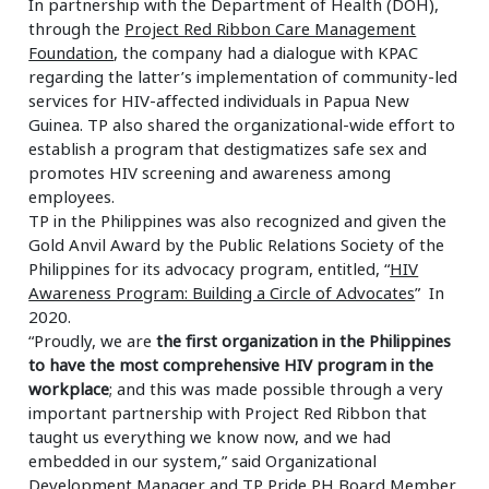
In partnership with the Department of Health (DOH),
through the
Project Red Ribbon Care Management
Foundation
, the company had a dialogue with KPAC
regarding the latter’s implementation of community-led
services for HIV-affected individuals in Papua New
Guinea. TP also shared the organizational-wide effort to
establish a program that destigmatizes safe sex and
promotes HIV screening and awareness among
employees.
TP in the Philippines was also recognized and given the
Gold Anvil Award by the Public Relations Society of the
Philippines for its advocacy program, entitled, “
HIV
Awareness Program: Building a Circle of Advocates
” In
2020.
“Proudly, we are
the first organization in the Philippines
to have the most comprehensive HIV program in the
workplace
; and this was made possible through a very
important partnership with Project Red Ribbon that
taught us everything we know now, and we had
embedded in our system,” said Organizational
Development Manager and TP Pride PH Board Member