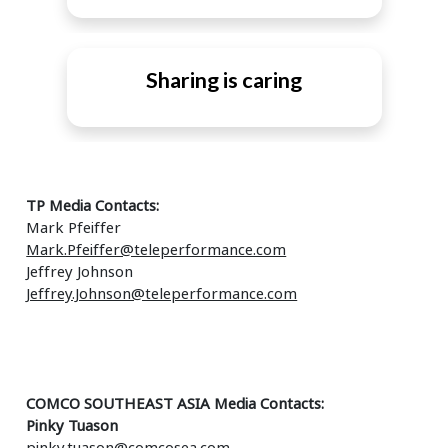
Sharing is caring
TP Media Contacts:
Mark Pfeiffer
Mark.Pfeiffer@teleperformance.com
Jeffrey Johnson
Jeffrey.Johnson@teleperformance.com
COMCO SOUTHEAST ASIA Media Contacts:
Pinky Tuason
pinky.tuason@comcosea.com