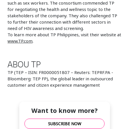
such as sex workers. The consortium commended TP
for negotiating the health and wellness topic to the
stakeholders of the company. They also challenged TP
to further their connection with different sectors in
need of HIV awareness and screening.
To learn more about TP Philippines, visit their website at
www.TP.com
.
ABOU TP
TP (TEP – ISIN: FR0000051807 – Reuters: TEPRF.PA -
Bloomberg: TEP FP), the global leader in outsourced
customer and citizen experience management
Want to know more?
SUBSCRIBE NOW