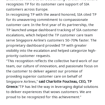
recognizes TP for its customer care support of SIA
customers across Europe.
In recognizing TP with the award honored, SIA cited TP
for its unwavering commitment to compassionate
customer care. In the first year of its partnership, the
TP launched unique dashboard tracking of SIA customer
escalations, which helped the TP customer care team
serve Singapore Airline’s customers 50-70% faster. The
proprietary dashboard provided TP with greater
visibility into the escalation and helped categorize high-
priority customer requests.
“This recognition reflects the collective hard work of our
team, our culture of innovation, and passionate focus on
the customer to deliver against our promise of
providing superior customer care on behalf of
Singapore Airlines,”
said Charlotte Foucteau, CEO, TP
Greece.
“TP has led the way in leveraging digital solutions
to deliver experiences that wows customers. We are
proud to be recognized for this achievement.”