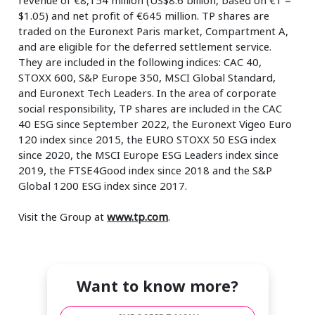
$1.05) and net profit of €645 million. TP shares are
traded on the Euronext Paris market, Compartment A,
and are eligible for the deferred settlement service.
They are included in the following indices: CAC 40,
STOXX 600, S&P Europe 350, MSCI Global Standard,
and Euronext Tech Leaders. In the area of corporate
social responsibility, TP shares are included in the CAC
40 ESG since September 2022, the Euronext Vigeo Euro
120 index since 2015, the EURO STOXX 50 ESG index
since 2020, the MSCI Europe ESG Leaders index since
2019, the FTSE4Good index since 2018 and the S&P
Global 1200 ESG index since 2017.
Visit the Group at
www.tp.com
.
Want to know more?