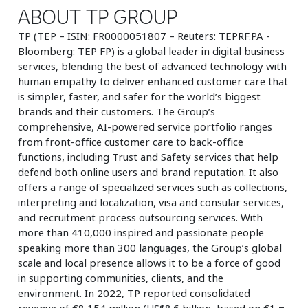
ABOUT TP GROUP
TP (TEP – ISIN: FR0000051807 – Reuters: TEPRF.PA -
Bloomberg: TEP FP) is a global leader in digital business
services, blending the best of advanced technology with
human empathy to deliver enhanced customer care that
is simpler, faster, and safer for the world’s biggest
brands and their customers. The Group’s
comprehensive, AI-powered service portfolio ranges
from front-office customer care to back-office
functions, including Trust and Safety services that help
defend both online users and brand reputation. It also
offers a range of specialized services such as collections,
interpreting and localization, visa and consular services,
and recruitment process outsourcing services. With
more than 410,000 inspired and passionate people
speaking more than 300 languages, the Group’s global
scale and local presence allows it to be a force of good
in supporting communities, clients, and the
environment. In 2022, TP reported consolidated
revenue of €8,154 million (US$8.6 billion, based on €1 =