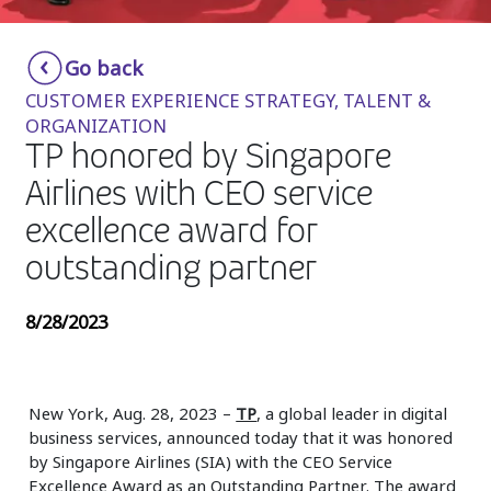
Insurance
Smartshoring
Go back
Media
Work-from-home solution
CUSTOMER EXPERIENCE STRATEGY, TALENT &
Retail and e-commerce
ORGANIZATION
TP honored by Singapore
Technology
Airlines with CEO service
Travel, hospitality, and cargo
excellence award for
outstanding partner
8/28/2023
New York, Aug. 28, 2023 –
TP
, a global leader in digital
business services, announced today that it was honored
by Singapore Airlines (SIA) with the CEO Service
Excellence Award as an Outstanding Partner. The award