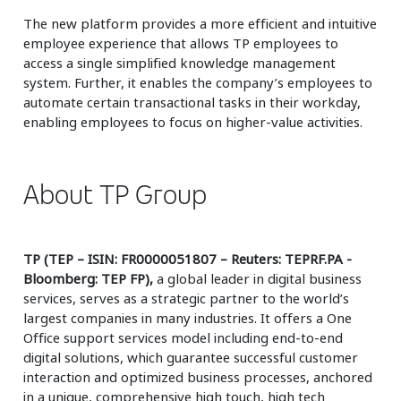
The new platform provides a more efficient and intuitive
employee experience that allows TP employees to
access a single simplified knowledge management
system. Further, it enables the company’s employees to
automate certain transactional tasks in their workday,
enabling employees to focus on higher-value activities.
About TP Group
TP (TEP – ISIN: FR0000051807 – Reuters: TEPRF.PA -
Bloomberg: TEP FP),
a global leader in digital business
services, serves as a strategic partner to the world’s
largest companies in many industries. It offers a One
Office support services model including end-to-end
digital solutions, which guarantee successful customer
interaction and optimized business processes, anchored
in a unique, comprehensive high touch, high tech