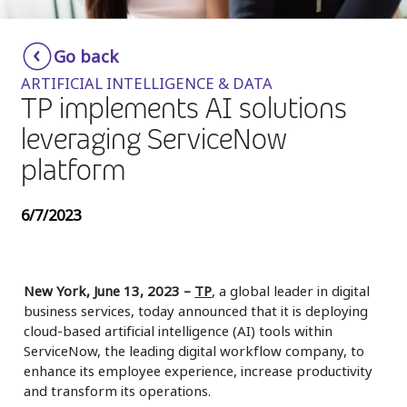
Insurance
Smartshoring
Go back
Media
Work-from-home solution
ARTIFICIAL INTELLIGENCE & DATA
Retail and e-commerce
TP implements AI solutions
leveraging ServiceNow
Technology
platform
Travel, hospitality, and cargo
6/7/2023
New York, June 13, 2023 –
TP
, a global leader in digital
business services, today announced that it is deploying
cloud-based artificial intelligence (AI) tools within
ServiceNow, the leading digital workflow company, to
enhance its employee experience, increase productivity
and transform its operations.