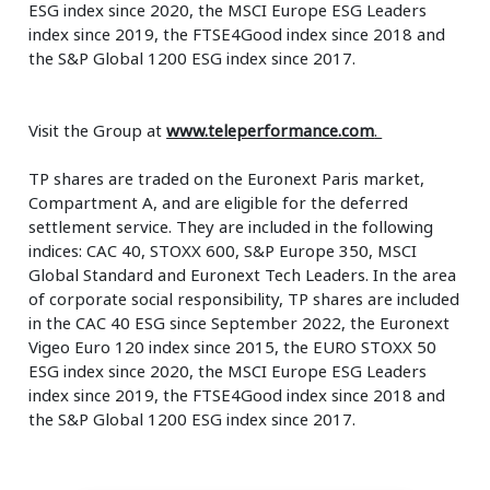
ESG index since 2020, the MSCI Europe ESG Leaders
index since 2019, the FTSE4Good index since 2018 and
the S&P Global 1200 ESG index since 2017.
Visit the Group at
www.teleperformance.com
.
TP shares are traded on the Euronext Paris market,
Compartment A, and are eligible for the deferred
settlement service. They are included in the following
indices: CAC 40, STOXX 600, S&P Europe 350, MSCI
Global Standard and Euronext Tech Leaders. In the area
of corporate social responsibility, TP shares are included
in the CAC 40 ESG since September 2022, the Euronext
Vigeo Euro 120 index since 2015, the EURO STOXX 50
ESG index since 2020, the MSCI Europe ESG Leaders
index since 2019, the FTSE4Good index since 2018 and
the S&P Global 1200 ESG index since 2017.