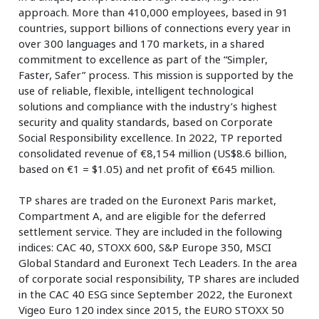
approach. More than 410,000 employees, based in 91
countries, support billions of connections every year in
over 300 languages and 170 markets, in a shared
commitment to excellence as part of the “Simpler,
Faster, Safer” process. This mission is supported by the
use of reliable, flexible, intelligent technological
solutions and compliance with the industry’s highest
security and quality standards, based on Corporate
Social Responsibility excellence. In 2022, TP reported
consolidated revenue of €8,154 million (US$8.6 billion,
based on €1 = $1.05) and net profit of €645 million.
TP shares are traded on the Euronext Paris market,
Compartment A, and are eligible for the deferred
settlement service. They are included in the following
indices: CAC 40, STOXX 600, S&P Europe 350, MSCI
Global Standard and Euronext Tech Leaders. In the area
of corporate social responsibility, TP shares are included
in the CAC 40 ESG since September 2022, the Euronext
Vigeo Euro 120 index since 2015, the EURO STOXX 50