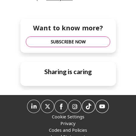
Want to know more?
SUBSCRIBE NOW
Sharing is caring
Cookie Settings
Privacy
Codes and Policies