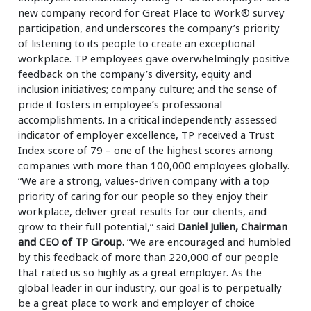
new company record for Great Place to Work® survey
participation, and underscores the company’s priority
of listening to its people to create an exceptional
workplace. TP employees gave overwhelmingly positive
feedback on the company’s diversity, equity and
inclusion initiatives; company culture; and the sense of
pride it fosters in employee’s professional
accomplishments. In a critical independently assessed
indicator of employer excellence, TP received a Trust
Index score of 79 – one of the highest scores among
companies with more than 100,000 employees globally.
“We are a strong, values-driven company with a top
priority of caring for our people so they enjoy their
workplace, deliver great results for our clients, and
grow to their full potential,” said
Daniel Julien, Chairman
and CEO of TP Group.
“We are encouraged and humbled
by this feedback of more than 220,000 of our people
that rated us so highly as a great employer. As the
global leader in our industry, our goal is to perpetually
be a great place to work and employer of choice