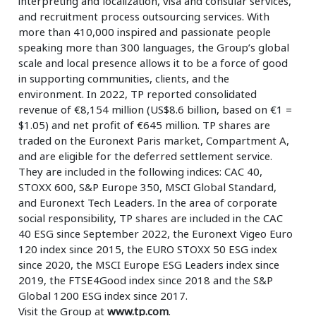
interpreting and localization, visa and consular services,
and recruitment process outsourcing services. With
more than 410,000 inspired and passionate people
speaking more than 300 languages, the Group’s global
scale and local presence allows it to be a force of good
in supporting communities, clients, and the
environment. In 2022, TP reported consolidated
revenue of €8,154 million (US$8.6 billion, based on €1 =
$1.05) and net profit of €645 million. TP shares are
traded on the Euronext Paris market, Compartment A,
and are eligible for the deferred settlement service.
They are included in the following indices: CAC 40,
STOXX 600, S&P Europe 350, MSCI Global Standard,
and Euronext Tech Leaders. In the area of corporate
social responsibility, TP shares are included in the CAC
40 ESG since September 2022, the Euronext Vigeo Euro
120 index since 2015, the EURO STOXX 50 ESG index
since 2020, the MSCI Europe ESG Leaders index since
2019, the FTSE4Good index since 2018 and the S&P
Global 1200 ESG index since 2017.
Visit the Group at
www.tp.com
.