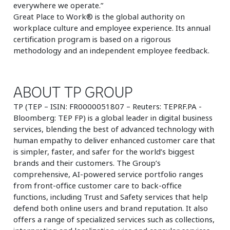
everywhere we operate.”
Great Place to Work® is the global authority on
workplace culture and employee experience. Its annual
certification program is based on a rigorous
methodology and an independent employee feedback.
ABOUT TP GROUP
TP (TEP – ISIN: FR0000051807 – Reuters: TEPRF.PA -
Bloomberg: TEP FP) is a global leader in digital business
services, blending the best of advanced technology with
human empathy to deliver enhanced customer care that
is simpler, faster, and safer for the world’s biggest
brands and their customers. The Group’s
comprehensive, AI-powered service portfolio ranges
from front-office customer care to back-office
functions, including Trust and Safety services that help
defend both online users and brand reputation. It also
offers a range of specialized services such as collections,