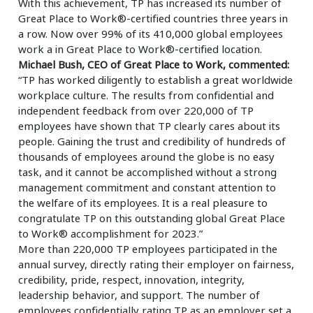
With this achievement, TP has increased its number of
Great Place to Work®-certified countries three years in
a row. Now over 99% of its 410,000 global employees
work a in Great Place to Work®-certified location.
Michael Bush, CEO of Great Place to Work, commented:
“TP has worked diligently to establish a great worldwide
workplace culture. The results from confidential and
independent feedback from over 220,000 of TP
employees have shown that TP clearly cares about its
people. Gaining the trust and credibility of hundreds of
thousands of employees around the globe is no easy
task, and it cannot be accomplished without a strong
management commitment and constant attention to
the welfare of its employees. It is a real pleasure to
congratulate TP on this outstanding global Great Place
to Work® accomplishment for 2023.”
More than 220,000 TP employees participated in the
annual survey, directly rating their employer on fairness,
credibility, pride, respect, innovation, integrity,
leadership behavior, and support. The number of
employees confidentially rating TP as an employer set a