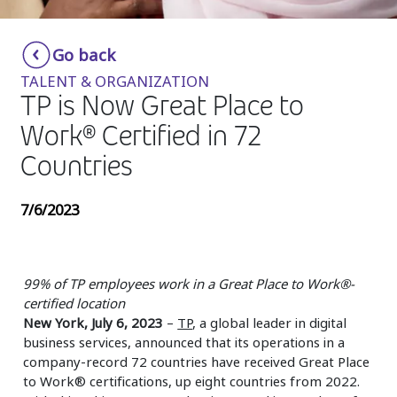
Insurance
Smartshoring
Go back
Media
Work-from-home solution
TALENT & ORGANIZATION
Retail and e-commerce
TP is Now Great Place to
Work® Certified in 72
Technology
Countries
Travel, hospitality, and cargo
7/6/2023
99% of TP employees work in a Great Place to Work®-
certified location
New York, July 6, 2023
–
TP
, a global leader in digital
business services, announced that its operations in a
company-record 72 countries have received Great Place
to Work® certifications, up eight countries from 2022.