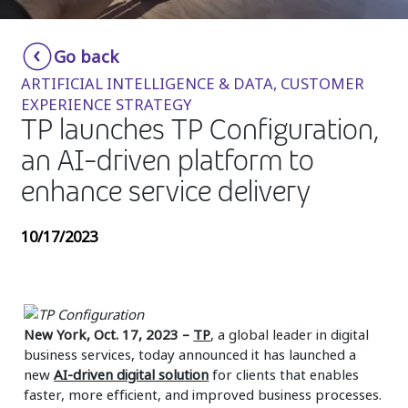
Insurance
Smartshoring
Go back
Media
Work-from-home solution
ARTIFICIAL INTELLIGENCE & DATA, CUSTOMER
Retail and e-commerce
EXPERIENCE STRATEGY
TP launches TP Configuration,
Technology
an AI-driven platform to
Travel, hospitality, and cargo
enhance service delivery
10/17/2023
New York, Oct. 17, 2023
–
TP
, a global leader in digital
business services, today announced it has launched a
new
AI-driven digital solution
for clients that enables
faster, more efficient, and improved business processes.