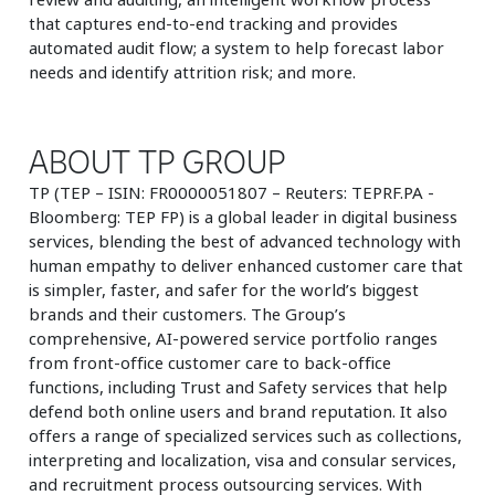
that captures end-to-end tracking and provides
automated audit flow; a system to help forecast labor
needs and identify attrition risk; and more.
ABOUT TP GROUP
TP (TEP – ISIN: FR0000051807 – Reuters: TEPRF.PA -
Bloomberg: TEP FP) is a global leader in digital business
services, blending the best of advanced technology with
human empathy to deliver enhanced customer care that
is simpler, faster, and safer for the world’s biggest
brands and their customers. The Group’s
comprehensive, AI-powered service portfolio ranges
from front-office customer care to back-office
functions, including Trust and Safety services that help
defend both online users and brand reputation. It also
offers a range of specialized services such as collections,
interpreting and localization, visa and consular services,
and recruitment process outsourcing services. With