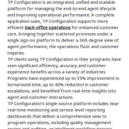
TP Configuration is an integrated, unified and scalable
platform for managing the end-to-end agent lifecycle
and improving operational performance. A complete
application suite, TP Configuration supports more
efficient
back-office operations
for enhanced customer
care, bringing together scattered processes under a
single sign-on platform to deliver a 360-degree view of
agent performance, the operations floor and customer
inquiries.
TP clients using TP Configuration in their programs have
seen significant efficiency, accuracy and customer
experience benefits across a variety of industries.
Programs have experienced up to 35% improvement in
turnaround time, up to 40% reduction in customer
escalations, and benefited from real-time insights into
agent and customer interactions.
TP Configuration’s single-source platform includes near
real-time monitoring and service-level reporting
dashboards that deliver a comprehensive view to
program operations, including quality management
review and auditing, an intelligent workflow process