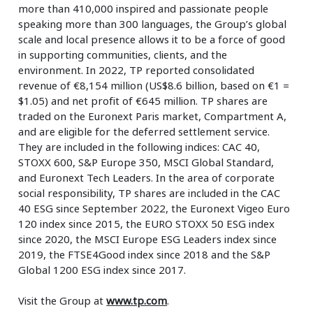
more than 410,000 inspired and passionate people
speaking more than 300 languages, the Group’s global
scale and local presence allows it to be a force of good
in supporting communities, clients, and the
environment. In 2022, TP reported consolidated
revenue of €8,154 million (US$8.6 billion, based on €1 =
$1.05) and net profit of €645 million. TP shares are
traded on the Euronext Paris market, Compartment A,
and are eligible for the deferred settlement service.
They are included in the following indices: CAC 40,
STOXX 600, S&P Europe 350, MSCI Global Standard,
and Euronext Tech Leaders. In the area of corporate
social responsibility, TP shares are included in the CAC
40 ESG since September 2022, the Euronext Vigeo Euro
120 index since 2015, the EURO STOXX 50 ESG index
since 2020, the MSCI Europe ESG Leaders index since
2019, the FTSE4Good index since 2018 and the S&P
Global 1200 ESG index since 2017.
Visit the Group at
www.tp.com
.