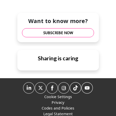
Want to know more?
SUBSCRIBE NOW
Sharing is caring
Cookie Settings
Privacy
Codes and Policies
Legal Statement