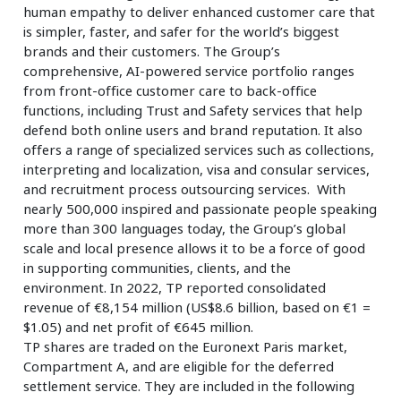
human empathy to deliver enhanced customer care that
is simpler, faster, and safer for the world’s biggest
brands and their customers. The Group’s
comprehensive, AI-powered service portfolio ranges
from front-office customer care to back-office
functions, including Trust and Safety services that help
defend both online users and brand reputation. It also
offers a range of specialized services such as collections,
interpreting and localization, visa and consular services,
and recruitment process outsourcing services. With
nearly 500,000 inspired and passionate people speaking
more than 300 languages today, the Group’s global
scale and local presence allows it to be a force of good
in supporting communities, clients, and the
environment. In 2022, TP reported consolidated
revenue of €8,154 million (US$8.6 billion, based on €1 =
$1.05) and net profit of €645 million.
TP shares are traded on the Euronext Paris market,
Compartment A, and are eligible for the deferred
settlement service. They are included in the following