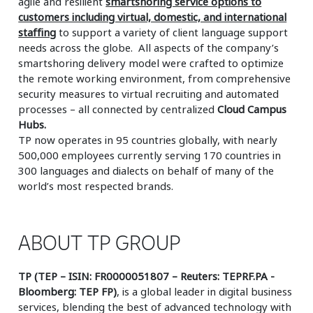
agile and resilient
smartshoring service options to
customers including virtual, domestic, and international
staffing
to support a variety of client language support
needs across the globe. All aspects of the company’s
smartshoring delivery model were crafted to optimize
the remote working environment, from comprehensive
security measures to virtual recruiting and automated
processes – all connected by centralized
Cloud Campus
Hubs.
TP now operates in 95 countries globally, with nearly
500,000 employees currently serving 170 countries in
300 languages and dialects on behalf of many of the
world’s most respected brands.
ABOUT TP GROUP
TP (TEP – ISIN: FR0000051807 – Reuters: TEPRF.PA -
Bloomberg: TEP FP)
, is a global leader in digital business
services, blending the best of advanced technology with