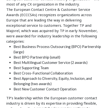
most of any CX organization in the industry.
The European Contact Centre & Customer Service
Awards (ECCCSAs) recognizes organizations across
Europe that are leading the way in delivering
exceptional service to customers. Together TP and
Majorel, which was acquired by TP in early November,
were awarded for industry leadership in the following
categories:
Best Business Process Outsourcing (BPO) Partnership
(large)
Best BPO Partnership (small)
Best Multilingual Customer Service (2 awards)
Best Supporting Team
Best Cross-Functional Collaboration
Best Approach to Diversity, Equity, Inclusion, and
Belonging (two awards)
Best New Customer Contact Operation
TP’s leadership within the European customer contact
industry is driven by its expertise in providing flexible,