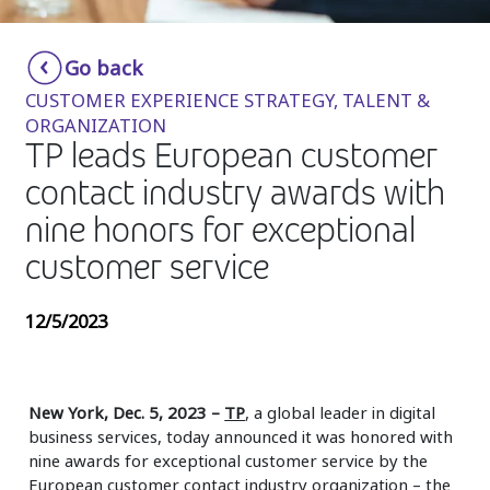
Insurance
Smartshoring
Go back
Media
Work-from-home solution
CUSTOMER EXPERIENCE STRATEGY, TALENT &
Retail and e-commerce
ORGANIZATION
TP leads European customer
Technology
contact industry awards with
Travel, hospitality, and cargo
nine honors for exceptional
customer service
12/5/2023
New York, Dec. 5, 2023
–
TP
, a global leader in digital
business services, today announced it was honored with
nine awards for exceptional customer service by the
European customer contact industry organization – the