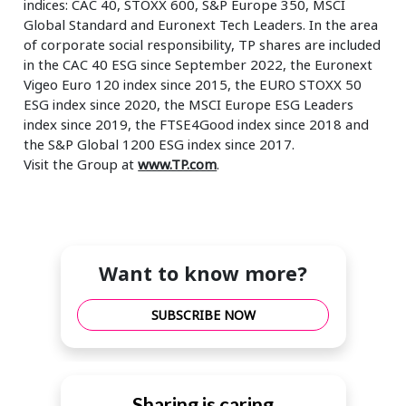
indices: CAC 40, STOXX 600, S&P Europe 350, MSCI
Global Standard and Euronext Tech Leaders. In the area
of corporate social responsibility, TP shares are included
in the CAC 40 ESG since September 2022, the Euronext
Vigeo Euro 120 index since 2015, the EURO STOXX 50
ESG index since 2020, the MSCI Europe ESG Leaders
index since 2019, the FTSE4Good index since 2018 and
the S&P Global 1200 ESG index since 2017.
Visit the Group at
www.TP.com
.
Want to know more?
SUBSCRIBE NOW
Sharing is caring