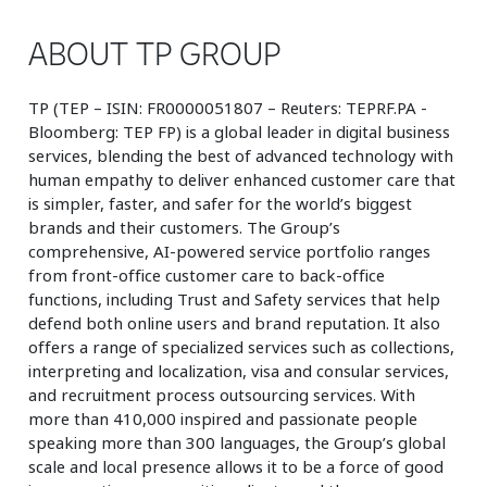
ABOUT TP GROUP
TP (TEP – ISIN: FR0000051807 – Reuters: TEPRF.PA -
Bloomberg: TEP FP) is a global leader in digital business
services, blending the best of advanced technology with
human empathy to deliver enhanced customer care that
is simpler, faster, and safer for the world’s biggest
brands and their customers. The Group’s
comprehensive, AI-powered service portfolio ranges
from front-office customer care to back-office
functions, including Trust and Safety services that help
defend both online users and brand reputation. It also
offers a range of specialized services such as collections,
interpreting and localization, visa and consular services,
and recruitment process outsourcing services. With
more than 410,000 inspired and passionate people
speaking more than 300 languages, the Group’s global
scale and local presence allows it to be a force of good