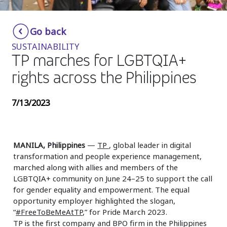
Insurance
Smartshoring
Go back
Media
Work-from-home solution
SUSTAINABILITY
Retail and e-commerce
TP marches for LGBTQIA+
rights across the Philippines
Technology
Travel, hospitality, and cargo
7/13/2023
MANILA, Philippines
—
TP
, global leader in digital
transformation and people experience management,
marched along with allies and members of the
LGBTQIA+ community on June 24–25 to support the call
for gender equality and empowerment. The equal
opportunity employer highlighted the slogan,
“
#FreeToBeMeAtTP
,” for Pride March 2023.
TP is the first company and BPO firm in the Philippines