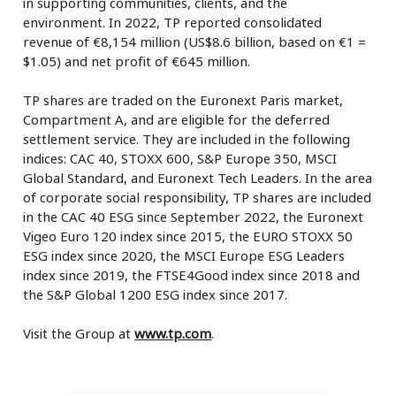
in supporting communities, clients, and the
environment. In 2022, TP reported consolidated
revenue of €8,154 million (US$8.6 billion, based on €1 =
$1.05) and net profit of €645 million.
TP shares are traded on the Euronext Paris market,
Compartment A, and are eligible for the deferred
settlement service. They are included in the following
indices: CAC 40, STOXX 600, S&P Europe 350, MSCI
Global Standard, and Euronext Tech Leaders. In the area
of corporate social responsibility, TP shares are included
in the CAC 40 ESG since September 2022, the Euronext
Vigeo Euro 120 index since 2015, the EURO STOXX 50
ESG index since 2020, the MSCI Europe ESG Leaders
index since 2019, the FTSE4Good index since 2018 and
the S&P Global 1200 ESG index since 2017.
Visit the Group at
www.tp.com
.