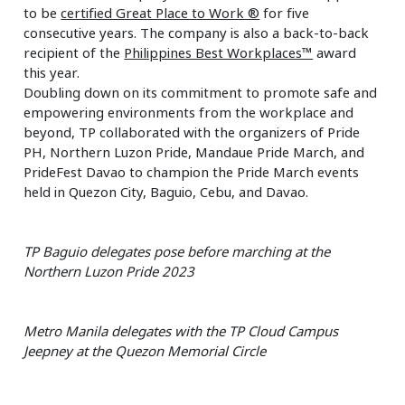
to be
certified Great Place to Work ®
for five
consecutive years. The company is also a back-to-back
recipient of the
Philippines Best Workplaces™
award
this year.
Doubling down on its commitment to promote safe and
empowering environments from the workplace and
beyond, TP collaborated with the organizers of Pride
PH, Northern Luzon Pride, Mandaue Pride March, and
PrideFest Davao to champion the Pride March events
held in Quezon City, Baguio, Cebu, and Davao.
TP Baguio delegates pose before marching at the
Northern Luzon Pride 2023
Metro Manila delegates with the TP Cloud Campus
Jeepney at the Quezon Memorial Circle