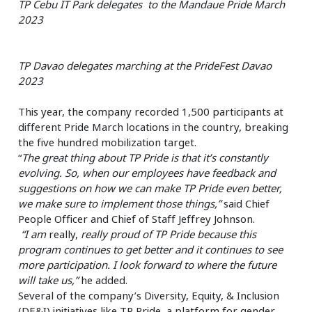
TP Cebu IT Park delegates to the Mandaue Pride March
2023
TP Davao delegates marching at the PrideFest Davao
2023
This year, the company recorded 1,500 participants at
different Pride March locations in the country, breaking
the five hundred mobilization target.
“
The great thing about TP Pride is that it’s constantly
evolving. So, when our employees have feedback and
suggestions on how we can make TP Pride even better,
we make sure to implement those things,”
said Chief
People Officer and Chief of Staff Jeffrey Johnson.
“I am
really,
really proud of TP Pride because this
program continues to get better and it continues to see
more participation. I look forward to where the future
will take us,”
he added.
Several of the company’s Diversity, Equity, & Inclusion
(DE&I) initiatives like
TP Pride
, a platform for gender