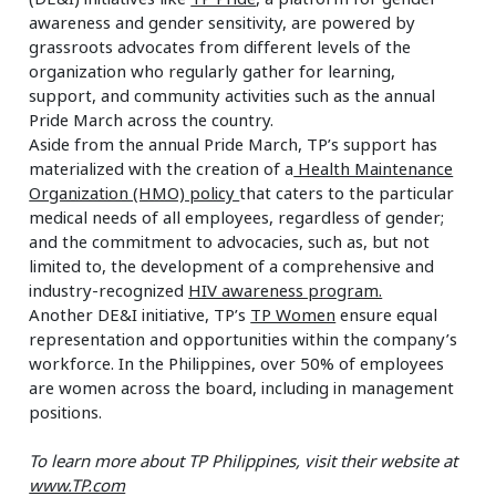
awareness and gender sensitivity, are powered by
grassroots advocates from different levels of the
organization who regularly gather for learning,
support, and community activities such as the annual
Pride March across the country.
Aside from the annual Pride March, TP’s support has
materialized with the creation of a
Health Maintenance
Organization (HMO) policy
that caters to the particular
medical needs of all employees, regardless of gender;
and the commitment to advocacies, such as, but not
limited to, the development of a comprehensive and
industry-recognized
HIV awareness program.
Another DE&I initiative, TP’s
TP Women
ensure equal
representation and opportunities within the company’s
workforce. In the Philippines, over 50% of employees
are women across the board, including in management
positions.
To learn more about TP Philippines, visit their website at
www.TP.com