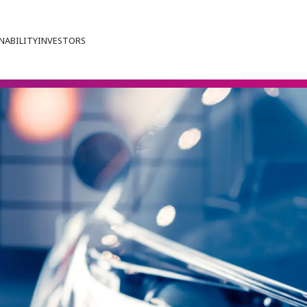
NABILITY
INVESTORS