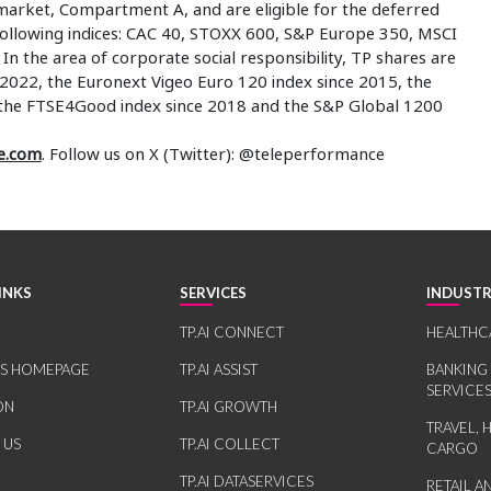
market, Compartment A, and are eligible for the deferred
 following indices: CAC 40, STOXX 600, S&P Europe 350, MSCI
n the area of corporate social responsibility, TP shares are
2022, the Euronext Vigeo Euro 120 index since 2015, the
 the FTSE4Good index since 2018 and the S&P Global 1200
e.com
. Follow us on X (Twitter): @teleperformance
INKS
SERVICES
INDUSTR
TP.AI CONNECT
HEALTHC
RS HOMEPAGE
TP.AI ASSIST
BANKING
SERVICE
ON
TP.AI GROWTH
TRAVEL, 
 US
TP.AI COLLECT
CARGO
TP.AI DATASERVICES
RETAIL 