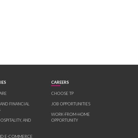
IES
CAREERS
ARE
CHOOSE TP
 AND FINANCIAL
JOB OPPORTUNITIES
S
WORK-FROM-HOME
HOSPITALITY, AND
OPPORTUNITY
AND E-COMMERCE