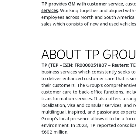
TP provides GM with customer service
, cust
services
. Working together and aligned with
employees across North and South America su
sales which consists of new and used vehicles
ABOUT TP GRO
TP (TEP – ISIN: FR0000051807 – Reuters: TE
business services which consistently seeks
to deliver enhanced customer care that is si
their customers. The Group’s comprehensive,
customer care to back-office functions, inclu
transformation services. It also offers a rang
localization, visa and consular services, and
multilingual, inspired, and passionate experts
Group’s local presence allows it to be a forc
environment. In 2023, TP reported consolidat
€602 million.