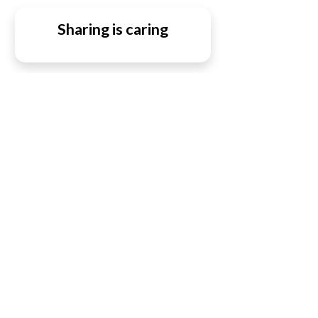
Sharing is caring