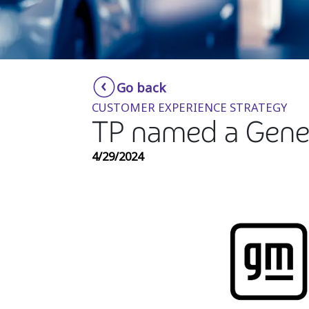
Go back
CUSTOMER EXPERIENCE STRATEGY
TP named a Gener
4/29/2024