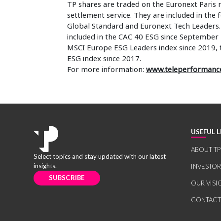
TP shares are traded on the Euronext Paris 
settlement service. They are included in the
Global Standard and Euronext Tech Leaders. I
included in the CAC 40 ESG since September 
MSCI Europe ESG Leaders index since 2019,
ESG index since 2017.
For more information:
www.teleperformanc
USEFUL L
ABOUT TP
Select topics and stay updated with our latest
insights.
INVESTO
SUBSCRIBE
OUR VISI
CONTACT