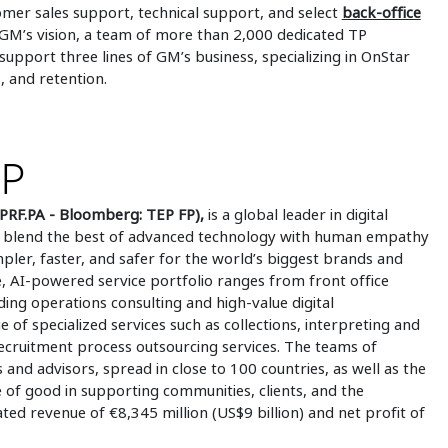
omer sales support, technical support, and select
back-office
 GM’s vision, a team of more than 2,000 dedicated TP
pport three lines of GM’s business, specializing in OnStar
, and retention.
UP
PRF.PA - Bloomberg: TEP FP),
is a global leader in digital
 to blend the best of advanced technology with human empathy
mpler, faster, and safer for the world’s biggest brands and
 AI-powered service portfolio ranges from front office
ding operations consulting and high-value digital
e of specialized services such as collections, interpreting and
 recruitment process outsourcing services. The teams of
 and advisors, spread in close to 100 countries, as well as the
e of good in supporting communities, clients, and the
ed revenue of €8,345 million (US$9 billion) and net profit of