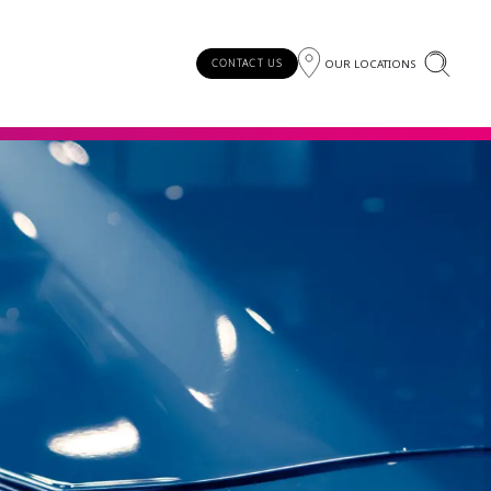
OUR LOCATIONS
CONTACT US