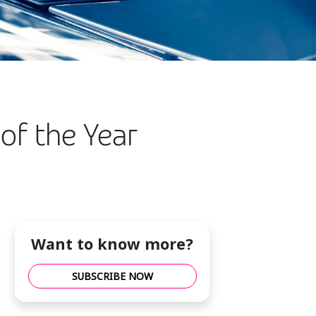
of the Year
Want to know more?
SUBSCRIBE NOW