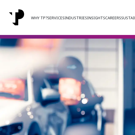
WHY TP?
SERVICES
INDUSTRIES
INSIGHTS
CAREERS
SUSTAI