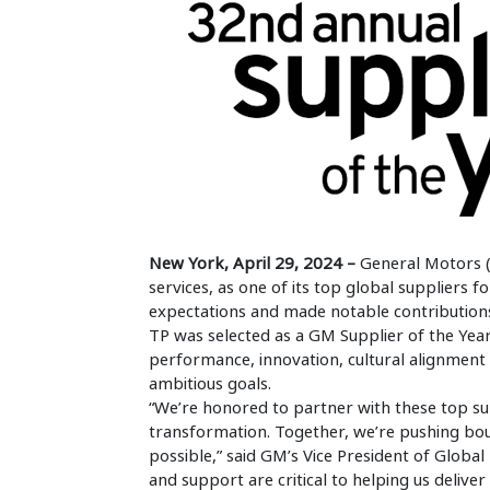
New York, April 29, 2024 –
General Motors 
services, as one of its top global supplier
expectations and made notable contribution
TP was selected as a GM Supplier of the Year
performance, innovation, cultural alignment
ambitious goals.
“We’re honored to partner with these top s
transformation. Together, we’re pushing bou
possible,” said GM’s Vice President of Global
and support are critical to helping us delive