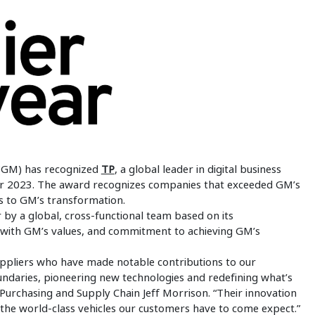
(GM) has recognized
TP
, a global leader in digital business
s for 2023. The award recognizes companies that exceeded GM’s
s to GM’s transformation.
 by a global, cross-functional team based on its
 with GM’s values, and commitment to achieving GM’s
uppliers who have made notable contributions to our
ndaries, pioneering new technologies and redefining what’s
 Purchasing and Supply Chain Jeff Morrison. “Their innovation
r the world-class vehicles our customers have to come expect.”