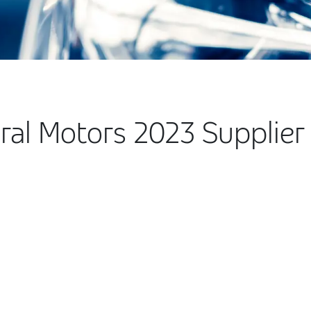
al Motors 2023 Supplier 