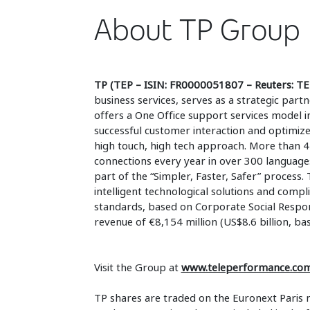
About TP Group
TP (TEP – ISIN: FR0000051807 – Reuters: TE
business services, serves as a strategic part
offers a One Office support services model i
successful customer interaction and optimiz
high touch, high tech approach. More than 4
connections every year in over 300 language
part of the “Simpler, Faster, Safer” process. 
intelligent technological solutions and compli
standards, based on Corporate Social Respons
revenue of €8,154 million (US$8.6 billion, ba
Visit the Group at
www.teleperformance.co
TP shares are traded on the Euronext Paris 