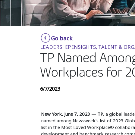
Go back
LEADERSHIP INSIGHTS, TALENT & OR
TP Named Among 
Workplaces for 2
6/7/2023
New York, June 7, 2023
—
TP
, a global lead
named among Newsweek’s list of 2023 Globa
list in the Most Loved Workplace® collaborati
development and benchmark research comp