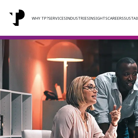
WHY TP?
SERVICES
INDUSTRIES
INSIGHTS
CAREERS
SUSTAI