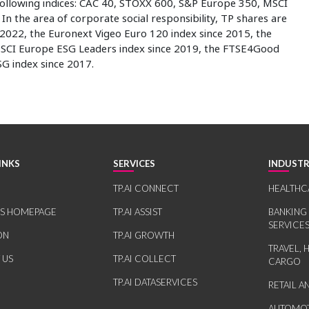
 following indices: CAC 40, STOXX 600, S&P Europe 350, MSCI
n the area of corporate social responsibility, TP shares are
2022, the Euronext Vigeo Euro 120 index since 2015, the
SCI Europe ESG Leaders index since 2019, the FTSE4Good
SG index since 2017.
INKS
SERVICES
INDUSTR
TP.AI CONNECT
HEALTHC
RS HOMEPAGE
TP.AI ASSIST
BANKING
SERVICE
ON
TP.AI GROWTH
TRAVEL, 
 US
TP.AI COLLECT
CARGO
TP.AI DATASERVICES
RETAIL 
AUTOMOT