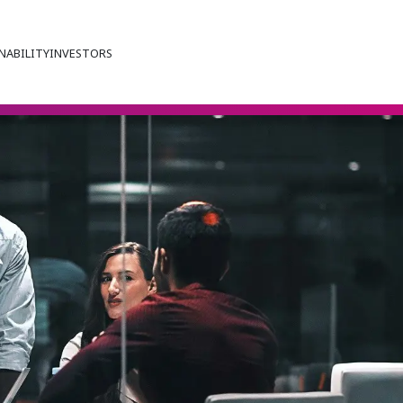
NABILITY
INVESTORS