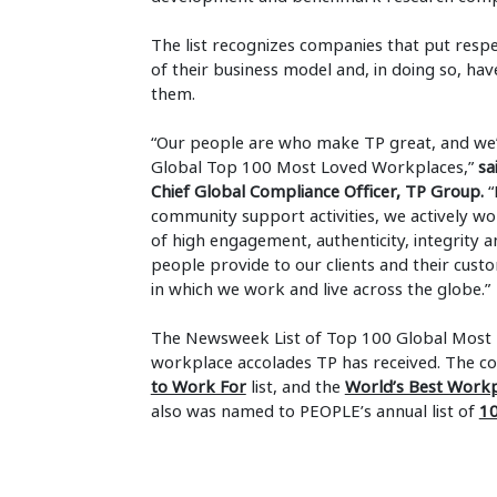
The list recognizes companies that put respe
of their business model and, in doing so, ha
them.
“Our people are who make TP great, and we’
Global Top 100 Most Loved Workplaces,”
sa
Chief Global Compliance Officer, TP Group.
“
community support activities, we actively w
of high engagement, authenticity, integrity a
people provide to our clients and their cust
in which we work and live across the globe.”
The Newsweek List of Top 100 Global Most L
workplace accolades TP has received. The
to Work For
list, and the
World’s Best Work
also was named to PEOPLE’s annual list of
10