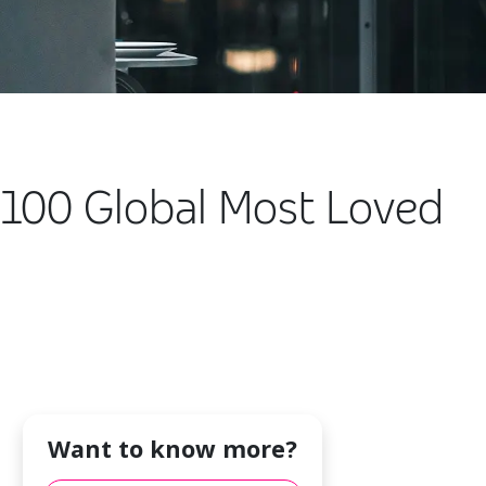
100 Global Most Loved
Want to know more?