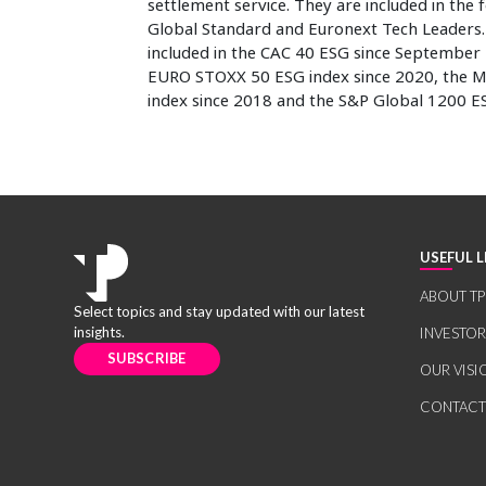
settlement service. They are included in the
Global Standard and Euronext Tech Leaders. I
included in the CAC 40 ESG since September 
EURO STOXX 50 ESG index since 2020, the M
index since 2018 and the S&P Global 1200 E
USEFUL L
ABOUT TP
Select topics and stay updated with our latest
insights.
INVESTO
SUBSCRIBE
OUR VISI
CONTACT