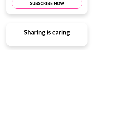
SUBSCRIBE NOW
Sharing is caring