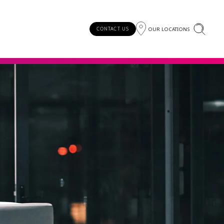
OUR LOCATIONS
CONTACT US