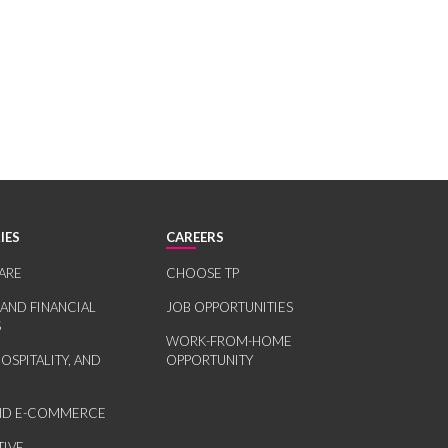
IES
CAREERS
ARE
CHOOSE TP
 AND FINANCIAL
JOB OPPORTUNITIES
S
WORK-FROM-HOME
HOSPITALITY, AND
OPPORTUNITY
AND E-COMMERCE
IVE