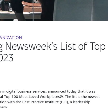
GANIZATION
Newsweek’s List of Top 
023
er in digital business services, announced today that it was
l Top 100 Most Loved Workplaces®. The list is the newest
on with the Best Practice Institute (BPI), a leadership
any.