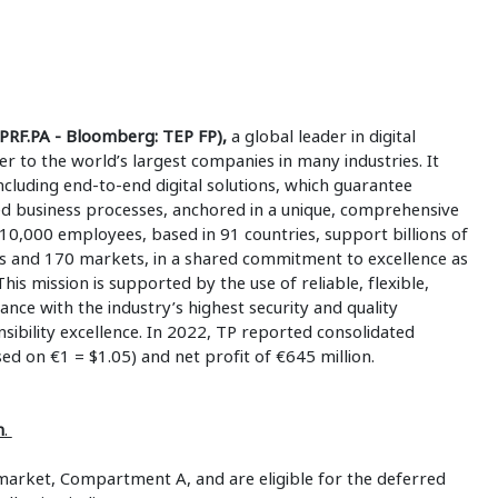
PRF.PA - Bloomberg: TEP FP),
a global leader in digital
ner to the world’s largest companies in many industries. It
ncluding end-to-end digital solutions, which guarantee
ed business processes, anchored in a unique, comprehensive
10,000 employees, based in 91 countries, support billions of
s and 170 markets, in a shared commitment to excellence as
This mission is supported by the use of reliable, flexible,
ance with the industry’s highest security and quality
ibility excellence. In 2022, TP reported consolidated
sed on €1 = $1.05) and net profit of €645 million.
m
.
market, Compartment A, and are eligible for the deferred