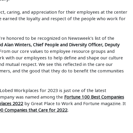
ct, caring, and appreciation for their employees at the center
ve earned the loyalty and respect of the people who work for
re honored to be recognized on Newsweek’s list of the
id Alan Winters, Chief People and Diversity Officer, Deputy
From our core values to employee resource groups and
ork with our employees to help define and shape our culture
nd mutual respect. We see this reflected in the care our
omers, and the good that they do to benefit the communities
obed Workplaces for 2023 is just one of the latest
 company was named among the
Fortune 100 Best Companies
places 2022
by Great Place to Work and Fortune magazine. It
0 Companies that Care for 2022
.