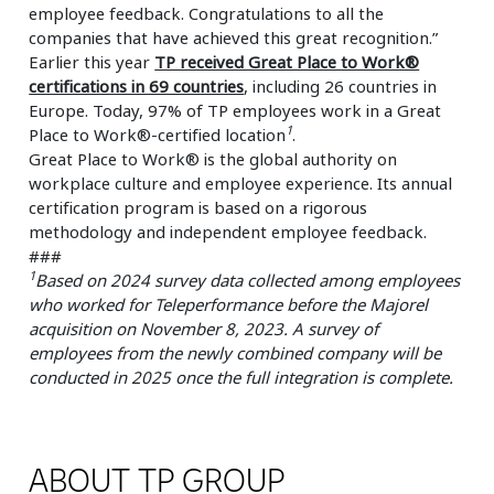
employee feedback. Congratulations to all the
companies that have achieved this great recognition.”
Earlier this year
TP received Great Place to Work®
certifications in 69 countries
, including 26 countries in
Europe. Today, 97% of TP employees work in a Great
1
Place to Work®-certified location
.
Great Place to Work® is the global authority on
workplace culture and employee experience. Its annual
certification program is based on a rigorous
methodology and independent employee feedback.
###
1
Based on 2024 survey data collected among employees
who worked for Teleperformance before the Majorel
acquisition on November 8, 2023. A survey of
employees from the newly combined company will be
conducted in 2025 once the full integration is complete.
ABOUT TP GROUP