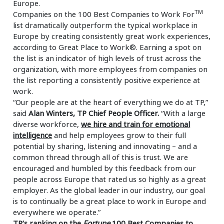
Europe.
TM
Companies on the 100 Best Companies to Work For
list dramatically outperform the typical workplace in
Europe by creating consistently great work experiences,
according to Great Place to Work®. Earning a spot on
the list is an indicator of high levels of trust across the
organization, with more employees from companies on
the list reporting a consistently positive experience at
work.
“Our people are at the heart of everything we do at TP,”
said
Alan Winters, TP Chief People Officer.
“With a large
diverse workforce,
we hire and train for emotional
intelligence
and help employees grow to their full
potential by sharing, listening and innovating – and a
common thread through all of this is trust. We are
encouraged and humbled by this feedback from our
people across Europe that rated us so highly as a great
employer. As the global leader in our industry, our goal
is to continually be a great place to work in Europe and
everywhere we operate.”
TP’s ranking on the
Fortune
100 Best Companies to