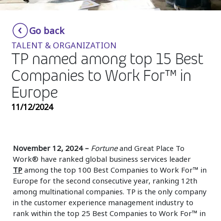
Insurance
Smartshoring
Go back
Media
Work-from-home solution
TALENT & ORGANIZATION
Retail and e-commerce
TP named among top 15 Best
Companies to Work For™ in
Technology
Europe
Travel, hospitality, and cargo
11/12/2024
November 12, 2024 –
Fortune
and Great Place To
Work® have ranked global business services leader
TP
among the top 100 Best Companies to Work For™ in
Europe for the second consecutive year, ranking 12th
among multinational companies. TP is the only company
in the customer experience management industry to
rank within the top 25 Best Companies to Work For™ in