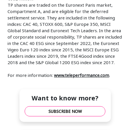
TP shares are traded on the Euronext Paris market,
Compartment A, and are eligible for the deferred
settlement service. They are included in the following
indices: CAC 40, STOXX 600, S&P Europe 350, MSCI
Global Standard and Euronext Tech Leaders. In the area
of corporate social responsibility, TP shares are included
in the CAC 40 ESG since September 2022, the Euronext
Vigeo Euro 120 index since 2015, the MSCI Europe ESG
Leaders index since 2019, the FTSE4Good index since
2018 and the S&P Global 1200 ESG index since 2017.
For more information:
www.teleperformance.com
.
Want to know more?
SUBSCRIBE NOW