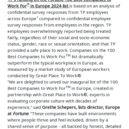
™
Work For
in Europe 2024 list
is based on an analysis of
confidential survey responses from TP employees
1
across Europe
compared to confidential employee
survey responses from employees in the region. TP
employees overwhelmingly reported being treated
fairly, regardless of their social and socio-economic
status, gender, race or sexual orientation, and that TP
provided a safe place to work. Companies on the 100
TM
Best Companies to Work For
list dramatically
outperform the typical workplace in Europe, as
measured by a market study of European workers
conducted by Great Place To Work®.
“We are delighted to unveil our inaugural list of the 100
TM
Best Companies to Work For
in Europe, created in
partnership with Great Place to Work®, experts in
evaluating corporate culture with decades of
experience,” said
Grethe Schepers, lists director, Europe
at
Fortune
. “These companies have built environments
where people thrive and feel included, driven by a
shared sense of purpose - all backed by honest, detailed