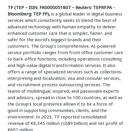
TP (TEP – ISIN: FR0000051807 – Reuters: TEPRF.PA -
Bloomberg: TEP FP),
is a global leader in digital business
services which consistently seeks to blend the best of
advanced technology with human empathy to deliver
enhanced customer care that is simpler, faster, and
safer for the world’s biggest brands and their
customers. The Group’s comprehensive, AI-powered
service portfolio ranges from front office customer care
to back-office functions, including operations consulting
and high-value digital transformation services. It also
offers a range of specialized services such as collections,
interpreting and localization, visa and consular services,
and recruitment process outsourcing services. The
teams of multilingual, inspired, and passionate experts
and advisors, spread in close to 100 countries, as well as
the Group’s local presence allows it to be a force of
good in supporting communities, clients, and the
environment. In 2023, TP reported consolidated
revenue of €8,345 million (US$9 billion) and net profit of
€602 million.