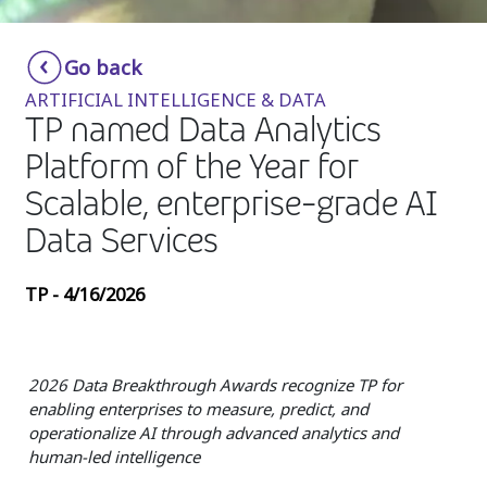
Insurance
Smartshoring
Go back
Media
Work-from-home solution
ARTIFICIAL INTELLIGENCE & DATA
Retail and e-commerce
TP named Data Analytics
Platform of the Year for
Technology
Scalable, enterprise-grade AI
Travel, hospitality, and cargo
Data Services
TP - 4/16/2026
2026 Data Breakthrough Awards recognize TP for
enabling enterprises to measure, predict, and
operationalize AI through advanced analytics and
human-led intelligence