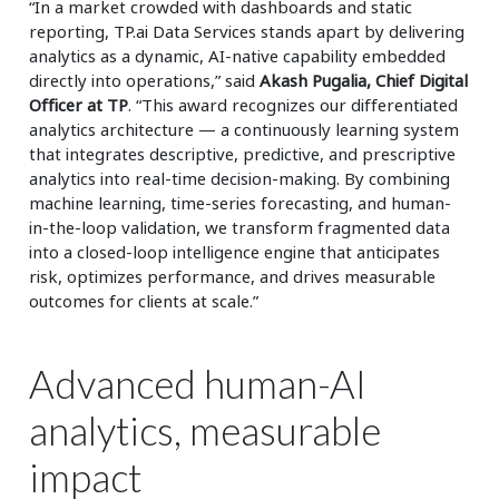
“In a market crowded with dashboards and static
reporting, TP.ai Data Services stands apart by delivering
analytics as a dynamic, AI-native capability embedded
directly into operations,” said
Akash Pugalia, Chief Digital
Officer at TP
. “This award recognizes our differentiated
analytics architecture — a continuously learning system
that integrates descriptive, predictive, and prescriptive
analytics into real-time decision-making. By combining
machine learning, time-series forecasting, and human-
in-the-loop validation, we transform fragmented data
into a closed-loop intelligence engine that anticipates
risk, optimizes performance, and drives measurable
outcomes for clients at scale.”
Advanced human-AI
analytics, measurable
impact