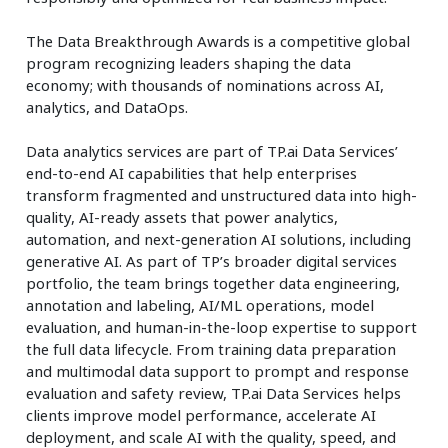
The Data Breakthrough Awards is a competitive global
program recognizing leaders shaping the data
economy; with thousands of nominations across AI,
analytics, and DataOps.
Data analytics services are part of TP.ai Data Services’
end-to-end AI capabilities that help enterprises
transform fragmented and unstructured data into high-
quality, AI-ready assets that power analytics,
automation, and next-generation AI solutions, including
generative AI. As part of TP’s broader digital services
portfolio, the team brings together data engineering,
annotation and labeling, AI/ML operations, model
evaluation, and human-in-the-loop expertise to support
the full data lifecycle. From training data preparation
and multimodal data support to prompt and response
evaluation and safety review, TP.ai Data Services helps
clients improve model performance, accelerate AI
deployment, and scale AI with the quality, speed, and