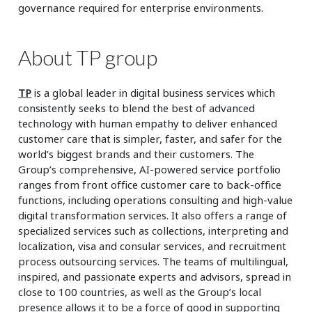
governance required for enterprise environments.
About TP group
TP
is a global leader in digital business services which
consistently seeks to blend the best of advanced
technology with human empathy to deliver enhanced
customer care that is simpler, faster, and safer for the
world’s biggest brands and their customers. The
Group’s comprehensive, AI-powered service portfolio
ranges from front office customer care to back-office
functions, including operations consulting and high-value
digital transformation services. It also offers a range of
specialized services such as collections, interpreting and
localization, visa and consular services, and recruitment
process outsourcing services. The teams of multilingual,
inspired, and passionate experts and advisors, spread in
close to 100 countries, as well as the Group’s local
presence allows it to be a force of good in supporting