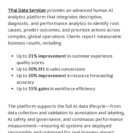
TP.ai Data Services
provides an advanced human AI
analytics platform that integrates descriptive,
diagnostic, and performance analytics to identify root
causes, predict outcomes, and prioritize actions across
complex, global operations. Clients report measurable
business results, including:
Up to
31% improvement
in customer experience
quality scores
Up to
30% lift
in sales conversions
Up to
20% improvement
in resource forecasting
accuracy
Up to
15% gains
in workforce efficiency
The platform supports the full AI data lifecycle—from
data collection and validation to annotation and labeling,
AI safety and governance, and continuous performance
measurement—ensuring AI systems are deployed
responsibly and optimized for real business impact.