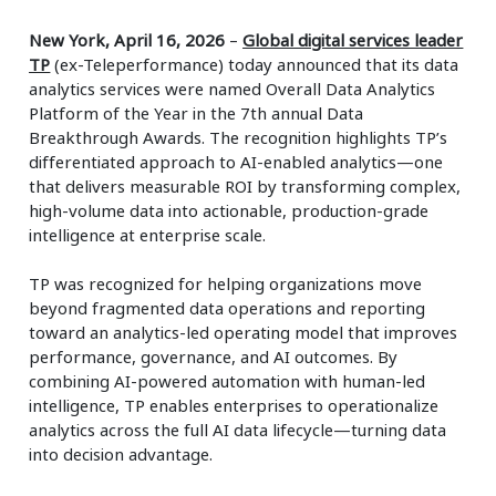
New York, April 16, 2026
–
Global digital services leader
TP
(ex-Teleperformance) today announced that its data
analytics services were named Overall Data Analytics
Platform of the Year in the 7th annual Data
Breakthrough Awards. The recognition highlights TP’s
differentiated approach to AI-enabled analytics—one
that delivers measurable ROI by transforming complex,
high-volume data into actionable, production-grade
intelligence at enterprise scale.
TP was recognized for helping organizations move
beyond fragmented data operations and reporting
toward an analytics-led operating model that improves
performance, governance, and AI outcomes. By
combining AI-powered automation with human-led
intelligence, TP enables enterprises to operationalize
analytics across the full AI data lifecycle—turning data
into decision advantage.