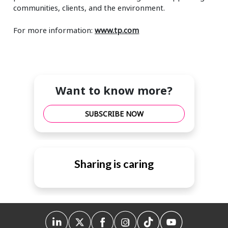
communities, clients, and the environment.
For more information:
www.tp.com
Want to know more?
SUBSCRIBE NOW
Sharing is caring