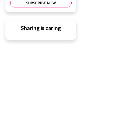
SUBSCRIBE NOW
Sharing is caring