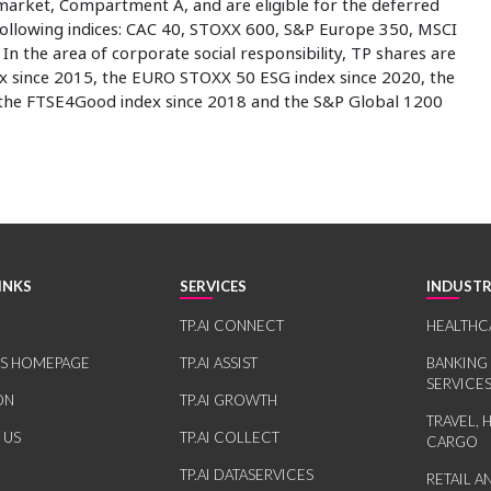
market, Compartment A, and are eligible for the deferred
 following indices: CAC 40, STOXX 600, S&P Europe 350, MSCI
n the area of corporate social responsibility, TP shares are
ex since 2015, the EURO STOXX 50 ESG index since 2020, the
 the FTSE4Good index since 2018 and the S&P Global 1200
INKS
SERVICES
INDUSTR
TP.AI CONNECT
HEALTHC
RS HOMEPAGE
TP.AI ASSIST
BANKING
SERVICE
ON
TP.AI GROWTH
TRAVEL, 
 US
TP.AI COLLECT
CARGO
TP.AI DATASERVICES
RETAIL 