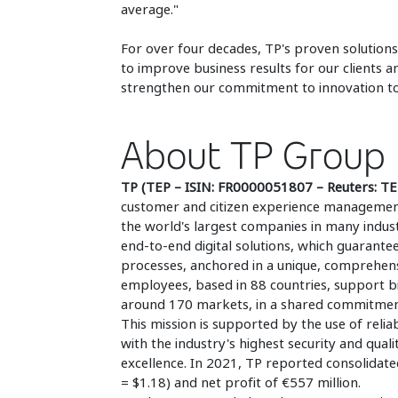
average."
For over four decades, TP's proven solutions
to improve business results for our clients 
strengthen our commitment to innovation to 
About TP Group
TP (TEP – ISIN: FR0000051807 – Reuters: T
customer and citizen experience management a
the world's largest companies in many industr
end-to-end digital solutions, which guarante
processes, anchored in a unique, comprehens
employees, based in 88 countries, support bi
around 170 markets, in a shared commitment t
This mission is supported by the use of reliab
with the industry's highest security and qual
excellence. In 2021, TP reported consolidate
= $1.18) and net profit of €557 million.