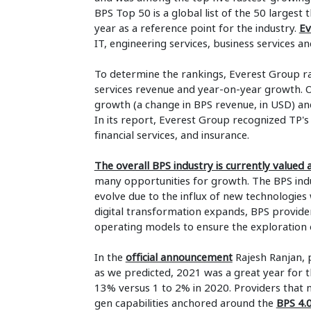
BPS Top 50 is a global list of the 50 largest
year as a reference point for the industry.
Ev
IT, engineering services, business services an
To determine the rankings, Everest Group ra
services revenue and year-on-year growth. O
growth (a change in BPS revenue, in USD) a
In its report, Everest Group recognized TP's 
financial services, and insurance.
The overall BPS industry is currently valued
many opportunities for growth. The BPS indu
evolve due to the influx of new technologies 
digital transformation expands, BPS provider
operating models to ensure the exploration
In the
official announcement
Rajesh Ranjan, p
as we predicted, 2021 was a great year for t
13% versus 1 to 2% in 2020. Providers that m
gen capabilities anchored around the
BPS 4.