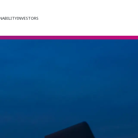
NABILITY
INVESTORS