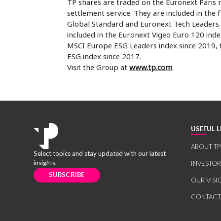
TP shares are traded on the Euronext Paris 
settlement service. They are included in the
Global Standard and Euronext Tech Leaders. I
included in the Euronext Vigeo Euro 120 ind
MSCI Europe ESG Leaders index since 2019,
ESG index since 2017.
Visit the Group at
www.tp.com
.
USEFUL L
ABOUT TP
Select topics and stay updated with our latest
insights.
INVESTO
SUBSCRIBE
OUR VISI
CONTACT