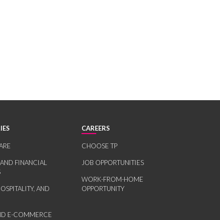
IES
CAREERS
ARE
CHOOSE TP
 AND FINANCIAL
JOB OPPORTUNITIES
S
WORK-FROM-HOME
HOSPITALITY, AND
OPPORTUNITY
AND E-COMMERCE