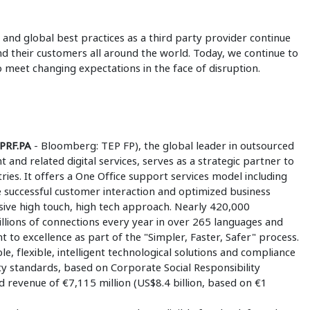
 and global best practices as a third party provider continue
and their customers all around the world. Today, we continue to
meet changing expectations in the face of disruption.
EPRF.PA
- Bloomberg: TEP FP), the global leader in outsourced
nd related digital services, serves as a strategic partner to
ies. It offers a One Office support services model including
e successful customer interaction and optimized business
ive high touch, high tech approach. Nearly 420,000
llions of connections every year in over 265 languages and
o excellence as part of the "Simpler, Faster, Safer" process.
le, flexible, intelligent technological solutions and compliance
ity standards, based on Corporate Social Responsibility
d revenue of €7,115 million (US$8.4 billion, based on €1