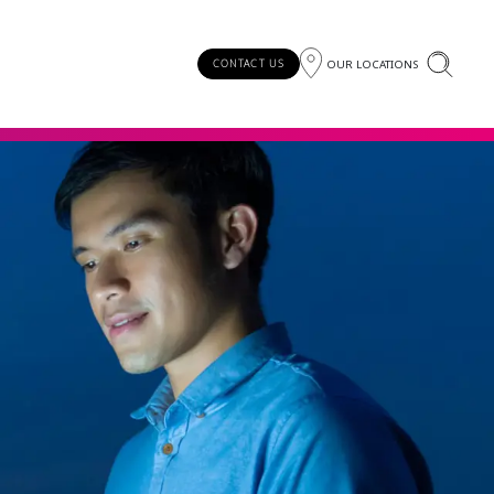
OUR LOCATIONS
CONTACT US