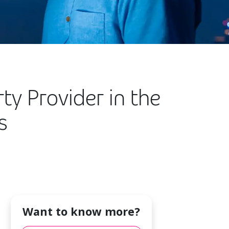
y Provider in the
s
Want to know more?