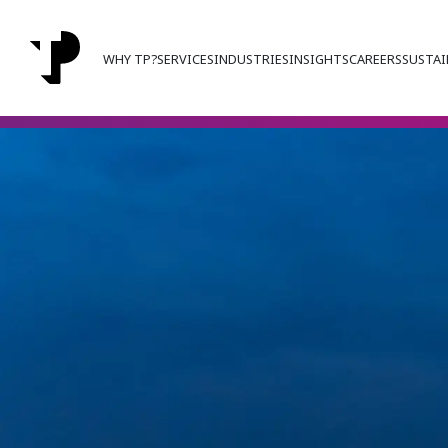
WHY TP?
SERVICES
INDUSTRIES
INSIGHTS
CAREERS
SUSTAI