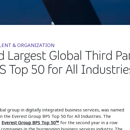
ALENT & ORGANIZATION
Largest Global Third Part
 Top 50 for All Industrie
obal group in digitally integrated business services, was named
n the Everest Group BPS Top 50 for All Industries. The
e
Everest Group BPS Top 50™
for the second year in a row
companies in the burgeoning business services industry. The