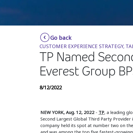
Go back
CUSTOMER EXPERIENCE STRATEGY, T
TP Named Second 
Everest Group BPS
8/12/2022
NEW YORK, Aug. 12, 2022
-
TP
, a leading gl
Second Largest Global Third Party Provider i
company held its spot at number two on th
and was among the top five fastest-growing 