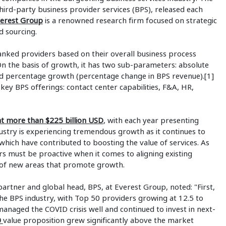
 third-party business provider services (BPS), released each
erest Group
is a renowned research firm focused on strategic
d sourcing.
nked providers based on their overall business process
n the basis of growth, it has two sub-parameters: absolute
nd percentage growth (percentage change in BPS revenue).[1]
key BPS offerings: contact center capabilities, F&A, HR,
 at more than $225 billion USD
, with each year presenting
stry is experiencing tremendous growth as it continues to
which have contributed to boosting the value of services. As
s must be proactive when it comes to aligning existing
 of new areas that promote growth.
artner and global head, BPS, at Everest Group, noted: "First,
he BPS industry, with Top 50 providers growing at 12.5 to
anaged the COVID crisis well and continued to invest in next-
0
value proposition grew significantly above the market