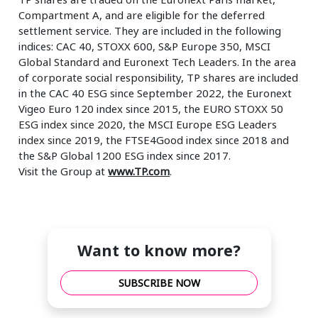
Compartment A, and are eligible for the deferred
settlement service. They are included in the following
indices: CAC 40, STOXX 600, S&P Europe 350, MSCI
Global Standard and Euronext Tech Leaders. In the area
of corporate social responsibility, TP shares are included
in the CAC 40 ESG since September 2022, the Euronext
Vigeo Euro 120 index since 2015, the EURO STOXX 50
ESG index since 2020, the MSCI Europe ESG Leaders
index since 2019, the FTSE4Good index since 2018 and
the S&P Global 1200 ESG index since 2017.
Visit the Group at
www.TP.com
.
Want to know more?
SUBSCRIBE NOW