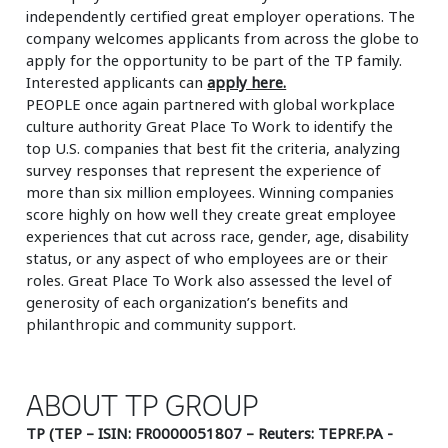
independently certified great employer operations. The
company welcomes applicants from across the globe to
apply for the opportunity to be part of the TP family.
Interested applicants can
apply here.
PEOPLE once again partnered with global workplace
culture authority Great Place To Work to identify the
top U.S. companies that best fit the criteria, analyzing
survey responses that represent the experience of
more than six million employees. Winning companies
score highly on how well they create great employee
experiences that cut across race, gender, age, disability
status, or any aspect of who employees are or their
roles. Great Place To Work also assessed the level of
generosity of each organization’s benefits and
philanthropic and community support.
ABOUT TP GROUP
TP (TEP – ISIN: FR0000051807 – Reuters: TEPRF.PA -