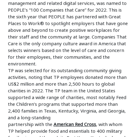
management and related digital services, was named to
Insurance
Smartshoring
PEOPLE’s “100 Companies that Care” for 2022. This is
the sixth year that PEOPLE has partnered with Great
Media
Work-from-home solution
Places to Work® to spotlight employers that have gone
above and beyond to create positive workplaces for
Retail and e-commerce
their staff and the community at large. Companies That
Care is the only company culture award in America that
Technology
selects winners based on the level of care and concern
for their employees, their communities, and the
Travel, hospitality, and cargo
environment.
TP was selected for its outstanding community giving
activities, noting that TP employees donated more than
US$2 million and more than 2,500 hours to global
charities in 2022. The TP team in the United States
supported a wide range of charities, most notably Feed
the Children’s programs that supported more than
2,400 families in Texas, Kentucky, Virginia, and Georgia,
and a long-standing
partnership with the
American Red Cross
, with whom
TP helped provide food and essentials to 400 military