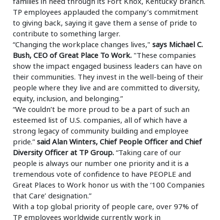
families in need through its Fort Knox, Kentucky branch.
TP employees applauded the company’s commitment
to giving back, saying it gave them a sense of pride to
contribute to something larger.
“Changing the workplace changes lives,"
says Michael C.
Bush, CEO of Great Place To Work.
"These companies
show the impact engaged business leaders can have on
their communities. They invest in the well-being of their
people where they live and are committed to diversity,
equity, inclusion, and belonging.”
“We couldn’t be more proud to be a part of such an
esteemed list of U.S. companies, all of which have a
strong legacy of community building and employee
pride.”
said Alan Winters, Chief People Officer and Chief
Diversity Officer at TP Group.
“Taking care of our
people is always our number one priority and it is a
tremendous vote of confidence to have PEOPLE and
Great Places to Work honor us with the ‘100 Companies
that Care’ designation.”
With a top global priority of people care, over 97% of
TP employees worldwide currently work in