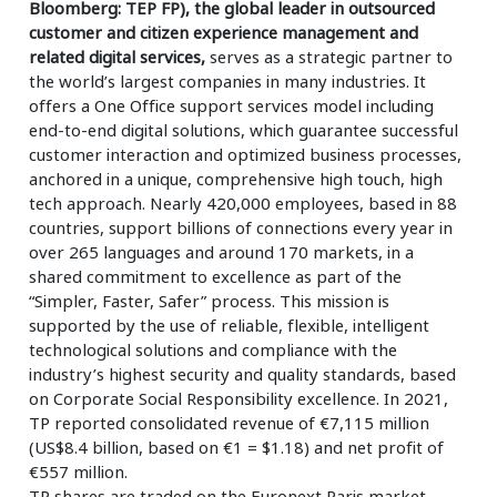
Bloomberg: TEP FP), the global leader in outsourced
customer and citizen experience management and
related digital services,
serves as a strategic partner to
the world’s largest companies in many industries. It
offers a One Office support services model including
end-to-end digital solutions, which guarantee successful
customer interaction and optimized business processes,
anchored in a unique, comprehensive high touch, high
tech approach. Nearly 420,000 employees, based in 88
countries, support billions of connections every year in
over 265 languages and around 170 markets, in a
shared commitment to excellence as part of the
“Simpler, Faster, Safer” process. This mission is
supported by the use of reliable, flexible, intelligent
technological solutions and compliance with the
industry’s highest security and quality standards, based
on Corporate Social Responsibility excellence. In 2021,
TP reported consolidated revenue of €7,115 million
(US$8.4 billion, based on €1 = $1.18) and net profit of
€557 million.
TP shares are traded on the Euronext Paris market,