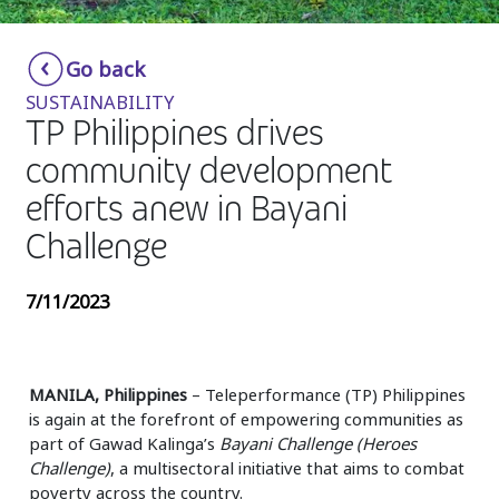
Insurance
Smartshoring
Go back
Media
Work-from-home solution
SUSTAINABILITY
Retail and e-commerce
TP Philippines drives
community development
Technology
efforts anew in Bayani
Travel, hospitality, and cargo
Challenge
7/11/2023
MANILA, Philippines
– Teleperformance (TP) Philippines
is again at the forefront of empowering communities as
part of Gawad Kalinga’s
Bayani Challenge (Heroes
Challenge)
, a multisectoral initiative that aims to combat
poverty across the country.