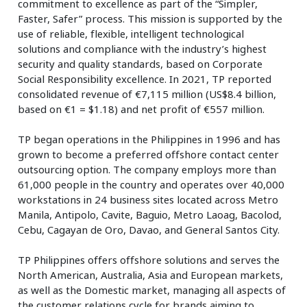
commitment to excellence as part of the “Simpler,
Faster, Safer” process. This mission is supported by the
use of reliable, flexible, intelligent technological
solutions and compliance with the industry’s highest
security and quality standards, based on Corporate
Social Responsibility excellence. In 2021, TP reported
consolidated revenue of €7,115 million (US$8.4 billion,
based on €1 = $1.18) and net profit of €557 million.
TP began operations in the Philippines in 1996 and has
grown to become a preferred offshore contact center
outsourcing option. The company employs more than
61,000 people in the country and operates over 40,000
workstations in 24 business sites located across Metro
Manila, Antipolo, Cavite, Baguio, Metro Laoag, Bacolod,
Cebu, Cagayan de Oro, Davao, and General Santos City.
TP Philippines offers offshore solutions and serves the
North American, Australia, Asia and European markets,
as well as the Domestic market, managing all aspects of
the customer relations cycle for brands aiming to