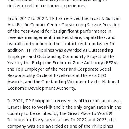
deliver excellent customer experiences.
From 2012 to 2022, TP has received the Frost & Sullivan
Asia Pacific Contact Center Outsourcing Service Provider
of the Year Award for its significant performance in
revenue management, market share, capabilities, and
overall contribution to the contact center industry. In
addition, TP Philippines was awarded as Outstanding
Employer and Outstanding Community Project of the
Year by the Philippine Economic Zone Authority (PEZA),
the Top Employer of the Year and Corporate Social
Responsibility Circle of Excellence at the Asia CEO
Awards, and the Outstanding Volunteer by the National
Economic Development Authority.
In 2021, TP Philippines received its fifth certification as a
Great Place to Work® and is the only organization in the
country to be certified by the Great Place to Work®
Institute for five years in a row. In 2022 and 2023, the
company was also awarded as one of the Philippines