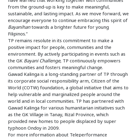
from the ground-up is key to make meaningful,
sustainable, and lasting impact. As we move forward, we
encourage everyone to continue embracing this spirit of
Bayanihan
towards a brighter future for young
Filipinos.”
TP remains resolute in its commitment to make a
positive impact for people, communities and the
environment. By actively participating in events such as
the GK
Bayani Challenge
, TP continuously empowers
communities and fosters meaningful change.
Gawad Kalinga is a long-standing partner of TP through
its corporate social responsibility arm, Citizen of the
World (COTW) foundation, a global initiative that aims to
help vulnerable and marginalized people around the
world and in local communities. TP has partnered with
Gawad Kalinga for various humanitarian initiatives such
as the GK Village in Tanay, Rizal Province, which
provided new homes to people displaced by super
typhoon Ondoy in 2009.
For more information about Teleperformance