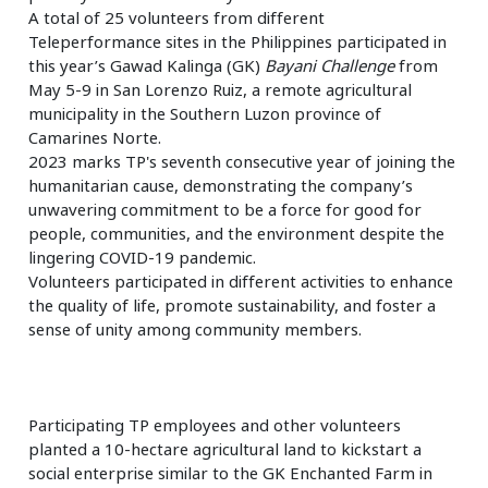
A total of 25 volunteers from different
Teleperformance sites in the Philippines participated in
this year’s Gawad Kalinga (GK)
Bayani Challenge
from
May 5-9 in San Lorenzo Ruiz, a remote agricultural
municipality in the Southern Luzon province of
Camarines Norte.
2023 marks TP's seventh consecutive year of joining the
humanitarian cause, demonstrating the company’s
unwavering commitment to be a force for good for
people, communities, and the environment despite the
lingering COVID-19 pandemic.
Volunteers participated in different activities to enhance
the quality of life, promote sustainability, and foster a
sense of unity among community members.
Participating TP employees and other volunteers
planted a 10-hectare agricultural land to kickstart a
social enterprise similar to the GK Enchanted Farm in