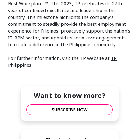
Best Workplaces™. This 2023, TP celebrates its 27th
year of continued excellence and leadership in the
country. This milestone highlights the company’s
commitment to steadily provide the best employment
experience for Filipinos, proactively support the nation’s
IT-BPM sector, and uphold its socio-civic engagements
to create a difference in the Philippine community.
For further information, visit the TP website at
TP
Philippines
Want to know more?
SUBSCRIBE NOW