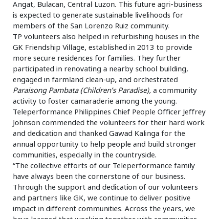
Angat, Bulacan, Central Luzon. This future agri-business
is expected to generate sustainable livelihoods for
members of the San Lorenzo Ruiz community.
TP volunteers also helped in refurbishing houses in the
GK Friendship Village, established in 2013 to provide
more secure residences for families. They further
participated in renovating a nearby school building,
engaged in farmland clean-up, and orchestrated
Paraisong Pambata
(Children’s Paradise),
a community
activity to foster camaraderie among the young.
Teleperformance Philippines Chief People Officer Jeffrey
Johnson commended the volunteers for their hard work
and dedication and thanked Gawad Kalinga for the
annual opportunity to help people and build stronger
communities, especially in the countryside.
“The collective efforts of our Teleperformance family
have always been the cornerstone of our business.
Through the support and dedication of our volunteers
and partners like GK, we continue to deliver positive
impact in different communities. Across the years, we
have learned that working together with communities