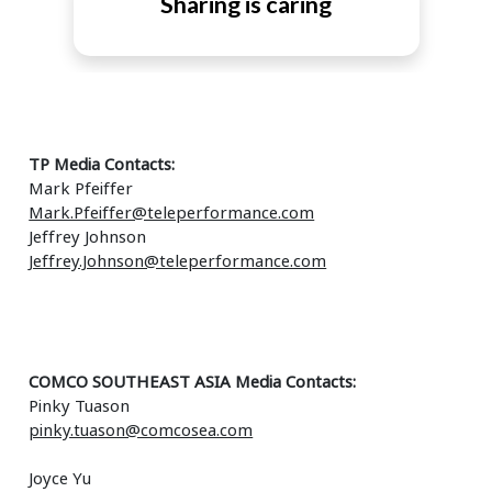
Sharing is caring
TP Media Contacts:
Mark Pfeiffer
Mark.Pfeiffer@teleperformance.com
Jeffrey Johnson
Jeffrey.Johnson@teleperformance.com
COMCO SOUTHEAST ASIA Media Contacts:
Pinky Tuason
pinky.tuason@comcosea.com
Joyce Yu