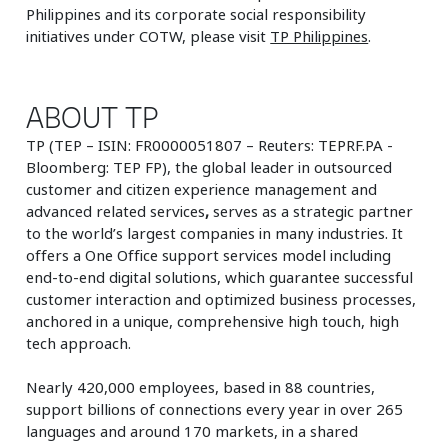
Philippines and its corporate social responsibility
initiatives under COTW, please visit
TP Philippines
.
ABOUT TP
TP (TEP – ISIN: FR0000051807 – Reuters: TEPRF.PA -
Bloomberg: TEP FP), the global leader in outsourced
customer and citizen experience management and
advanced related services
,
serves as a strategic partner
to the world’s largest companies in many industries. It
offers a One Office support services model including
end-to-end digital solutions, which guarantee successful
customer interaction and optimized business processes,
anchored in a unique, comprehensive high touch, high
tech approach.
Nearly 420,000 employees, based in 88 countries,
support billions of connections every year in over 265
languages and around 170 markets, in a shared