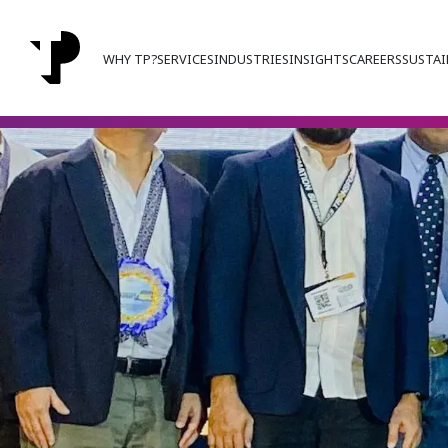
WHY TP?
SERVICES
INDUSTRIES
INSIGHTS
CAREERS
SUSTAI