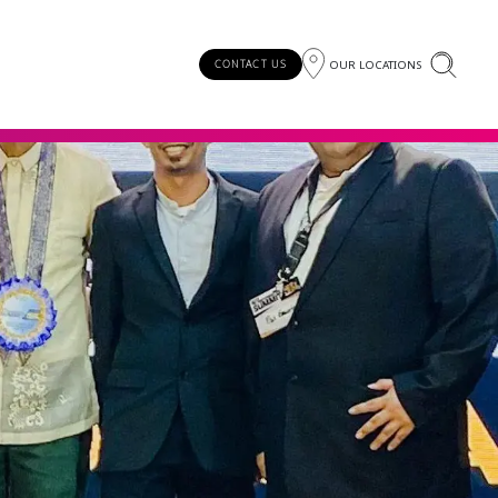
OUR LOCATIONS
CONTACT US