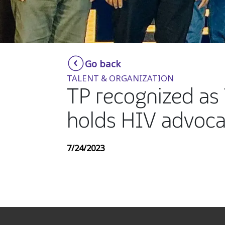
Go back
TALENT & ORGANIZATION
TP recognized as 
holds HIV advoca
7/24/2023