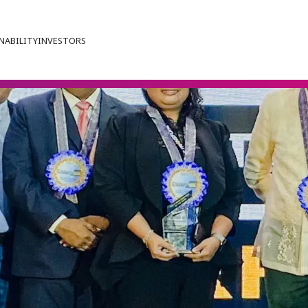
NABILITY
INVESTORS