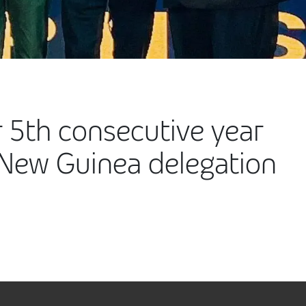
 5th consecutive year
New Guinea delegation