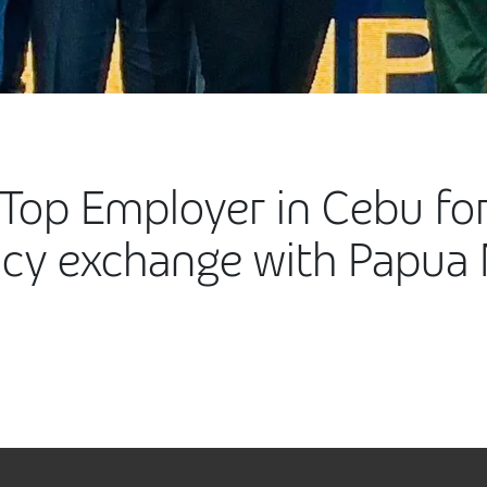
Top Employer in Cebu for
cy exchange with Papua 