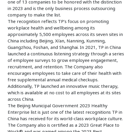
one of 13 companies to be honored with the distinction
in 2023 and is the only business process outsourcing
company to make the list.
The recognition reflects TP’s focus on promoting
workplace health and wellbeing among its
approximately 5,500 employees across its seven sites in
China including Beijing, Xi'an, Nanning, Kunming,
Guangzhou, Foshan, and Shanghai. In 2021, TP in China
launched a continuous listening strategy through a series
of employee surveys to grow employee engagement,
recruitment, and retention. The Company also
encourages employees to take care of their health with
free supplemental annual medical checkups.
Additionally, TP launched an innovative music therapy,
which is available at no cost to all employees at its sites
across China.
The Beijing Municipal Government 2023 Healthy
Enterprise list is just one of the latest recognitions TP in
China has received for its world-class workplace culture.
The Company also is certified as a 2023 Great Place to
Work® and was named among the 2023 Best