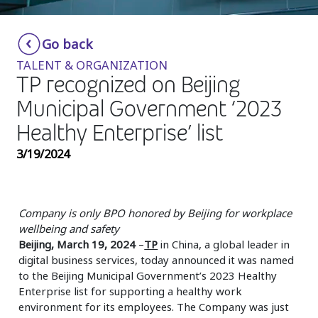
Insurance
Smartshoring
Go back
Media
Work-from-home solution
TALENT & ORGANIZATION
Retail and e-commerce
TP recognized on Beijing
Municipal Government ‘2023
Technology
Healthy Enterprise’ list
Travel, hospitality, and cargo
3/19/2024
Company is only BPO honored by Beijing for workplace
wellbeing and safety
Beijing, March 19, 2024
–
TP
in China, a global leader in
digital business services, today announced it was named
to the Beijing Municipal Government’s 2023 Healthy
Enterprise list for supporting a healthy work
environment for its employees. The Company was just