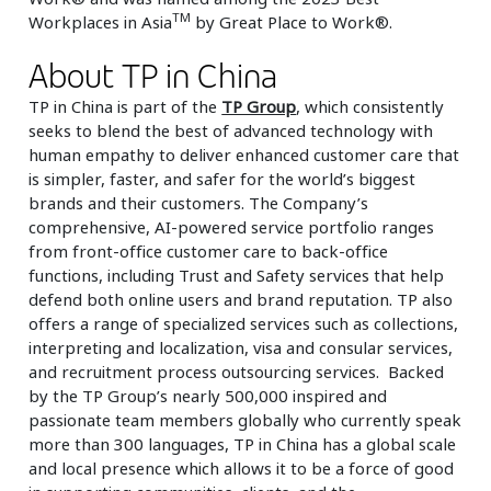
TM
Workplaces in Asia
by Great Place to Work®.
About TP in China
TP in China is part of the
TP Group
, which consistently
seeks to blend the best of advanced technology with
human empathy to deliver enhanced customer care that
is simpler, faster, and safer for the world’s biggest
brands and their customers. The Company’s
comprehensive, AI-powered service portfolio ranges
from front-office customer care to back-office
functions, including Trust and Safety services that help
defend both online users and brand reputation. TP also
offers a range of specialized services such as collections,
interpreting and localization, visa and consular services,
and recruitment process outsourcing services. Backed
by the TP Group’s nearly 500,000 inspired and
passionate team members globally who currently speak
more than 300 languages, TP in China has a global scale
and local presence which allows it to be a force of good