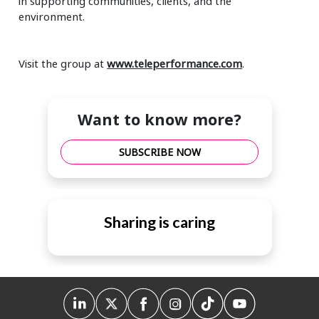
in supporting communities, clients, and the
environment.
Visit the group at
www.teleperformance.com
.
Want to know more?
SUBSCRIBE NOW
Sharing is caring