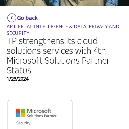
Insurance
Smartshoring
Go back
Media
Work-from-home solution
ARTIFICIAL INTELLIGENCE & DATA, PRIVACY AND
Retail and e-commerce
SECURITY
TP strengthens its cloud
Technology
solutions services with 4th
Travel, hospitality, and cargo
Microsoft Solutions Partner
Status
1/23/2024