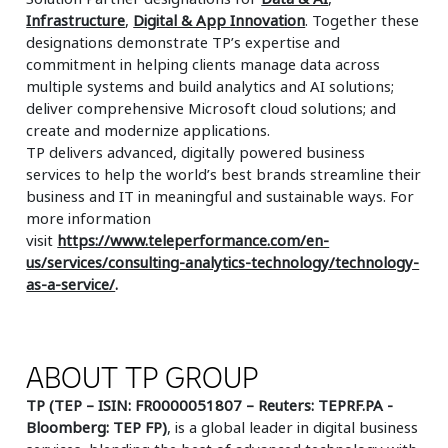
Infrastructure
,
Digital & App Innovation
. Together these
designations demonstrate TP’s expertise and
commitment in helping clients manage data across
multiple systems and build analytics and AI solutions;
deliver comprehensive Microsoft cloud solutions; and
create and modernize applications.
TP delivers advanced, digitally powered business
services to help the world’s best brands streamline their
business and IT in meaningful and sustainable ways. For
more information
visit
https://www.teleperformance.com/en-
us/services/consulting-analytics-technology/technology-
as-a-service/
.
ABOUT TP GROUP
TP (TEP – ISIN: FR0000051807 – Reuters: TEPRF.PA -
Bloomberg: TEP FP)
, is a global leader in digital business