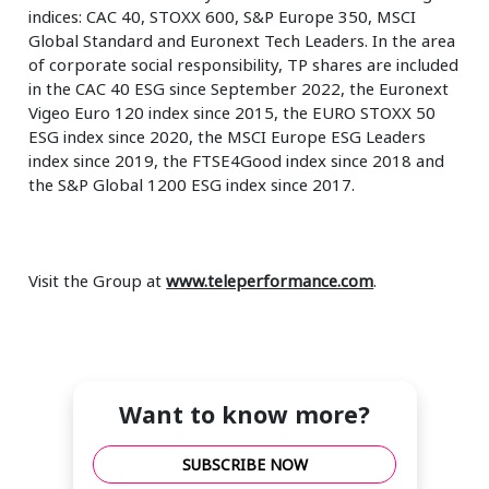
indices: CAC 40, STOXX 600, S&P Europe 350, MSCI
Global Standard and Euronext Tech Leaders. In the area
of corporate social responsibility, TP shares are included
in the CAC 40 ESG since September 2022, the Euronext
Vigeo Euro 120 index since 2015, the EURO STOXX 50
ESG index since 2020, the MSCI Europe ESG Leaders
index since 2019, the FTSE4Good index since 2018 and
the S&P Global 1200 ESG index since 2017.
Visit the Group at
www.teleperformance.com
.
Want to know more?
SUBSCRIBE NOW