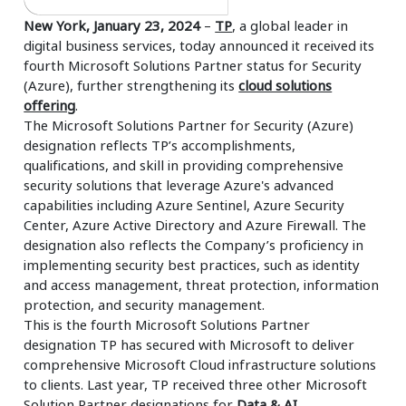
New York, January 23, 2024
–
TP
, a global leader in
digital business services, today announced it received its
fourth Microsoft Solutions Partner status for Security
(Azure), further strengthening its
cloud solutions
offering
.
The Microsoft Solutions Partner for Security (Azure)
designation reflects TP’s accomplishments,
qualifications, and skill in providing comprehensive
security solutions that leverage Azure's advanced
capabilities including Azure Sentinel, Azure Security
Center, Azure Active Directory and Azure Firewall. The
designation also reflects the Company’s proficiency in
implementing security best practices, such as identity
and access management, threat protection, information
protection, and security management.
This is the fourth Microsoft Solutions Partner
designation TP has secured with Microsoft to deliver
comprehensive Microsoft Cloud infrastructure solutions
to clients. Last year, TP received three other Microsoft
Solution Partner designations for
Data & AI
,