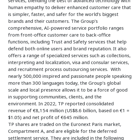
services, blending the best of advanced technology with
human empathy to deliver enhanced customer care that
is simpler, faster, and safer for the world’s biggest
brands and their customers. The Group’s
comprehensive, AI-powered service portfolio ranges
from front-office customer care to back-office
functions, including Trust and Safety services that help
defend both online users and brand reputation. It also
offers a range of specialized services such as collections,
interpreting and localization, visa and consular services,
and recruitment process outsourcing services. With
nearly 500,000 inspired and passionate people speaking
more than 300 languages today, the Group’s global
scale and local presence allows it to be a force of good
in supporting communities, clients, and the
environment. In 2022, TP reported consolidated
revenue of €8,154 million (US$8.6 billion, based on €1 =
$1.05) and net profit of €645 million.
TP shares are traded on the Euronext Paris market,
Compartment A, and are eligible for the deferred
settlement service. They are included in the following