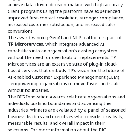
achieve data-driven decision-making with high accuracy.
Client programs using the platform have experienced
improved first-contact resolution, stronger compliance,
increased customer satisfaction, and increased sales
conversions.
The award-winning GenAI and NLP platform is part of
TP Microservices
, which integrate advanced AI
capabilities into an organization’s existing ecosystem
without the need for overhauls or replacements. TP
Microservices are an extensive suite of plug-in cloud-
based services that embody TP’s vision for the future of
AI-enabled Customer Experience Management (CEM)
- empowering organizations to move faster and scale
without boundaries.
The BIG Innovation Awards celebrate organizations and
individuals pushing boundaries and advancing their
industries. Winners are evaluated by a panel of seasoned
business leaders and executives who consider creativity,
measurable results, and overall impact in their
selections. For more information about the BIG