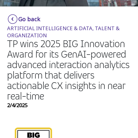
Insurance
Smartshoring
Go back
Media
Work-from-home solution
ARTIFICIAL INTELLIGENCE & DATA, TALENT &
Retail and e-commerce
ORGANIZATION
TP wins 2025 BIG Innovation
Technology
Award for its GenAI-powered
Travel, hospitality, and cargo
advanced interaction analytics
platform that delivers
actionable CX insights in near
real-time
2/4/2025