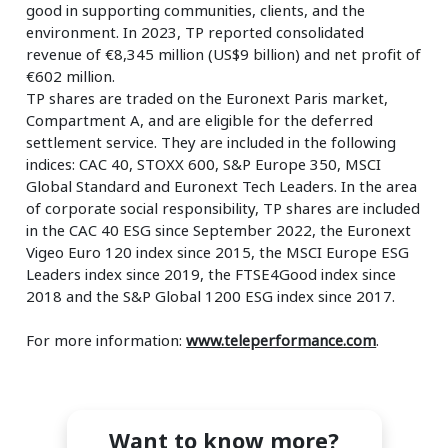
good in supporting communities, clients, and the
environment. In 2023, TP reported consolidated
revenue of €8,345 million (US$9 billion) and net profit of
€602 million.
TP shares are traded on the Euronext Paris market,
Compartment A, and are eligible for the deferred
settlement service. They are included in the following
indices: CAC 40, STOXX 600, S&P Europe 350, MSCI
Global Standard and Euronext Tech Leaders. In the area
of corporate social responsibility, TP shares are included
in the CAC 40 ESG since September 2022, the Euronext
Vigeo Euro 120 index since 2015, the MSCI Europe ESG
Leaders index since 2019, the FTSE4Good index since
2018 and the S&P Global 1200 ESG index since 2017.
For more information:
www.teleperformance.com
.
Want to know more?