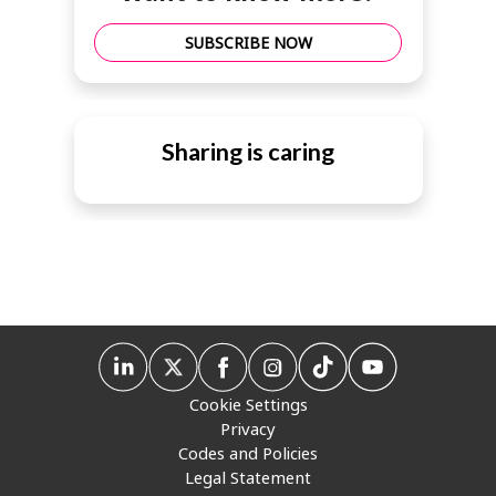
SUBSCRIBE NOW
Sharing is caring
Cookie Settings
Privacy
Codes and Policies
Legal Statement