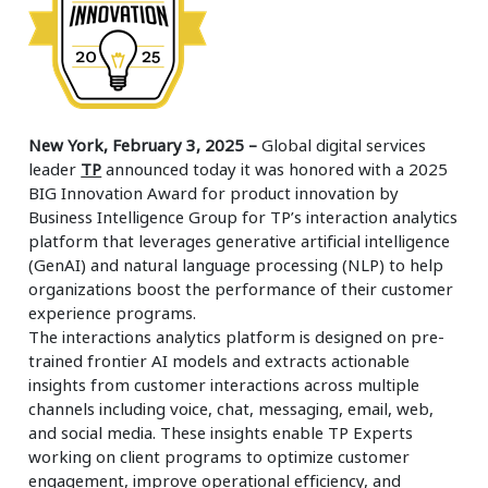
New York, February 3, 2025 –
Global digital services
leader
TP
announced today it was honored with a 2025
BIG Innovation Award for product innovation by
Business Intelligence Group for TP’s interaction analytics
platform that leverages generative artificial intelligence
(GenAI) and natural language processing (NLP) to help
organizations boost the performance of their customer
experience programs.
The interactions analytics platform is designed on pre-
trained frontier AI models and extracts actionable
insights from customer interactions across multiple
channels including voice, chat, messaging, email, web,
and social media. These insights enable TP Experts
working on client programs to optimize customer
engagement, improve operational efficiency, and