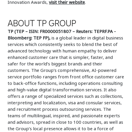
Innovation Awards,
visit their website
.
ABOUT TP GROUP
TP (TEP – ISIN: FR0000051807 – Reuters: TEPRF.PA -
Bloomberg: TEP FP),
is a global leader in digital business
services which consistently seeks to blend the best of
advanced technology with human empathy to deliver
enhanced customer care that is simpler, faster, and
safer for the world’s biggest brands and their
customers. The Group’s comprehensive, AI-powered
service portfolio ranges from front office customer care
to back-office functions, including operations consulting
and high-value digital transformation services. It also
offers a range of specialized services such as collections,
interpreting and localization, visa and consular services,
and recruitment process outsourcing services. The
teams of multilingual, inspired, and passionate experts
and advisors, spread in close to 100 countries, as well as
the Group’s local presence allows it to be a force of