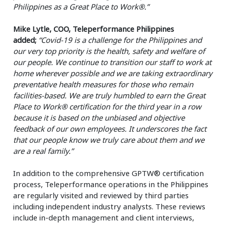
Philippines as a Great Place to Work®.”
Mike Lytle, COO, Teleperformance Philippines
added;
“Covid-19 is a challenge for the Philippines and
our very top priority is the health, safety and welfare of
our people. We continue to transition our staff to work at
home wherever possible and we are taking extraordinary
preventative health measures for those who remain
facilities-based. We are truly humbled to earn the Great
Place to Work® certification for the third year in a row
because it is based on the unbiased and objective
feedback of our own employees. It underscores the fact
that our people know we truly care about them and we
are a real family.”
In addition to the comprehensive GPTW® certification
process, Teleperformance operations in the Philippines
are regularly visited and reviewed by third parties
including independent industry analysts. These reviews
include in-depth management and client interviews,