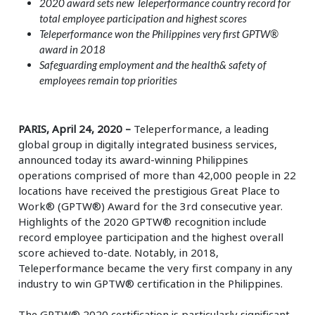
2020 award sets new Teleperformance country record for
total employee participation and highest scores
Teleperformance won the Philippines very first GPTW®
award in 2018
Safeguarding employment and the health& safety of
employees remain top priorities
PARIS, April 24, 2020 –
Teleperformance, a leading
global group in digitally integrated business services,
announced today its award-winning Philippines
operations comprised of more than 42,000 people in 22
locations have received the prestigious Great Place to
Work® (GPTW®) Award for the 3rd consecutive year.
Highlights of the 2020 GPTW® recognition include
record employee participation and the highest overall
score achieved to-date. Notably, in 2018,
Teleperformance became the very first company in any
industry to win GPTW® certification in the Philippines.
The GPTW® 2020 certification is particularly significant