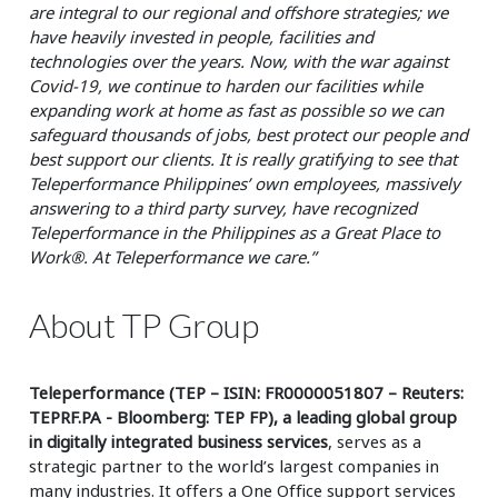
are integral to our regional and offshore strategies; we
have heavily invested in people, facilities and
technologies over the years. Now, with the war against
Covid-19, we continue to harden our facilities while
expanding work at home as fast as possible so we can
safeguard thousands of jobs, best protect our people and
best support our clients. It is really gratifying to see that
Teleperformance Philippines’ own employees, massively
answering to a third party survey, have recognized
Teleperformance in the Philippines as a Great Place to
Work®. At Teleperformance we care.”
About TP Group
Teleperformance (TEP – ISIN: FR0000051807 – Reuters:
TEPRF.PA - Bloomberg: TEP FP), a leading global group
in digitally integrated business services
, serves as a
strategic partner to the world’s largest companies in
many industries. It offers a One Office support services