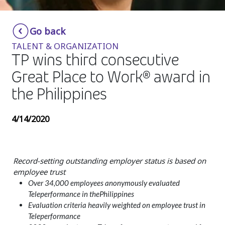
Insurance
Smartshoring
Go back
Media
Work-from-home solution
TALENT & ORGANIZATION
Retail and e-commerce
TP wins third consecutive
Great Place to Work® award in
Technology
the Philippines
Travel, hospitality, and cargo
4/14/2020
Record-setting outstanding employer status is based on
employee trust
Over 34,000 employees anonymously evaluated
Teleperformance in thePhilippines
Evaluation criteria heavily weighted on employee trust in
Teleperformance