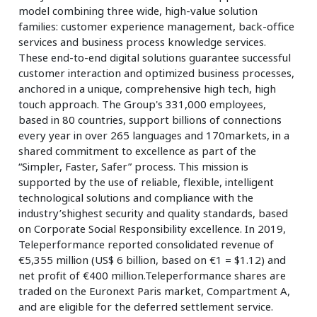
model combining three wide, high-value solution
families: customer experience management, back-office
services and business process knowledge services.
These end-to-end digital solutions guarantee successful
customer interaction and optimized business processes,
anchored in a unique, comprehensive high tech, high
touch approach. The Group's 331,000 employees,
based in 80 countries, support billions of connections
every year in over 265 languages and 170markets, in a
shared commitment to excellence as part of the
“Simpler, Faster, Safer” process. This mission is
supported by the use of reliable, flexible, intelligent
technological solutions and compliance with the
industry’shighest security and quality standards, based
on Corporate Social Responsibility excellence. In 2019,
Teleperformance reported consolidated revenue of
€5,355 million (US$ 6 billion, based on €1 = $1.12) and
net profit of €400 million.Teleperformance shares are
traded on the Euronext Paris market, Compartment A,
and are eligible for the deferred settlement service.