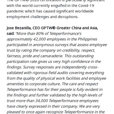
with the world currently engulfed in the Covid-19
pandemic which has caused significant worldwide
employment challenges and disruptions.
Jose Bezanilla, CEO GPTW® Greater China and Asia,
said:
“More than 80% of Teleperformance’s
approximately 42,000 employees in the Philippines
participated in anonymous surveys that assess employee
trust by rating the company on credibility, respect,
fairness, pride and camaraderie. This outstanding
participation rate gives us very high confidence in the
findings. Survey responses are independently cross-
validated with rigorous field audits covering everything
from the quality of physical work facilities and employee
amenities to corporate culture. The care and respect
Teleperformance has for their people is fully evident in
the findings and further validated by the high levels of
trust more than 34,000 Teleperformance employees
have clearly expressed in their company. We are very
pleased to once again recognize Teleperformance in the