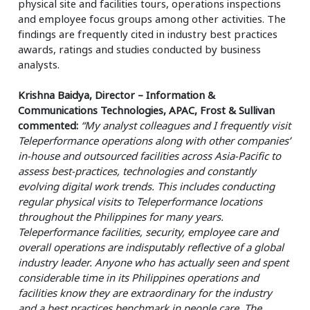
physical site and facilities tours, operations inspections
and employee focus groups among other activities. The
findings are frequently cited in industry best practices
awards, ratings and studies conducted by business
analysts.
Krishna Baidya, Director – Information &
Communications Technologies, APAC, Frost & Sullivan
commented:
“My analyst colleagues and I frequently visit
Teleperformance operations along with other companies’
in-house and outsourced facilities across Asia-Pacific to
assess best-practices, technologies and constantly
evolving digital work trends. This includes conducting
regular physical visits to Teleperformance locations
throughout the Philippines for many years.
Teleperformance facilities, security, employee care and
overall operations are indisputably reflective of a global
industry leader. Anyone who has actually seen and spent
considerable time in its Philippines operations and
facilities know they are extraordinary for the industry
and a best practices benchmark in people care. The