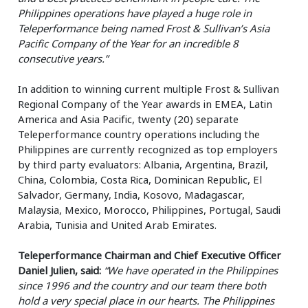
Philippines operations have played a huge role in
Teleperformance being named Frost & Sullivan’s Asia
Pacific Company of the Year for an incredible 8
consecutive years.”
In addition to winning current multiple Frost & Sullivan
Regional Company of the Year awards in EMEA, Latin
America and Asia Pacific, twenty (20) separate
Teleperformance country operations including the
Philippines are currently recognized as top employers
by third party evaluators: Albania, Argentina, Brazil,
China, Colombia, Costa Rica, Dominican Republic, El
Salvador, Germany, India, Kosovo, Madagascar,
Malaysia, Mexico, Morocco, Philippines, Portugal, Saudi
Arabia, Tunisia and United Arab Emirates.
Teleperformance Chairman and Chief Executive Officer
Daniel Julien, said:
“We have operated in the Philippines
since 1996 and the country and our team there both
hold a very special place in our hearts. The Philippines