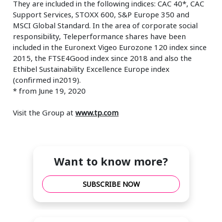
They are included in the following indices: CAC 40*, CAC
Support Services, STOXX 600, S&P Europe 350 and
MSCI Global Standard. In the area of corporate social
responsibility, Teleperformance shares have been
included in the Euronext Vigeo Eurozone 120 index since
2015, the FTSE4Good index since 2018 and also the
Ethibel Sustainability Excellence Europe index
(confirmed in2019).
* from June 19, 2020
Visit the Group at
www.tp.com
Want to know more?
SUBSCRIBE NOW