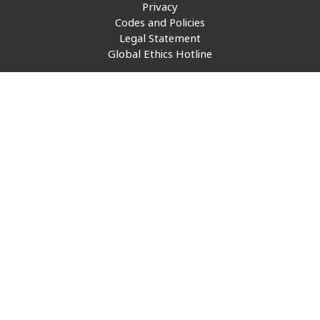
Privacy
Insurance
Smartshoring
Codes and Policies
Legal Statement
Media
Work-from-home solution
Global Ethics Hotline
Retail and e-commerce
Technology
Travel, hospitality, and cargo