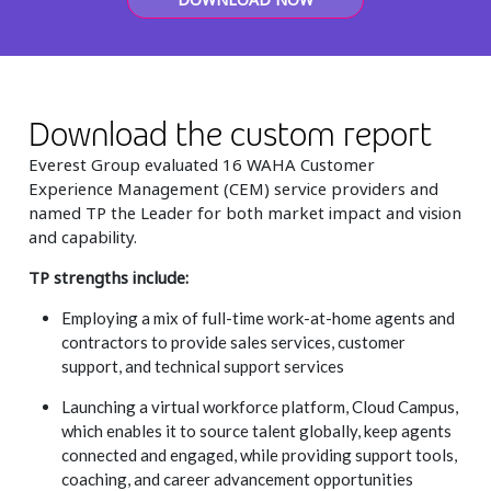
Insurance
Smartshoring
Media
Work-from-home solution
Retail and e-commerce
Download the custom report
Technology
Everest Group evaluated 16 WAHA Customer
Experience Management (CEM) service providers and
Travel, hospitality, and cargo
named TP the Leader for both market impact and vision
and capability.
TP strengths include:
Employing a mix of full-time work-at-home agents and
contractors to provide sales services, customer
support, and technical support services
Launching a virtual workforce platform, Cloud Campus,
which enables it to source talent globally, keep agents
connected and engaged, while providing support tools,
coaching, and career advancement opportunities