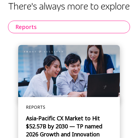
There's always more to explore
Reports
REPORTS
Asia-Pacific CX Market to Hit
$52.57B by 2030 — TP named
2026 Growth and Innovation