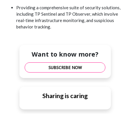
Providing a comprehensive suite of security solutions,
including TP Sentinel and TP Observer, which involve
real-time infrastructure monitoring, and suspicious
behavior tracking.
Want to know more?
SUBSCRIBE NOW
Sharing is caring