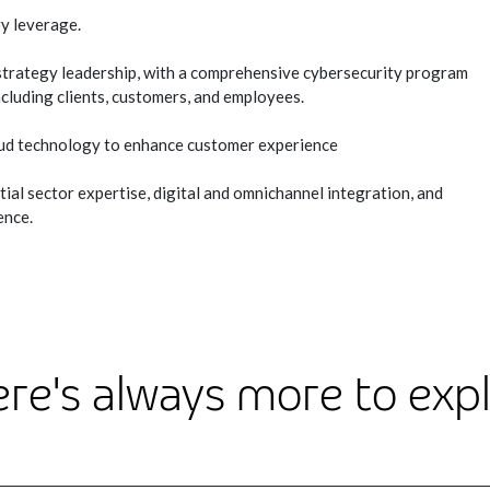
y leverage.
strategy leadership, with a comprehensive cybersecurity program
ncluding clients, customers, and employees.
ud technology to enhance customer experience
l sector expertise, digital and omnichannel integration, and
ence.
re's always more to exp