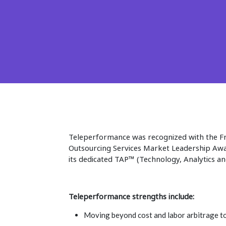
Teleperformance was recognized with the F
Outsourcing Services Market Leadership Awar
its dedicated TAP™ (Technology, Analytics a
Teleperformance strengths include:
Moving beyond cost and labor arbitrage to