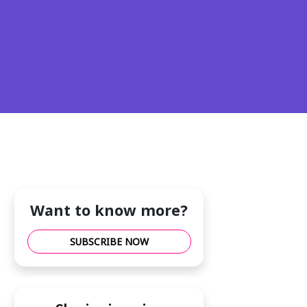
Want to know more?
SUBSCRIBE NOW