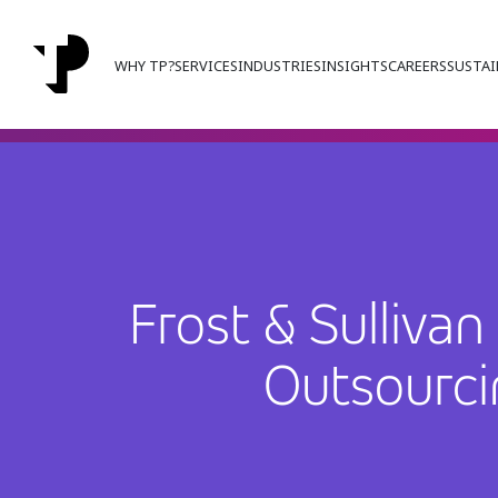
WHY TP?
SERVICES
INDUSTRIES
INSIGHTS
CAREERS
SUSTAI
Frost & Sulliv
Outsourci