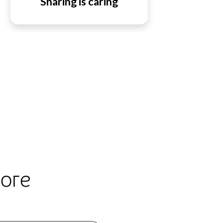
Sharing is caring
lore