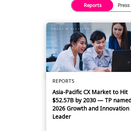
Reports
Press
REPORTS
Asia-Pacific CX Market to Hit
$52.57B by 2030 — TP name
2026 Growth and Innovation
Leader