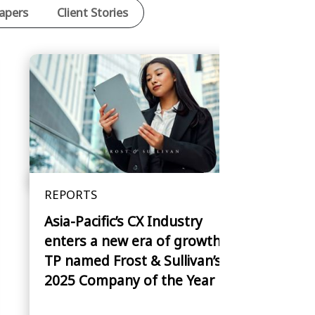
apers
Client Stories
REPORTS
Asia-Pacific’s CX Industry
enters a new era of growth —
TP named Frost & Sullivan’s
2025 Company of the Year