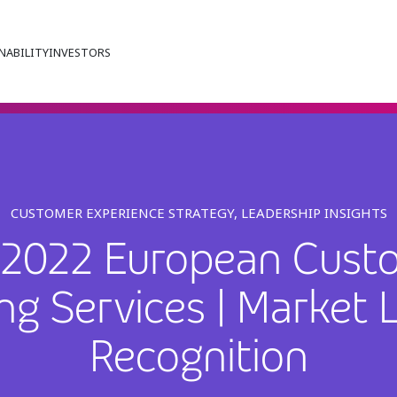
NABILITY
INVESTORS
CUSTOMER EXPERIENCE STRATEGY, LEADERSHIP INSIGHTS
an 2022 European Cust
ng Services | Market 
Recognition