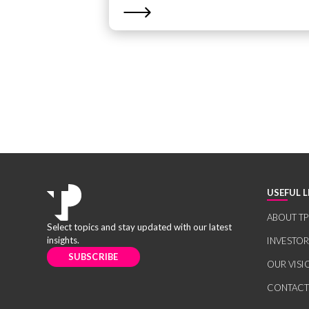
USEFUL L
ABOUT TP
Select topics and stay updated with our latest
insights.
INVESTO
SUBSCRIBE
OUR VISI
CONTACT