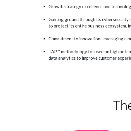
Growth strategy excellence and technolog
Gaining ground through its cybersecurity 
to protect its entire business ecosystem, i
Commitment to innovation: leveraging clo
TAP™ methodology focused on high potentia
data analytics to improve customer experi
The