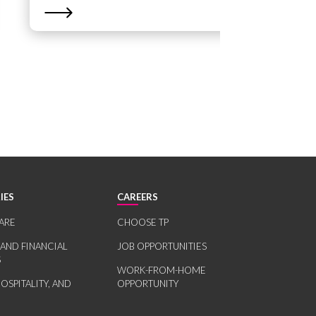
IES
CAREERS
ARE
CHOOSE TP
 AND FINANCIAL
JOB OPPORTUNITIES
S
WORK-FROM-HOME
HOSPITALITY, AND
OPPORTUNITY