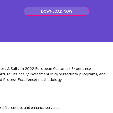
DOWNLOAD NOW
rost & Sullivan 2022 European Customer Experience
d, for its heavy investment in cybersecurity programs, and
nd Process Excellence) methodology.
 differentiate and enhance services.