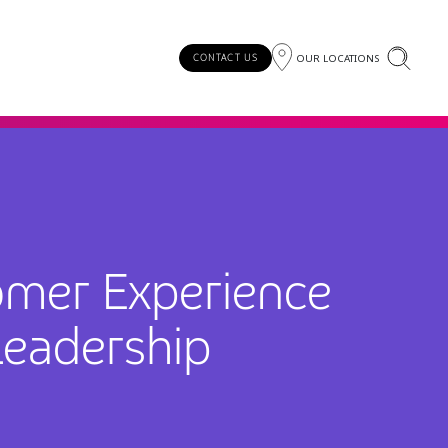
OUR LOCATIONS
CONTACT US
omer Experience
Leadership