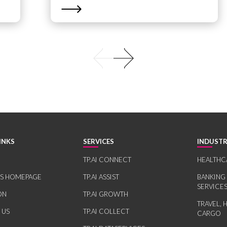
INKS
SERVICES
INDUSTR
TP.AI CONNECT
HEALTHC
RS HOMEPAGE
TP.AI ASSIST
BANKING
SERVICE
ON
TP.AI GROWTH
TRAVEL, 
 US
TP.AI COLLECT
CARGO