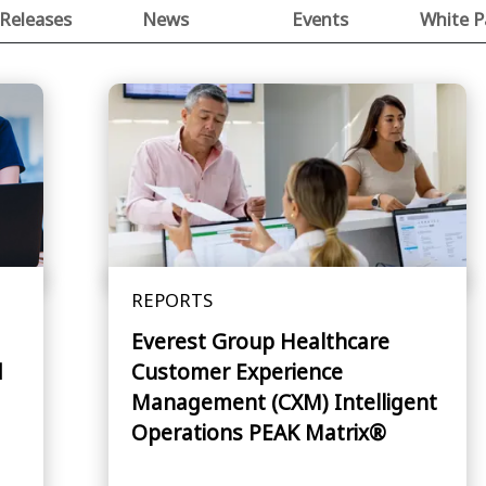
 Releases
News
Events
White P
REPORTS
Everest Group Healthcare
d
Customer Experience
Management (CXM) Intelligent
Operations PEAK Matrix®
Assessment 2026