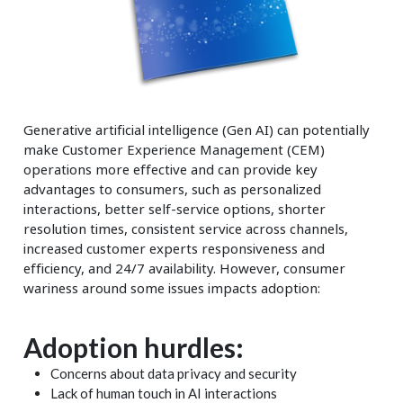
Generative artificial intelligence (Gen AI) can potentially
make Customer Experience Management (CEM)
operations more effective and can provide key
advantages to consumers, such as personalized
interactions, better self-service options, shorter
resolution times, consistent service across channels,
increased customer experts responsiveness and
efficiency, and 24/7 availability. However, consumer
wariness around some issues impacts adoption:
Adoption hurdles:
Concerns about data privacy and security
Lack of human touch in AI interactions