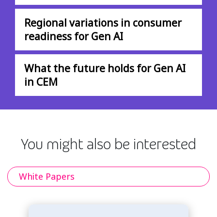
Regional variations in consumer
readiness for Gen AI
What the future holds for Gen AI
in CEM
You might also be interested
White Papers