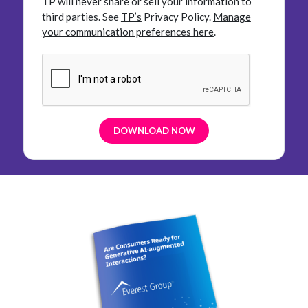
TP will never share or sell your information to
third parties.
See
TP’s
Privacy Policy.
Manage
your communication preferences here
.