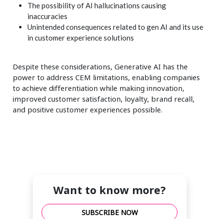
The possibility of AI hallucinations causing
inaccuracies
Unintended consequences related to gen AI and its use
in customer experience solutions
Despite these considerations, Generative AI has the
power to address CEM limitations, enabling companies
to achieve differentiation while making innovation,
improved customer satisfaction, loyalty, brand recall,
and positive customer experiences possible.
Want to know more?
SUBSCRIBE NOW