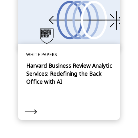
WHITE PAPERS
Harvard Business Review Analytic
Services: Redefining the Back
Office with AI