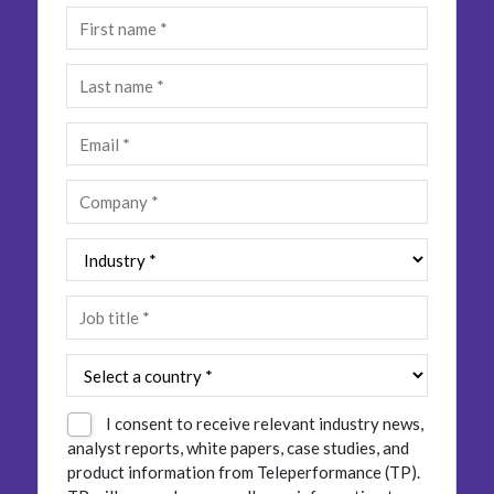
Insurance
Smartshoring
Media
Work-from-home solution
Retail and e-commerce
Technology
Travel, hospitality, and cargo
I consent to receive relevant industry news,
analyst reports, white papers, case studies, and
product information from Teleperformance (TP).