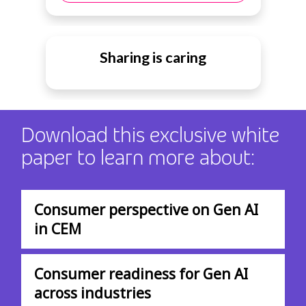
Sharing is caring
Download this exclusive white
paper to learn more about:
Consumer perspective on Gen AI
in CEM
Consumer readiness for Gen AI
across industries