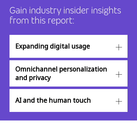
Gain industry insider insights
from this report:
Expanding digital usage
Omnichannel personalization
and privacy
AI and the human touch