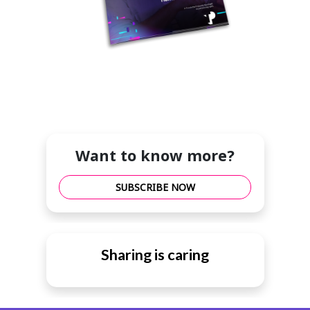
Want to know more?
SUBSCRIBE NOW
Sharing is caring