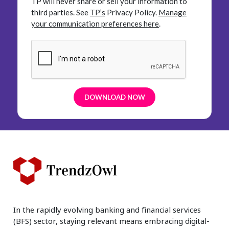
TP will never share or sell your information to
third parties.
See
TP’s
Privacy Policy.
Manage
your communication preferences here
.
In the rapidly evolving banking and financial services
(BFS) sector, staying relevant means embracing digital-