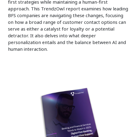
first strategies while maintaining a human-first
approach. This TrendzOwl report examines how leading
BFS companies are navigating these changes, focusing
on how a broad range of customer contact options can
serve as either a catalyst for loyalty or a potential
detractor. It also delves into what deeper
personalization entails and the balance between AI and
human interaction.