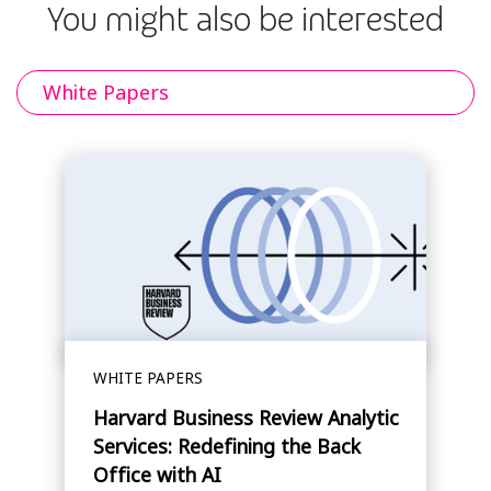
You might also be interested
White Papers
WHITE PAPERS
Harvard Business Review Analytic
Services: Redefining the Back
Office with AI