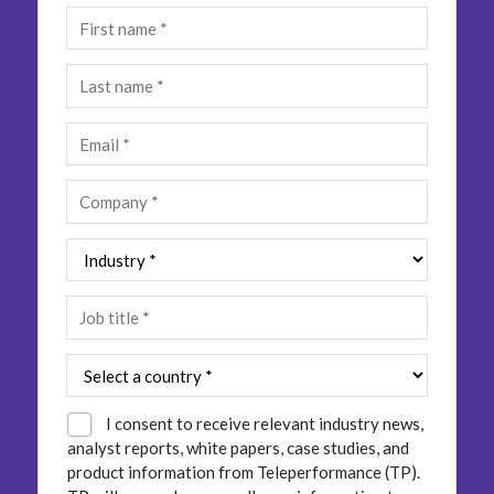
Insurance
Smartshoring
Media
Work-from-home solution
Retail and e-commerce
Technology
Travel, hospitality, and cargo
I consent to receive relevant industry news,
analyst reports, white papers, case studies, and
product information from Teleperformance (TP).