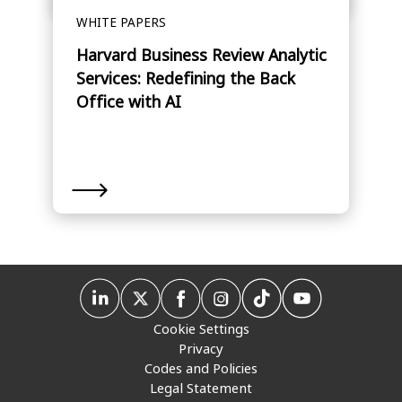
WHITE PAPERS
Harvard Business Review Analytic
Services: Redefining the Back
Office with AI
Cookie Settings
Privacy
Codes and Policies
Legal Statement