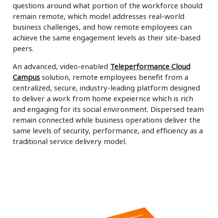
questions around what portion of the workforce should
remain remote, which model addresses real-world
business challenges, and how remote employees can
achieve the same engagement levels as their site-based
peers.
An advanced, video-enabled
Teleperformance Cloud
Campus
solution, remote employees benefit from a
centralized, secure, industry-leading platform designed
to deliver a work from home expeiernce which is rich
and engaging for its social environment. Dispersed team
remain connected while business operations deliver the
same levels of security, performance, and efficiency as a
traditional service delivery model.