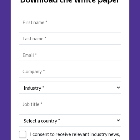
Insurance
Smartshoring
Media
Work-from-home solution
Retail and e-commerce
Technology
Travel, hospitality, and cargo
I consent to receive relevant industry news,