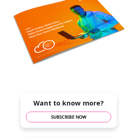
Want to know more?
SUBSCRIBE NOW