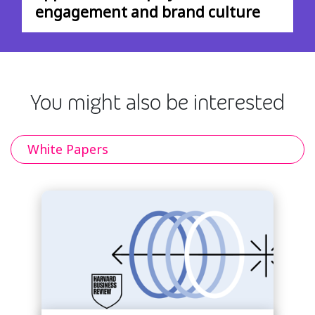
engagement and brand culture
You might also be interested
White Papers