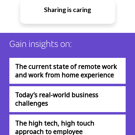
Sharing is caring
Gain insights on:
The current state of remote work
and work from home experience
Today’s real-world business
challenges
The high tech, high touch
approach to employee