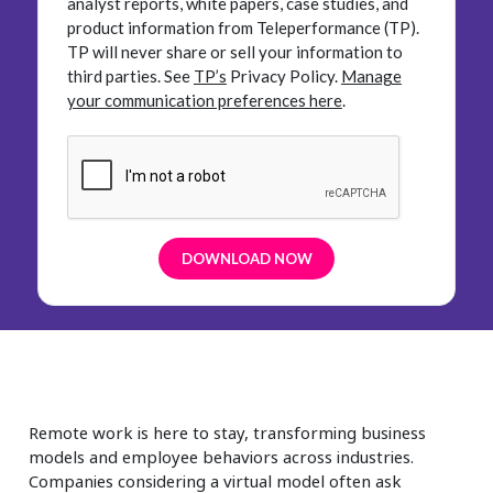
analyst reports, white papers, case studies, and
product information from Teleperformance (TP).
TP will never share or sell your information to
third parties.
See
TP’s
Privacy Policy.
Manage
your communication preferences here
.
Remote work is here to stay, transforming business
models and employee behaviors across industries.
Companies considering a virtual model often ask