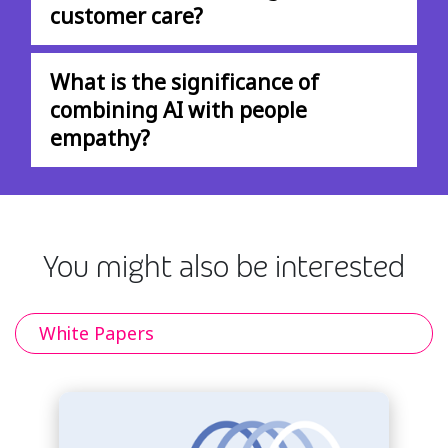
customer care?
What is the significance of
combining AI with people
empathy?
You might also be interested
White Papers