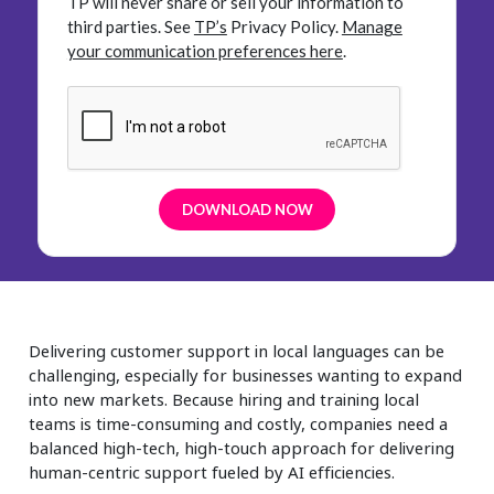
TP will never share or sell your information to
third parties.
See
TP’s
Privacy Policy.
Manage
your communication preferences here
.
Delivering customer support in local languages can be
challenging, especially for businesses wanting to expand
into new markets. Because hiring and training local
teams is time-consuming and costly, companies need a
balanced high-tech, high-touch approach for delivering
human-centric support fueled by AI efficiencies.