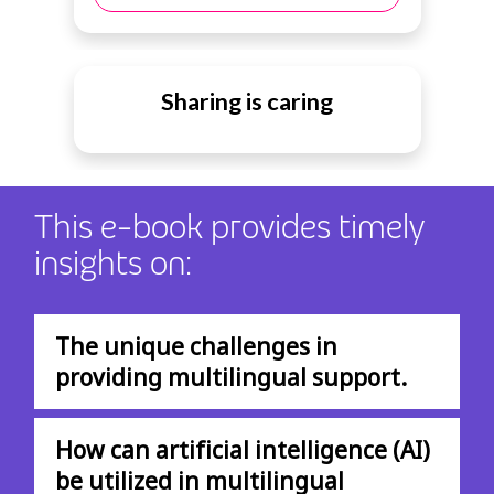
Sharing is caring
This e-book provides timely
insights on:
The unique challenges in
providing multilingual support.
How can artificial intelligence (AI)
be utilized in multilingual