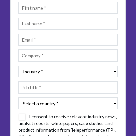
Insurance
Smartshoring
Media
Work-from-home solution
Retail and e-commerce
Technology
Travel, hospitality, and cargo
I consent to receive relevant industry news,
analyst reports, white papers, case studies, and
product information from Teleperformance (TP).