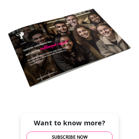
Want to know more?
SUBSCRIBE NOW