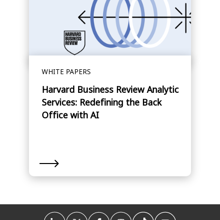
WHITE PAPERS
Harvard Business Review Analytic
Services: Redefining the Back
Office with AI