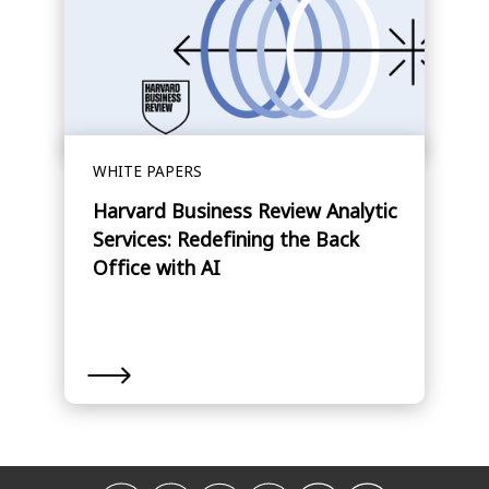
WHITE PAPERS
Harvard Business Review Analytic
Services: Redefining the Back
Office with AI