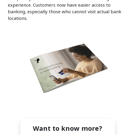
experience. Customers now have easier access to
banking, especially those who cannot visit actual bank
locations.
Want to know more?