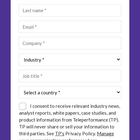
Insurance
Smartshoring
Media
Work-from-home solution
Retail and e-commerce
Technology
Travel, hospitality, and cargo
I consent to receive relevant industry news,
analyst reports, white papers, case studies, and
product information from Teleperformance (TP).
TP will never share or sell your information to
third parties.
See
TP’s
Privacy Policy.
Manage