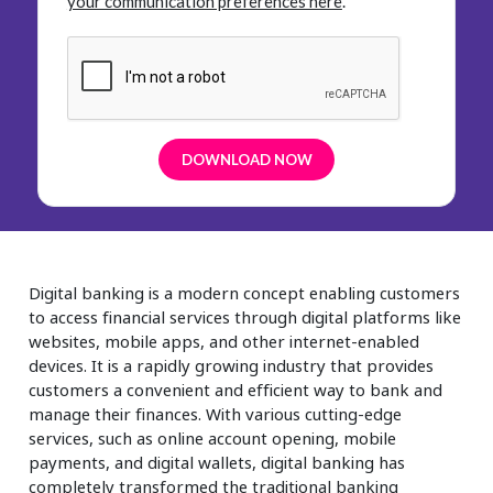
your communication preferences here
.
Digital banking is a modern concept enabling customers
to access financial services through digital platforms like
websites, mobile apps, and other internet-enabled
devices. It is a rapidly growing industry that provides
customers a convenient and efficient way to bank and
manage their finances. With various cutting-edge
services, such as online account opening, mobile
payments, and digital wallets, digital banking has
completely transformed the traditional banking