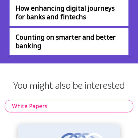
How enhancing digital journeys
for banks and fintechs
Counting on smarter and better
banking
You might also be interested
White Papers