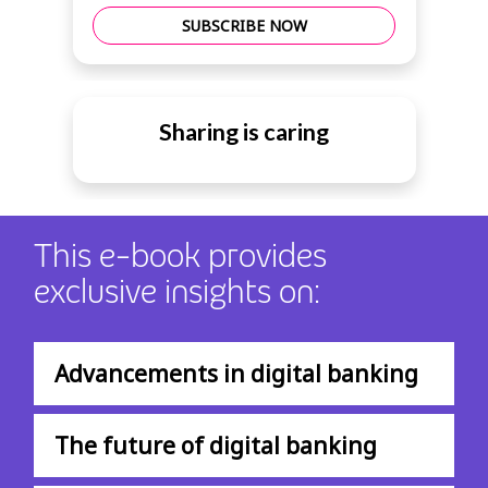
SUBSCRIBE NOW
Sharing is caring
This e-book provides
exclusive insights on:
Advancements in digital banking
The future of digital banking