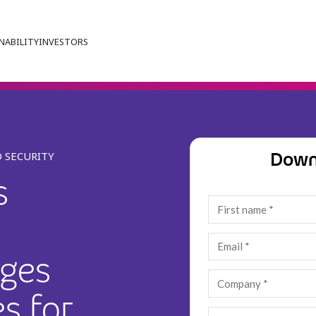
NABILITY
INVESTORS
Down
 SECURITY
s
nges
s for