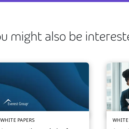
u might also be interes
WHITE PAPERS
WHITE