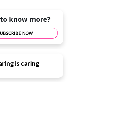
to know more?
SUBSCRIBE NOW
ring is caring