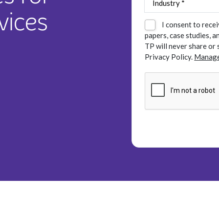
vices
I consent to rece
papers, case studies, 
TP will never share or 
Privacy Policy.
Manage