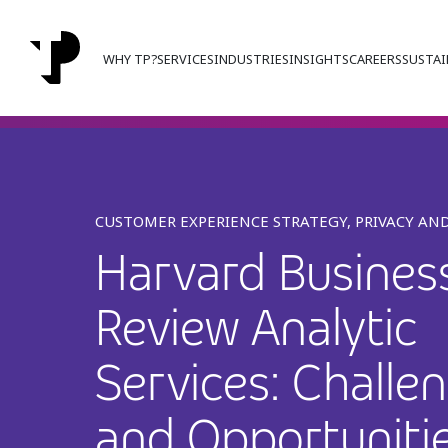
WHY TP?
SERVICES
INDUSTRIES
INSIGHTS
CAREERS
SUSTAI
CUSTOMER EXPERIENCE STRATEGY, PRIVACY AND
Harvard Busines
Review Analytic
Services: Challe
and Opportunitie