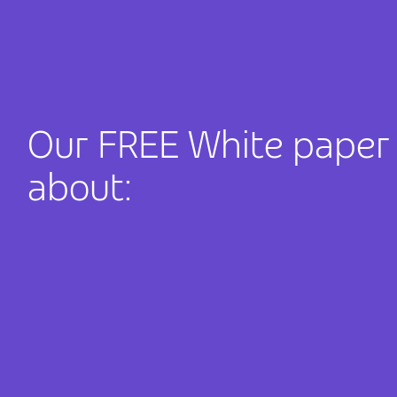
Our FREE White paper w
about: