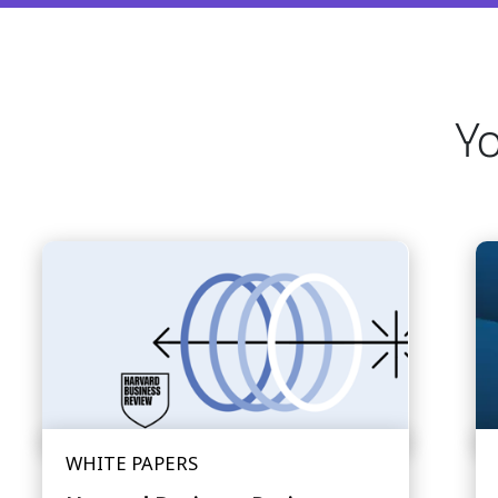
Yo
WHITE PAPERS