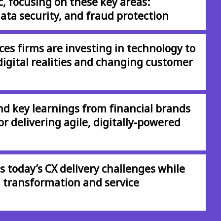
 focusing on these key areas:
ata security, and fraud protection
ces firms are investing in technology to
digital realities and changing customer
and key learnings from financial brands
r delivering agile, digitally-powered
 today’s CX delivery challenges while
l transformation and service