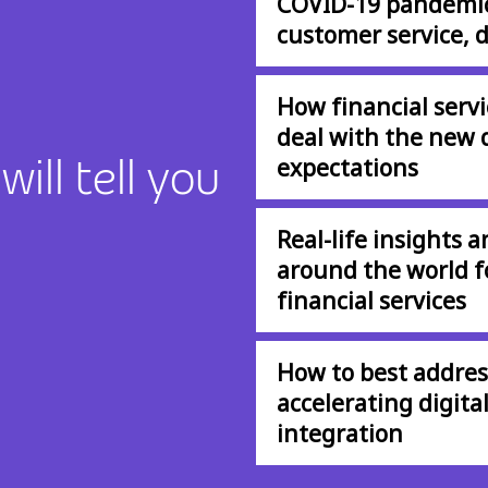
COVID-19 pandemic,
customer service, d
How financial servi
deal with the new 
ill tell you
expectations
Real-life insights 
around the world fo
financial services
How to best address
accelerating digita
integration