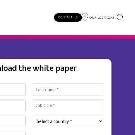
OUR LOCATIONS
CONTACT US
load the white paper