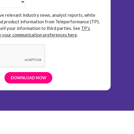
ive relevant industry news, analyst reports, white
and product information from Teleperformance (TP).
sell your information to third parties.
See
TP’s
 your communication preferences here
.