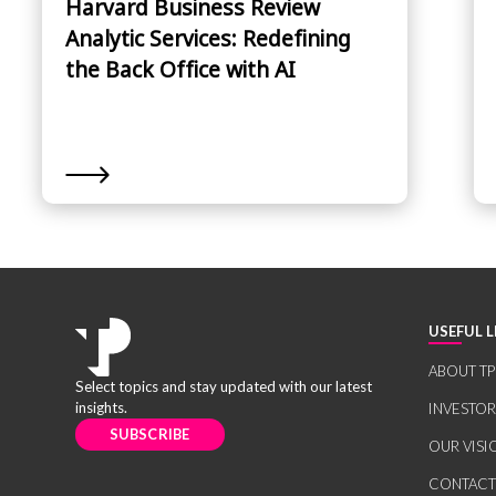
Harvard Business Review
Analytic Services: Redefining
the Back Office with AI
USEFUL L
ABOUT TP
Select topics and stay updated with our latest
insights.
INVESTO
SUBSCRIBE
OUR VISI
CONTACT