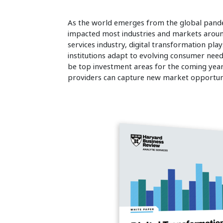
As the world emerges from the global pandem
impacted most industries and markets around
services industry, digital transformation plays
institutions adapt to evolving consumer need
be top investment areas for the coming year,
providers can capture new market opportuni