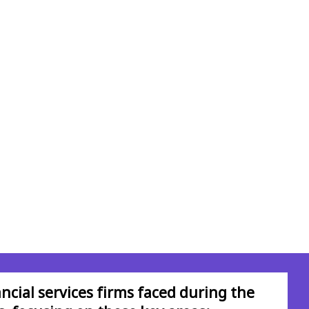
ncial services firms faced during the