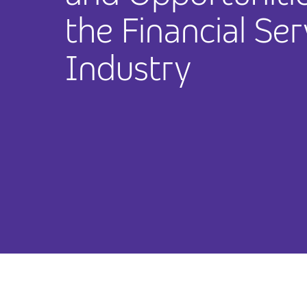
the Financial Ser
Industry