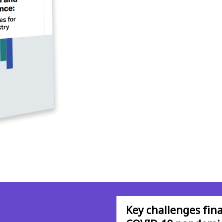
Key challenges fina