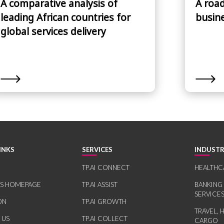
A comparative analysis of
A roa
leading African countries for
busin
global services delivery
INKS
SERVICES
INDUSTR
TP.AI CONNECT
HEALTHC
RS HOMEPAGE
TP.AI ASSIST
BANKING
SERVICE
ON
TP.AI GROWTH
TRAVEL, 
 US
TP.AI COLLECT
CARGO