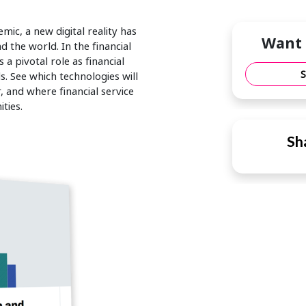
ic, a new digital reality has
Want 
 the world. In the financial
 a pivotal role as financial
s. See which technologies will
 and where financial service
ties.
Sha