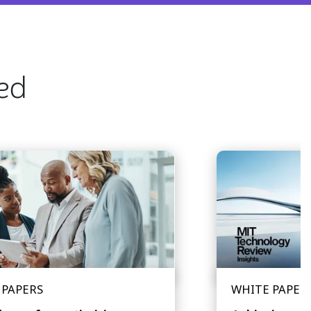
ted
 PAPERS
WHITE PAPER