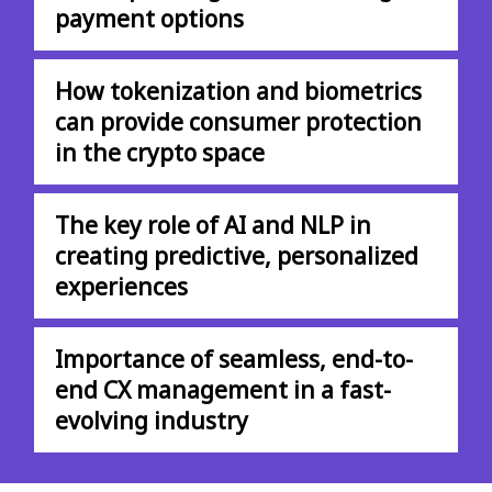
payment options
How tokenization and biometrics
can provide consumer protection
in the crypto space
The key role of AI and NLP in
creating predictive, personalized
experiences
Importance of seamless, end-to-
end CX management in a fast-
evolving industry