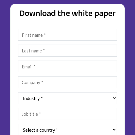
Insurance
Smartshoring
Download the white paper
Media
Work-from-home solution
Retail and e-commerce
Technology
Travel, hospitality, and cargo