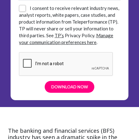
I consent to receive relevant industry news,
analyst reports, white papers, case studies, and
product information from Teleperformance (TP).
TP will never share or sell your information to
third parties.
See
TP’s
Privacy Policy.
Manage
your communication preferences here
.
The banking and financial services (BFS)
industry has seen a dramatic spike in the