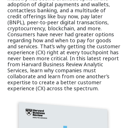
adoption of digital payments and wallets,
contactless banking, and a multitude of
credit offerings like buy now, pay later
(BNPL), peer-to-peer digital transactions,
cryptocurrency, blockchain, and more.
Consumers have never had greater options
regarding how and when to pay for goods
and services. That’s why getting the customer
experience (CX) right at every touchpoint has
never been more critical. In this latest report
from Harvard Business Review Analytic
Services, learn why companies must
collaborate and learn from one another’s
expertise to create a better customer
experience (CX) across the spectrum.