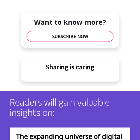
Want to know more?
SUBSCRIBE NOW
Sharing is caring
Readers will gain valuable
insights on:
The expanding universe of digital