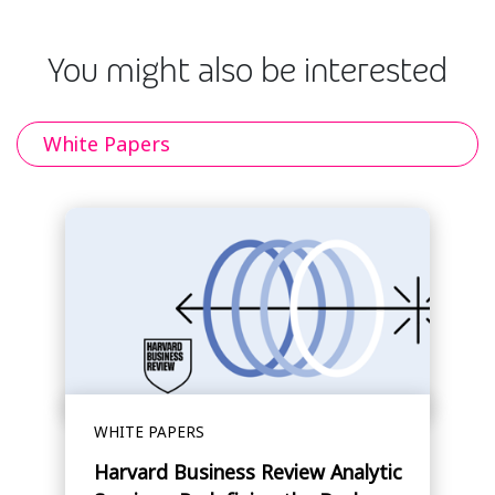
You might also be interested
White Papers
WHITE PAPERS
Harvard Business Review Analytic