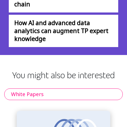
chain
How AI and advanced data
analytics can augment TP expert
knowledge
You might also be interested
White Papers