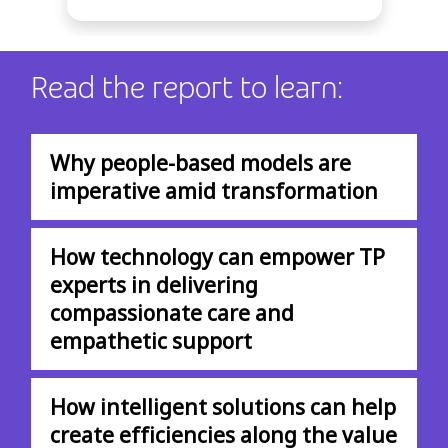
Read the report to learn:
Why people-based models are
imperative amid transformation
How technology can empower TP
experts in delivering
compassionate care and
empathetic support
How intelligent solutions can help
create efficiencies along the value