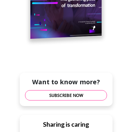
Want to know more?
SUBSCRIBE NOW
Sharing is caring