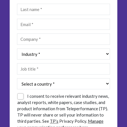
Insurance
Smartshoring
Media
Work-from-home solution
Retail and e-commerce
Technology
Travel, hospitality, and cargo
I consent to receive relevant industry news,
analyst reports, white papers, case studies, and
product information from Teleperformance (TP).
TP will never share or sell your information to
third parties.
See
TP’s
Privacy Policy.
Manage