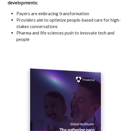
developments:
Payers are embracing transformation
Providers aim to optimize people-based care for high-
stakes conversations
Pharma and life sciences push to innovate tech and
people