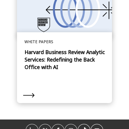
WHITE PAPERS
Harvard Business Review Analytic
Services: Redefining the Back
Office with AI