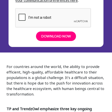
your communication preferences here
.
For countries around the world, the ability to provide
efficient, high-quality, affordable healthcare to their
populations is a global challenge. It’s a difficult situation,
but there is hope due to the push for innovation across
the healthcare ecosystem, with human beings central to
transformation.
TP and TrendzOwl emphasize three key ongoing