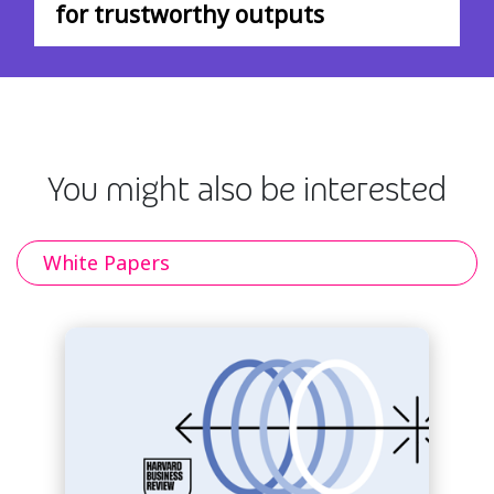
for trustworthy outputs
You might also be interested
White Papers