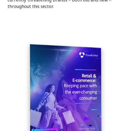
throughout this sector.