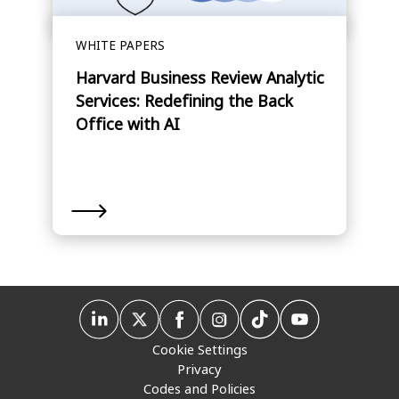
WHITE PAPERS
Harvard Business Review Analytic
Services: Redefining the Back
Office with AI
Cookie Settings
Privacy
Codes and Policies