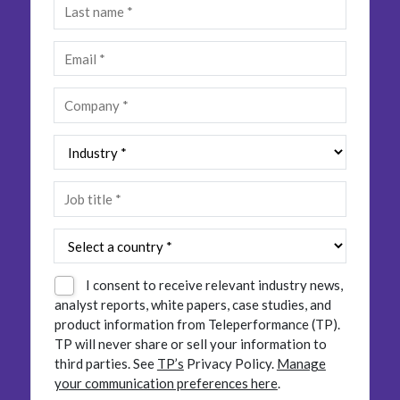
Insurance
Smartshoring
Media
Work-from-home solution
Retail and e-commerce
Technology
Travel, hospitality, and cargo
I consent to receive relevant industry news,
analyst reports, white papers, case studies, and
product information from Teleperformance (TP).
TP will never share or sell your information to
third parties.
See
TP’s
Privacy Policy.
Manage
your communication preferences here
.