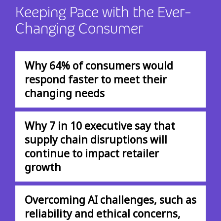
Keeping Pace with the Ever-
Changing Consumer
Why 64% of consumers would
respond faster to meet their
changing needs
Why 7 in 10 executive say that
supply chain disruptions will
continue to impact retailer
growth
Overcoming AI challenges, such as
reliability and ethical concerns,