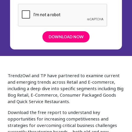
TrendzOwl and TP have partnered to examine current
and emerging trends across Retail and E-commerce,
including a deep dive into specific segments including Big
Bog Retail, E-Commerce, Consumer Packaged Goods
and Quick Service Restaurants.
Download the free report to understand key
opportunities for increasing competitiveness and
strategies for overcoming critical business challenges
currently threatening brands – both old and new –