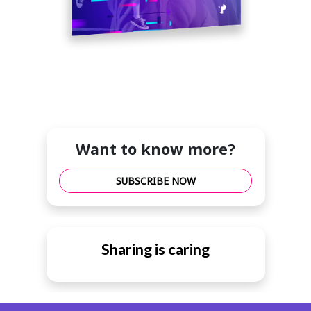
Want to know more?
SUBSCRIBE NOW
Sharing is caring