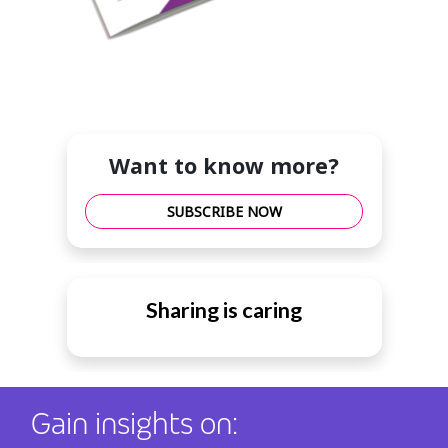
Want to know more?
SUBSCRIBE NOW
Sharing is caring
Gain insights on: