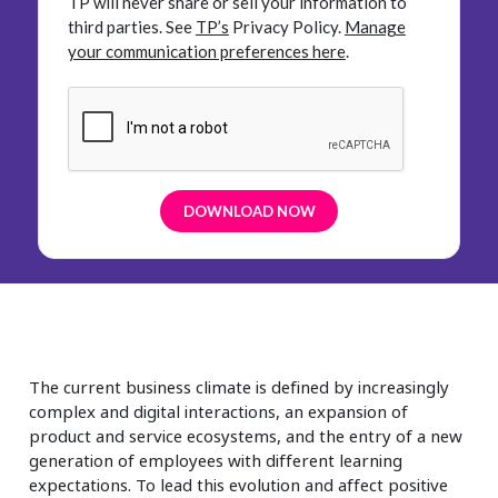
TP will never share or sell your information to
third parties.
See
TP’s
Privacy Policy.
Manage
your communication preferences here
.
The current business climate is defined by increasingly
complex and digital interactions, an expansion of
product and service ecosystems, and the entry of a new
generation of employees with different learning
expectations. To lead this evolution and affect positive