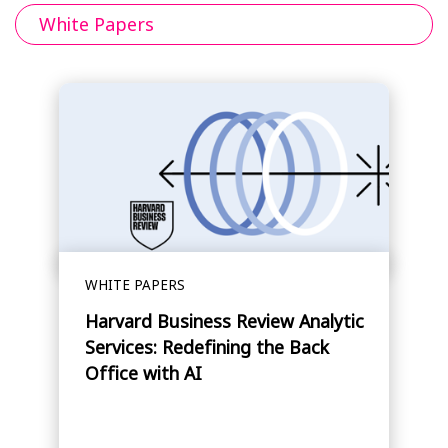
White Papers
WHITE PAPERS
Harvard Business Review Analytic
Services: Redefining the Back
Office with AI