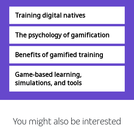
Training digital natives
The psychology of gamification
Benefits of gamified training
Game-based learning,
simulations, and tools
You might also be interested