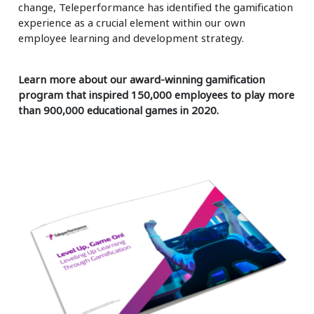
change, Teleperformance has identified the gamification
experience as a crucial element within our own
employee learning and development strategy.
Learn more about our award-winning gamification
program that inspired 150,000 employees to play more
than 900,000 educational games in 2020.