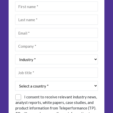
Insurance
Smartshoring
Media
Work-from-home solution
Retail and e-commerce
Technology
Travel, hospitality, and cargo
I consent to receive relevant industry news,
analyst reports, white papers, case studies, and
product information from Teleperformance (TP).