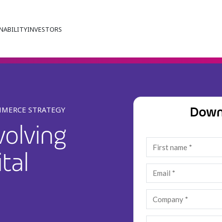
NABILITY
INVESTORS
Down
MMERCE STRATEGY
volving
tal