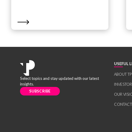
USEFUL L
ABOUT TP
Select topics and stay updated with our latest
insights.
INVESTO
SUBSCRIBE
OUR VISI
CONTACT