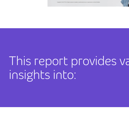
This report provides v
insights into: