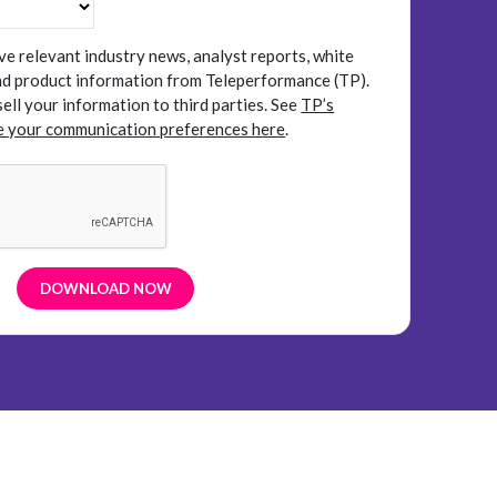
ive relevant industry news, analyst reports, white
and product information from Teleperformance (TP).
sell your information to third parties.
See
TP’s
 your communication preferences here
.