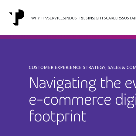
WHY TP?
SERVICES
INDUSTRIES
INSIGHTS
CAREERS
SUSTAI
CUSTOMER EXPERIENCE STRATEGY, SALES & CO
Navigating the e
e-commerce digi
footprint