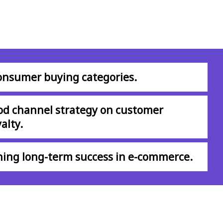
consumer buying categories.
od channel strategy on customer
alty.
shing long-term success in e-commerce.