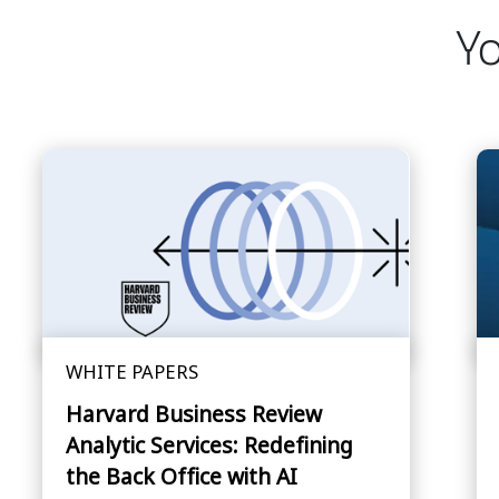
Yo
WHITE PAPERS
Harvard Business Review
Analytic Services: Redefining
the Back Office with AI