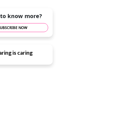
to know more?
SUBSCRIBE NOW
ring is caring