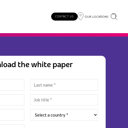
OUR LOCATIONS
CONTACT US
load the white paper