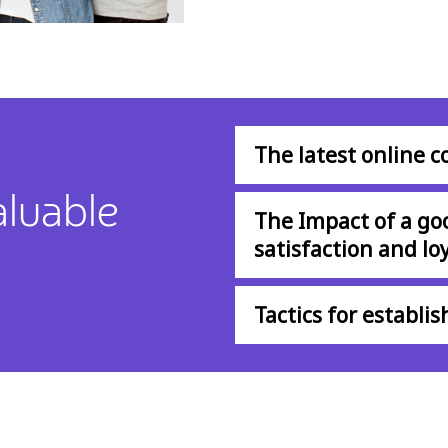
The latest online 
aluable
The Impact of a go
satisfaction and loy
Tactics for establi