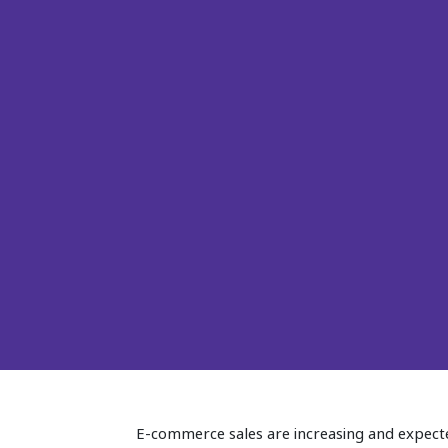
E-commerce sales are increasing and expected