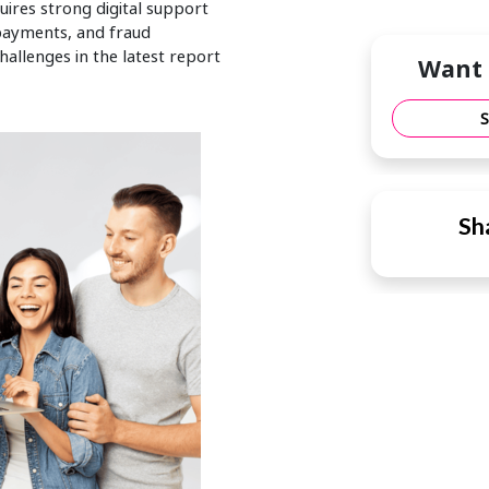
uires strong digital support
payments, and fraud
allenges in the latest report
Want 
Sha