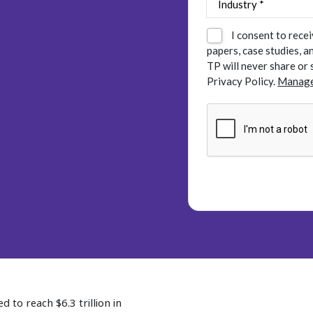
I consent to rece
papers, case studies, 
TP will never share or 
Privacy Policy.
Manage
 to reach $6.3 trillion in