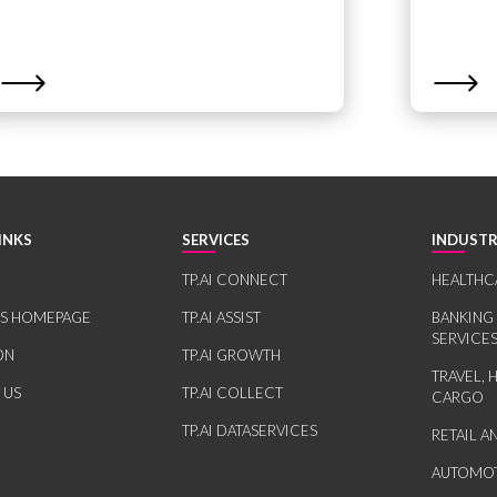
INKS
SERVICES
INDUSTR
TP.AI CONNECT
HEALTHC
RS HOMEPAGE
TP.AI ASSIST
BANKING
SERVICE
ON
TP.AI GROWTH
TRAVEL, 
 US
TP.AI COLLECT
CARGO
TP.AI DATASERVICES
RETAIL 
AUTOMOT