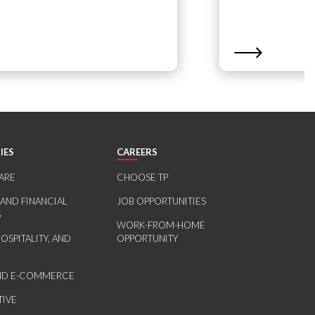
IES
CAREERS
ARE
CHOOSE TP
 AND FINANCIAL
JOB OPPORTUNITIES
S
WORK-FROM-HOME
HOSPITALITY, AND
OPPORTUNITY
AND E-COMMERCE
IVE