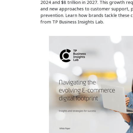
2024 and $8 trillion in 2027. This growth req
and new approaches to customer support, 
prevention. Learn how brands tackle these ch
from TP Business Insights Lab.