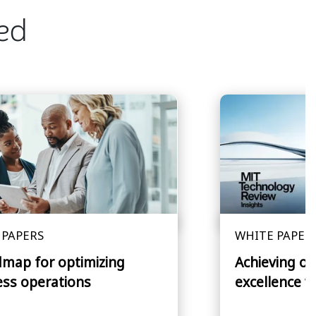
ted
 PAPERS
WHITE PAPER
dmap for optimizing
Achieving op
ess operations
excellence w