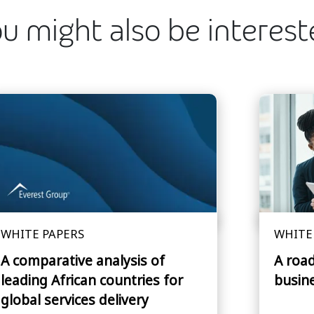
u might also be interes
WHITE PAPERS
WHITE
A comparative analysis of
A roa
leading African countries for
busin
global services delivery