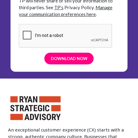
TP will never share or sell your information to
third parties.
See
TP’s
Privacy Policy.
Manage
your communication preferences here
.
An exceptional customer experience (CX) starts with a
strong, authentic company culture. Businesses that