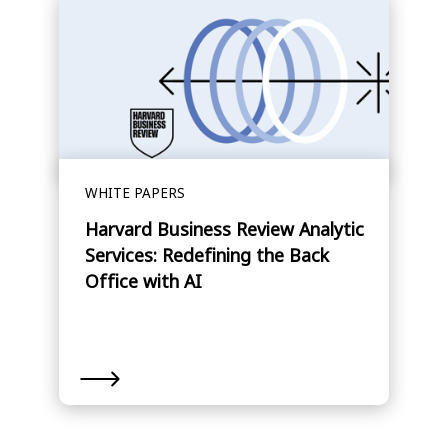
WHITE PAPERS
Harvard Business Review Analytic
Services: Redefining the Back
Office with AI