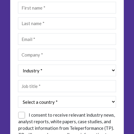
Insurance
Smartshoring
Media
Work-from-home solution
Retail and e-commerce
Technology
Travel, hospitality, and cargo
I consent to receive relevant industry news,
analyst reports, white papers, case studies, and
product information from Teleperformance (TP).