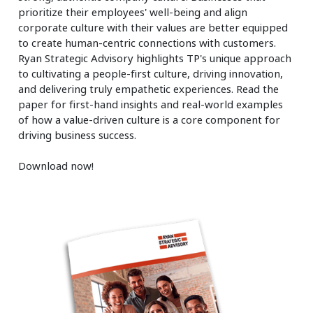
prioritize their employees' well-being and align
corporate culture with their values are better equipped
to create human-centric connections with customers.
Ryan Strategic Advisory highlights TP's unique approach
to cultivating a people-first culture, driving innovation,
and delivering truly empathetic experiences. Read the
paper for first-hand insights and real-world examples
of how a value-driven culture is a core component for
driving business success.
Download now!