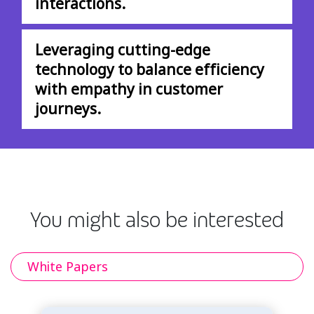
interactions.
Leveraging cutting-edge
technology to balance efficiency
with empathy in customer
journeys.
You might also be interested
White Papers