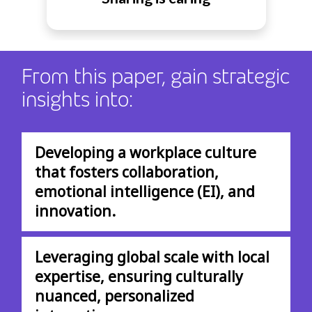
From this paper, gain strategic
insights into:
Developing a workplace culture
that fosters collaboration,
emotional intelligence (EI), and
innovation.
Leveraging global scale with local
expertise, ensuring culturally
nuanced, personalized