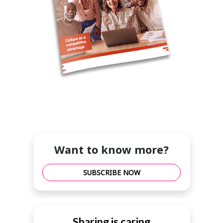
Want to know more?
SUBSCRIBE NOW
Sharing is caring