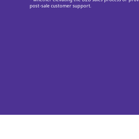
post-sale customer support.