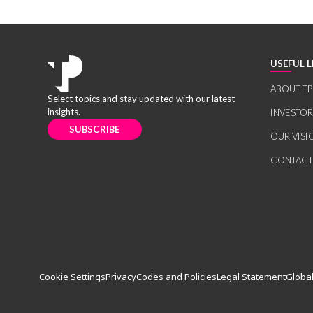
USEFUL L
ABOUT TP
Select topics and stay updated with our latest
insights.
INVESTO
SUBSCRIBE
OUR VISI
CONTACT
Cookie Settings
Privacy
Codes and Policies
Legal Statement
Global