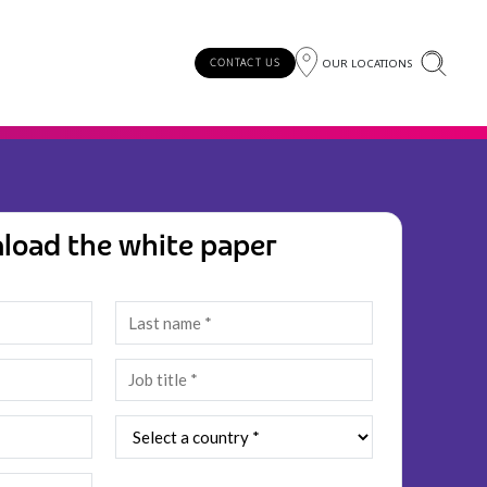
OUR LOCATIONS
CONTACT US
load the white paper