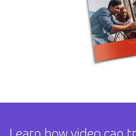
Learn how video can t