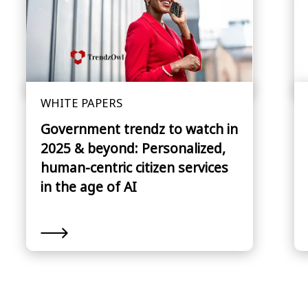
WHITE PAPERS
Government trendz to watch in
2025 & beyond: Personalized,
human-centric citizen services
in the age of AI