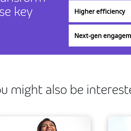
se key
Higher efficiency
Next-gen engagem
u might also be interes