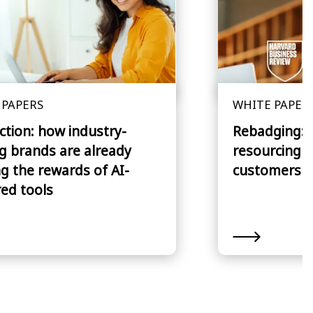
 PAPERS
WHITE PAPER
action: how industry-
Rebadging: S
g brands are already
resourcing th
g the rewards of AI-
customers 
ed tools