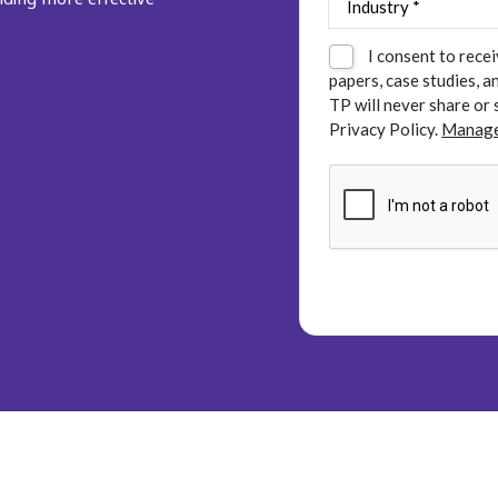
I consent to rece
papers, case studies, 
TP will never share or 
Privacy Policy.
Manage