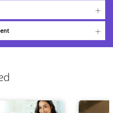
ent
ted