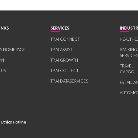
INKS
SERVICES
INDUSTR
TP.AI CONNECT
HEALTHC
RS HOMEPAGE
TP.AI ASSIST
BANKING
SERVICE
ON
TP.AI GROWTH
TRAVEL, 
 US
TP.AI COLLECT
CARGO
TP.AI DATASERVICES
RETAIL 
AUTOMOT
 Ethics Hotline