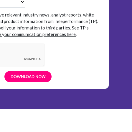
ive relevant industry news, analyst reports, white
and product information from Teleperformance (TP).
sell your information to third parties.
See
TP’s
 your communication preferences here
.