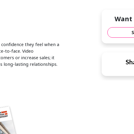
Want 
 confidence they feel when a
ce-to-face. Video
mers or increase sales; it
Sha
 long-lasting relationships.