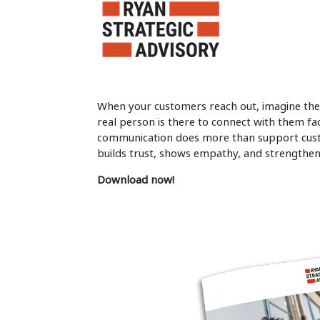
When your customers reach out, imagine the
real person is there to connect with them fa
communication does more than support custo
builds trust, shows empathy, and strengthens
Download now!