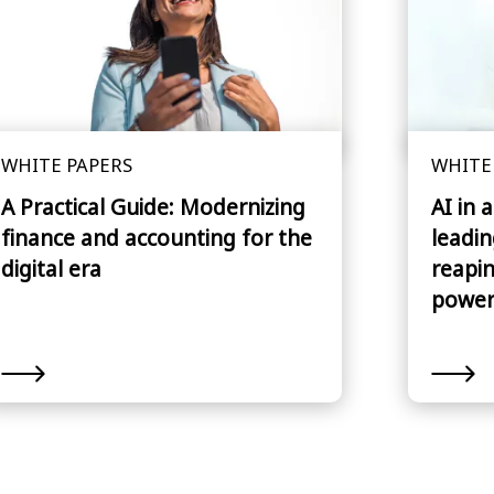
WHITE PAPERS
WHITE
A Practical Guide: Modernizing
AI in 
finance and accounting for the
leadin
digital era
reapin
power