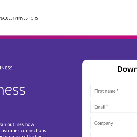
NABILITY
INVESTORS
Down
INESS
iness
o
yan outlines how
 customer connections
iding more effective