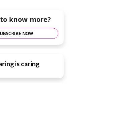
to know more?
SUBSCRIBE NOW
ring is caring