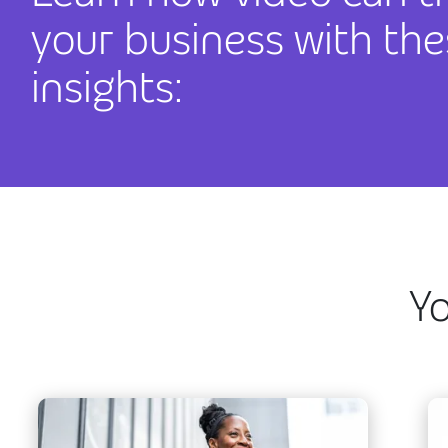
your business with the
insights:
Yo