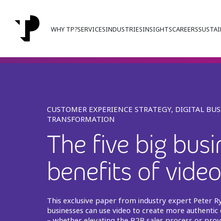
WHY TP?
SERVICES
INDUSTRIES
INSIGHTS
CAREERS
SUSTAI
CUSTOMER EXPERIENCE STRATEGY, DIGITAL BUS
TRANSFORMATION
The five big bus
benefits of vide
This exclusive paper from industry expert Peter R
businesses can use video to create more authentic
– whether elevating the B2B sales process or prov