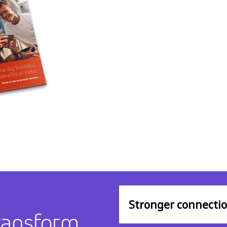
Stronger connecti
ransform