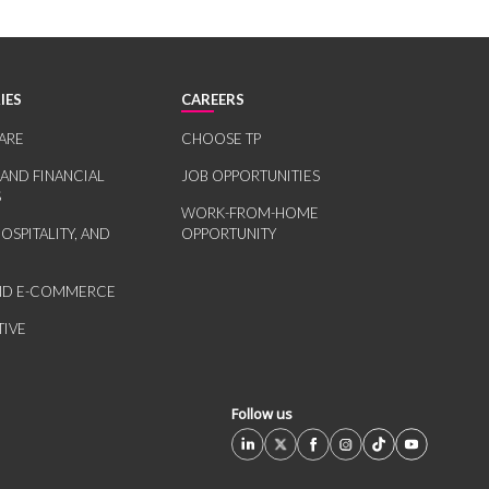
IES
CAREERS
ARE
CHOOSE TP
 AND FINANCIAL
JOB OPPORTUNITIES
S
WORK-FROM-HOME
HOSPITALITY, AND
OPPORTUNITY
AND E-COMMERCE
IVE
Follow us