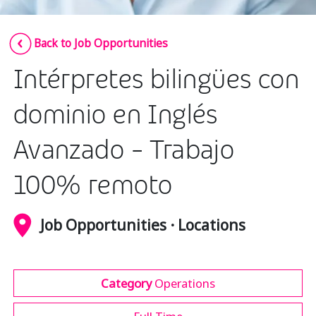
Insurance
Smartshoring
Back to Job Opportunities
Media
Work-from-home solution
Intérpretes bilingües con
Retail and e-commerce
Technology
dominio en Inglés
Travel, hospitality, and cargo
Avanzado - Trabajo
100% remoto
Job Opportunities · Locations
Category
Operations