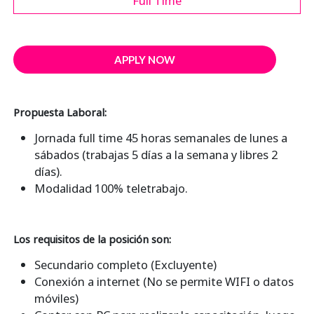
Full Time
APPLY NOW
Propuesta Laboral:
Jornada full time 45 horas semanales de lunes a
sábados (trabajas 5 días a la semana y libres 2
días).
Modalidad 100% teletrabajo.
Los requisitos de la posición son:
Secundario completo (Excluyente)
Conexión a internet (No se permite WIFI o datos
móviles)