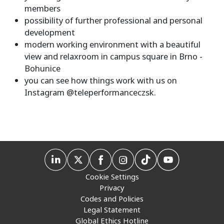
members
possibility of further professional and personal
development
modern working environment with a beautiful
view and relaxroom in campus square in Brno -
Bohunice
you can see how things work with us on
Instagram @teleperformanceczsk.
Cookie Settings
Privacy
Codes and Policies
Legal Statement
Global Ethics Hotline