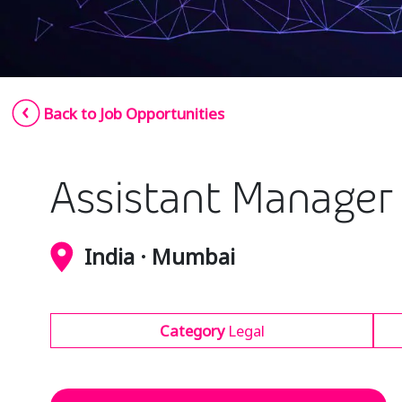
Back to Job Opportunities
Assistant Manager 
India · Mumbai
Category
Legal