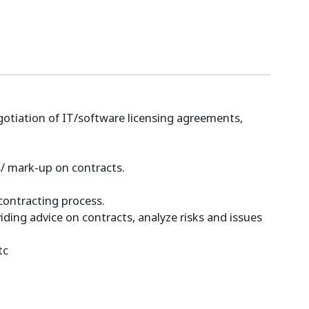
gotiation of IT/software licensing agreements,
s/ mark-up on contracts.
 contracting process.
ding advice on contracts, analyze risks and issues
tc