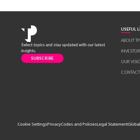
USEFUL L
ABOUT TP
Select topics and stay updated with our latest
insights.
INVESTO
SUBSCRIBE
OUR VISI
CONTACT
Cookie Settings
Privacy
Codes and Policies
Legal Statement
Global