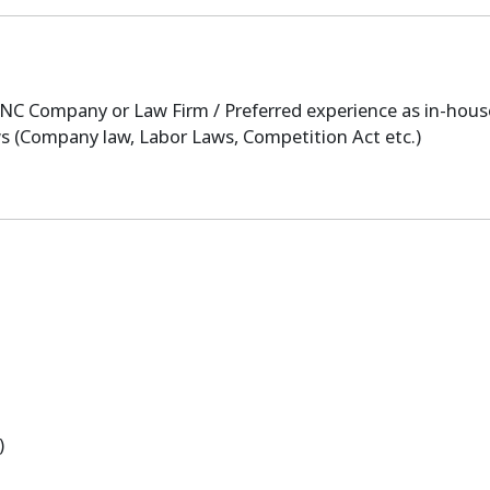
C Company or Law Firm / Preferred experience as in-hous
s (Company law, Labor Laws, Competition Act etc.)
)