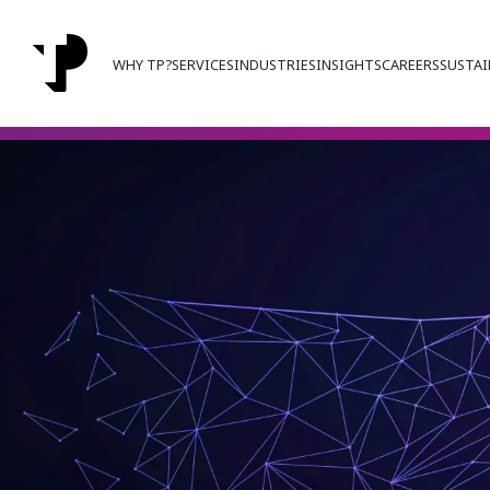
WHY TP?
SERVICES
INDUSTRIES
INSIGHTS
CAREERS
SUSTAI