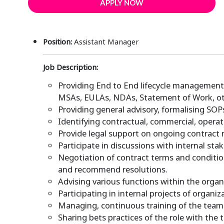
APPLY NOW
Position:
Assistant Manager
Job Description:
Providing End to End lifecycle management o
MSAs, EULAs, NDAs, Statement of Work, o
Providing general advisory, formalising SO
Identifying contractual, commercial, operat
Provide legal support on ongoing contract 
Participate in discussions with internal sta
Negotiation of contract terms and conditio
and recommend resolutions.
Advising various functions within the organ
Participating in internal projects of organ
Managing, continuous training of the team
Sharing bets practices of the role with the