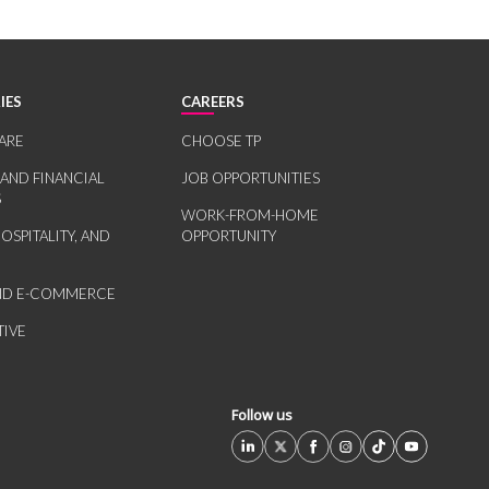
IES
CAREERS
ARE
CHOOSE TP
 AND FINANCIAL
JOB OPPORTUNITIES
S
WORK-FROM-HOME
HOSPITALITY, AND
OPPORTUNITY
AND E-COMMERCE
IVE
Follow us