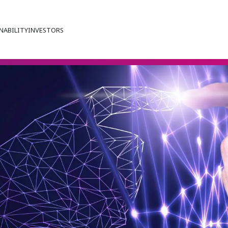
NABILITY
INVESTORS