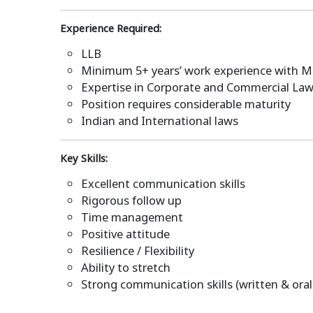
Experience Required:
LLB
Minimum 5+ years’ work experience with MN
Expertise in Corporate and Commercial Law
Position requires considerable maturity
Indian and International laws
Key Skills:
Excellent communication skills
Rigorous follow up
Time management
Positive attitude
Resilience / Flexibility
Ability to stretch
Strong communication skills (written & oral