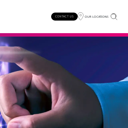
OUR LOCATIONS
CONTACT US