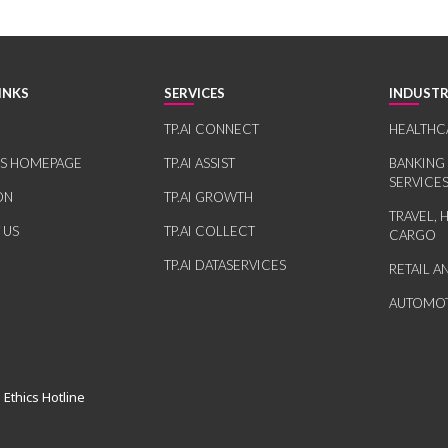
INKS
SERVICES
INDUSTR
TP.AI CONNECT
HEALTHC
RS HOMEPAGE
TP.AI ASSIST
BANKING
SERVICE
ON
TP.AI GROWTH
TRAVEL, 
 US
TP.AI COLLECT
CARGO
TP.AI DATASERVICES
RETAIL 
AUTOMOT
 Ethics Hotline