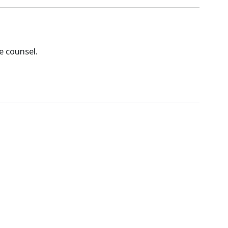
e counsel.