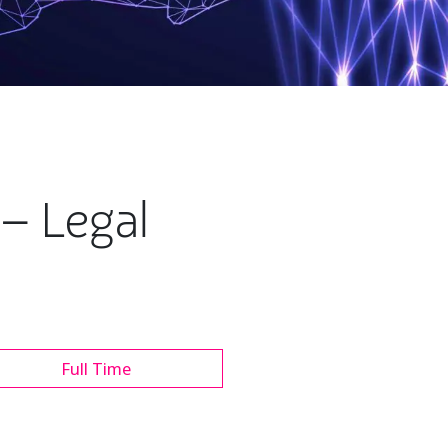
– Legal
Full Time