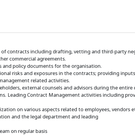
f contracts including drafting, vetting and third-party ne
ther commercial agreements.
Ps and policy documents for the organisation.
ional risks and exposures in the contracts; providing input
management related activities.
keholders, external counsels and advisors during the entire
ns. Leading Contract Management activities including provi
ization on various aspects related to employees, vendors e
ization and the legal department and leading
 team on regular basis