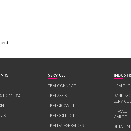
ement
INKS
SERVICES
INDUSTR
TP.AI CONNECT
HEALTHC
RS HOMEPAGE
TP.AI ASSIST
BANKING
SERVICE
ON
TP.AI GROWTH
TRAVEL, 
 US
TP.AI COLLECT
CARGO
TP.AI DATASERVICES
RETAIL 