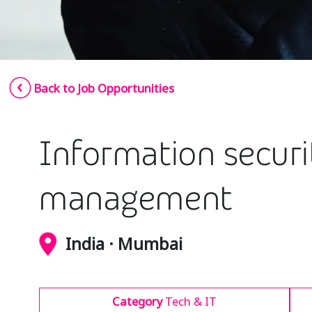
Back to Job Opportunities
Information securit
management
India · Mumbai
Category
Tech & IT