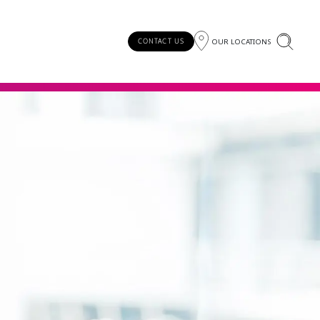
OUR LOCATIONS
CONTACT US