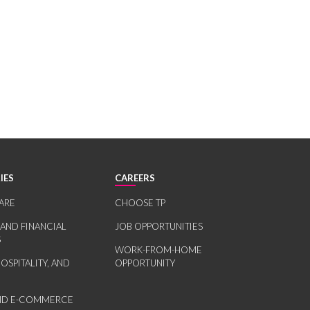
IES
CAREERS
ARE
CHOOSE TP
 AND FINANCIAL
JOB OPPORTUNITIES
S
WORK-FROM-HOME
HOSPITALITY, AND
OPPORTUNITY
AND E-COMMERCE