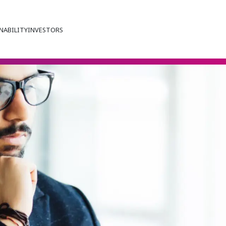
NABILITY
INVESTORS