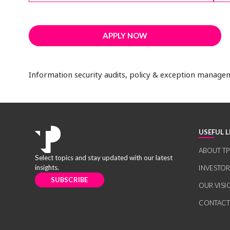
APPLY NOW
Information security audits, policy & exception manag
USEFUL L
ABOUT TP
Select topics and stay updated with our latest
insights.
INVESTO
SUBSCRIBE
OUR VISI
CONTACT