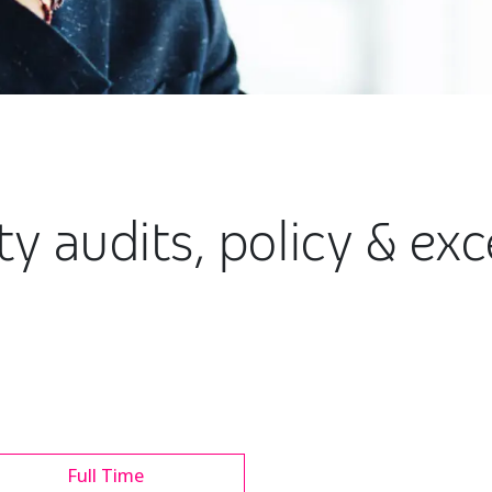
y audits, policy & ex
Full Time