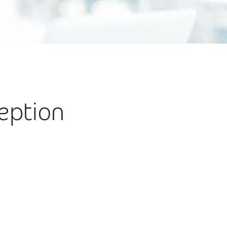
ception