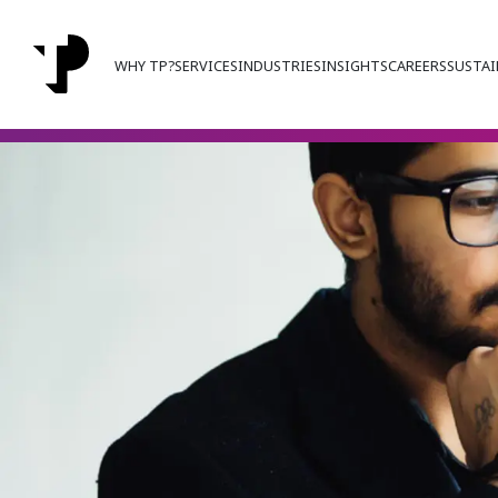
WHY TP?
SERVICES
INDUSTRIES
INSIGHTS
CAREERS
SUSTAI