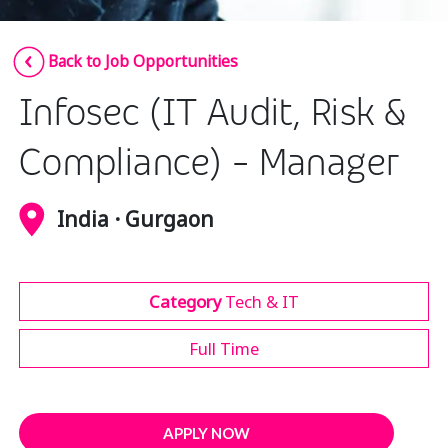
Insurance
Smartshoring
Back to Job Opportunities
Media
Work-from-home solution
Infosec (IT Audit, Risk &
Retail and e-commerce
Technology
Compliance) - Manager
Travel, hospitality, and cargo
India · Gurgaon
Category
Tech & IT
Full Time
APPLY NOW