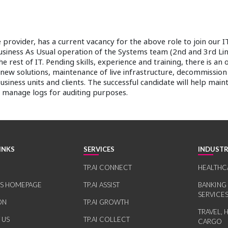
provider, has a current vacancy for the above role to join our I
Business As Usual operation of the Systems team (2nd and 3rd Line
e rest of IT. Pending skills, experience and training, there is an 
 new solutions, maintenance of live infrastructure, decommissio
iness units and clients. The successful candidate will help main
manage logs for auditing purposes.
INKS
SERVICES
INDUSTR
TP.AI CONNECT
HEALTHC
RS HOMEPAGE
TP.AI ASSIST
BANKING
SERVICE
ON
TP.AI GROWTH
TRAVEL, 
 US
TP.AI COLLECT
CARGO