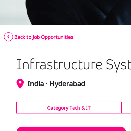
Back to Job Opportunities
Infrastructure Sy
India · Hyderabad
Category
Tech & IT