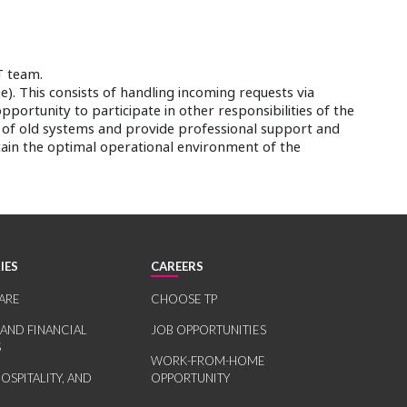
T team.
). This consists of handling incoming requests via
opportunity to participate in other responsibilities of the
n of old systems and provide professional support and
tain the optimal operational environment of the
IES
CAREERS
ARE
CHOOSE TP
 AND FINANCIAL
JOB OPPORTUNITIES
S
WORK-FROM-HOME
HOSPITALITY, AND
OPPORTUNITY