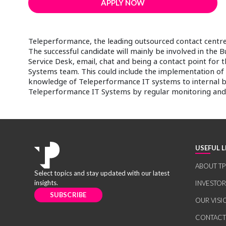
APPLY NOW
Teleperformance, the leading outsourced contact centre 
The successful candidate will mainly be involved in the 
Service Desk, email, chat and being a contact point for th
Systems team. This could include the implementation of
knowledge of Teleperformance IT systems to internal bus
Teleperformance IT Systems by regular monitoring and 
USEFUL L
ABOUT TP
Select topics and stay updated with our latest
insights.
INVESTO
SUBSCRIBE
OUR VISI
CONTACT