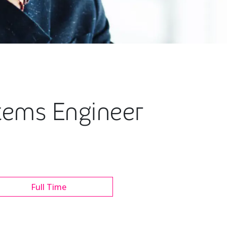
stems Engineer
Full Time