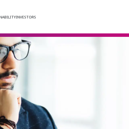
NABILITY
INVESTORS