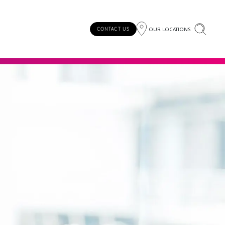
OUR LOCATIONS
CONTACT US