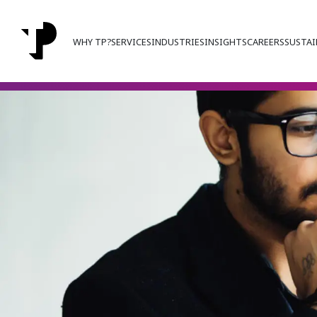
WHY TP?
SERVICES
INDUSTRIES
INSIGHTS
CAREERS
SUSTAI