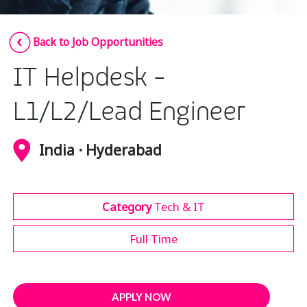
Insurance
Smartshoring
Back to Job Opportunities
Media
Work-from-home solution
IT Helpdesk -
Retail and e-commerce
Technology
L1/L2/Lead Engineer
Travel, hospitality, and cargo
India · Hyderabad
Category
Tech & IT
Full Time
APPLY NOW