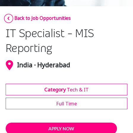
Insurance
Smartshoring
Back to Job Opportunities
Media
Work-from-home solution
IT Specialist - MIS
Retail and e-commerce
Technology
Reporting
Travel, hospitality, and cargo
India · Hyderabad
Category
Tech & IT
Full Time
APPLY NOW