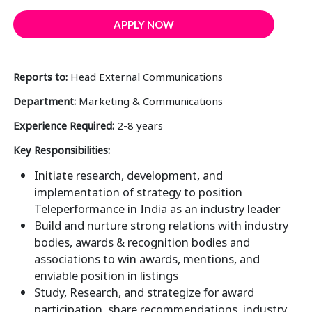
APPLY NOW
Reports to:
Head External Communications
Department:
Marketing & Communications
Experience Required:
2-8 years
Key Responsibilities:
Initiate research, development, and
implementation of strategy to position
Teleperformance in India as an industry leader
Build and nurture strong relations with industry
bodies, awards & recognition bodies and
associations to win awards, mentions, and
enviable position in listings
Study, Research, and strategize for award
participation, share recommendations, industry