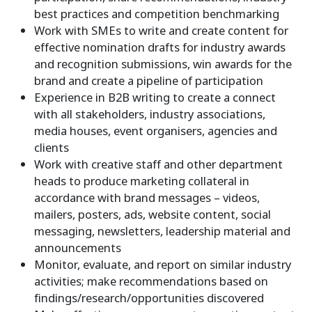
best practices and competition benchmarking
Work with SMEs to write and create content for
effective nomination drafts for industry awards
and recognition submissions, win awards for the
brand and create a pipeline of participation
Experience in B2B writing to create a connect
with all stakeholders, industry associations,
media houses, event organisers, agencies and
clients
Work with creative staff and other department
heads to produce marketing collateral in
accordance with brand messages – videos,
mailers, posters, ads, website content, social
messaging, newsletters, leadership material and
announcements
Monitor, evaluate, and report on similar industry
activities; make recommendations based on
findings/research/opportunities discovered