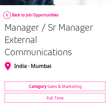
Insurance
Smartshoring
Back to Job Opportunities
Media
Work-from-home solution
Manager / Sr Manager
Retail and e-commerce
Technology
External
Travel, hospitality, and cargo
Communications
India · Mumbai
Category
Sales & Marketing
Full Time