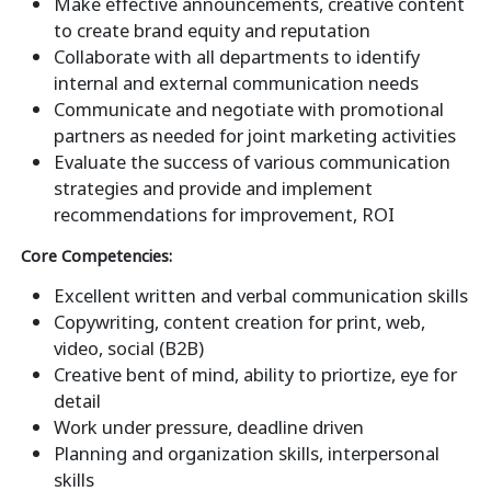
Make effective announcements, creative content
to create brand equity and reputation
Collaborate with all departments to identify
internal and external communication needs
Communicate and negotiate with promotional
partners as needed for joint marketing activities
Evaluate the success of various communication
strategies and provide and implement
recommendations for improvement, ROI
Core Competencies:
Excellent written and verbal communication skills
Copywriting, content creation for print, web,
video, social (B2B)
Creative bent of mind, ability to priortize, eye for
detail
Work under pressure, deadline driven
Planning and organization skills, interpersonal
skills