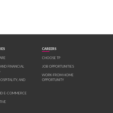
IES
CAREERS
ARE
CHOOSE TP
 AND FINANCIAL
JOB OPPORTUNITIES
S
WORK-FROM-HOME
HOSPITALITY, AND
OPPORTUNITY
AND E-COMMERCE
IVE