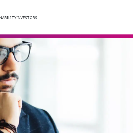
NABILITY
INVESTORS