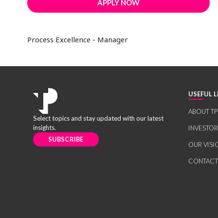
APPLY NOW
Process Excellence - Manager
USEFUL L
ABOUT TP
Select topics and stay updated with our latest
insights.
INVESTO
SUBSCRIBE
OUR VISI
CONTACT