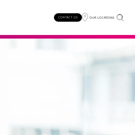
OUR LOCATIONS
CONTACT US