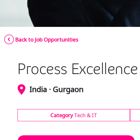
Back to Job Opportunities
Process Excellenc
India · Gurgaon
Category
Tech & IT