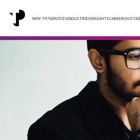
WHY TP?
SERVICES
INDUSTRIES
INSIGHTS
CAREERS
SUSTAI