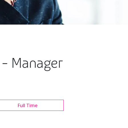
e - Manager
Full Time