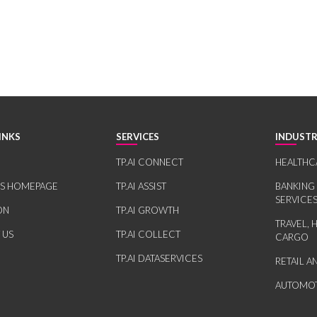
INKS
SERVICES
INDUSTR
TP.AI CONNECT
HEALTHC
RS HOMEPAGE
TP.AI ASSIST
BANKING
SERVICE
ON
TP.AI GROWTH
TRAVEL, 
 US
TP.AI COLLECT
CARGO
TP.AI DATASERVICES
RETAIL 
AUTOMOT