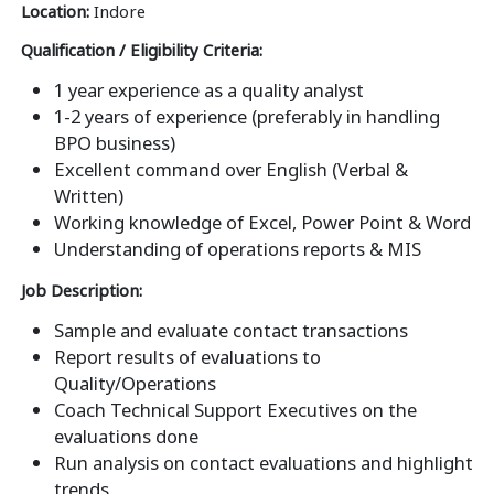
Location:
Indore
Qualification / Eligibility Criteria:
1 year experience as a quality analyst
1-2 years of experience (preferably in handling
BPO business)
Excellent command over English (Verbal &
Written)
Working knowledge of Excel, Power Point & Word
Understanding of operations reports & MIS
Job Description:
Sample and evaluate contact transactions
Report results of evaluations to
Quality/Operations
Coach Technical Support Executives on the
evaluations done
Run analysis on contact evaluations and highlight
trends