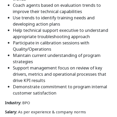
Coach agents based on evaluation trends to
improve their technical capabilities
Use trends to identify training needs and
developing action plans
Help technical support executive to understand
appropriate troubleshooting approach
Participate in calibration sessions with
Quality/Operations
Maintain current understanding of program
strategies
Support management focus on review of key
drivers, metrics and operational processes that
drive KPI results
Demonstrate commitment to program internal
customer satisfaction
Industry:
BPO
Salary:
As per experience & company norms