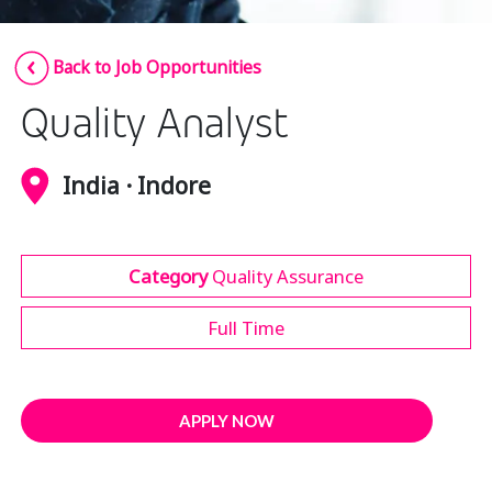
Insurance
Smartshoring
Back to Job Opportunities
Media
Work-from-home solution
Quality Analyst
Retail and e-commerce
Technology
India · Indore
Travel, hospitality, and cargo
Category
Quality Assurance
Full Time
APPLY NOW