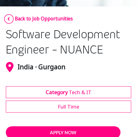
Insurance
Smartshoring
Back to Job Opportunities
Media
Work-from-home solution
Software Development
Retail and e-commerce
Technology
Engineer - NUANCE
Travel, hospitality, and cargo
India · Gurgaon
Category
Tech & IT
Full Time
APPLY NOW