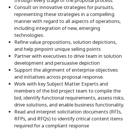
through every stage of the proposal process.
Consult on innovative strategies for pursuits,
representing these strategies in a compelling
manner with regard to all aspects of operations,
including integration of new, emerging
technologies.
Refine value propositions, solution depictions,
and help pinpoint unique selling points
Partner with executives to drive team in solution
development and persuasive depiction
Support the alignment of enterprise objectives
and initiatives across proposal response.
Work with key Subject Matter Experts and
members of the bid project team to compile the
bid, identify functional requirements, assess risks,
drive solutions, and enable business functionality.
Read and interpret solicitation documents (RFIs,
RFPs, and RFQs) to identify critical content items
required for a compliant response