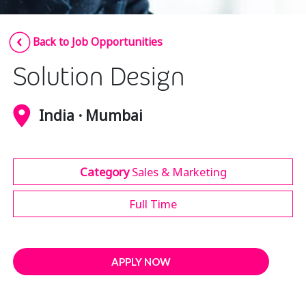
Insurance
Smartshoring
Back to Job Opportunities
Media
Work-from-home solution
Solution Design
Retail and e-commerce
Technology
India · Mumbai
Travel, hospitality, and cargo
Category
Sales & Marketing
Full Time
APPLY NOW