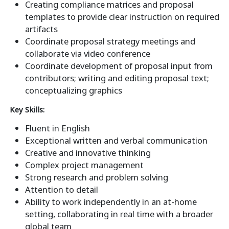
Creating compliance matrices and proposal
templates to provide clear instruction on required
artifacts
Coordinate proposal strategy meetings and
collaborate via video conference
Coordinate development of proposal input from
contributors; writing and editing proposal text;
conceptualizing graphics
Key Skills:
Fluent in English
Exceptional written and verbal communication
Creative and innovative thinking
Complex project management
Strong research and problem solving
Attention to detail
Ability to work independently in an at-home
setting, collaborating in real time with a broader
global team