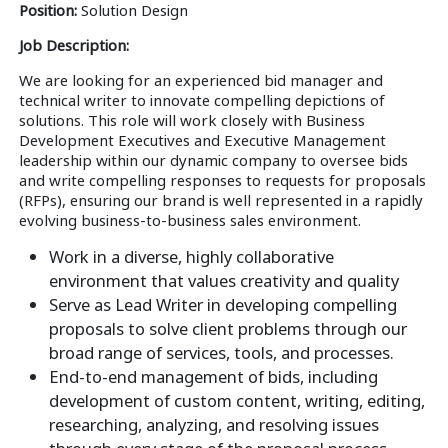
Position:
Solution Design
Job Description:
We are looking for an experienced bid manager and
technical writer to innovate compelling depictions of
solutions. This role will work closely with Business
Development Executives and Executive Management
leadership within our dynamic company to oversee bids
and write compelling responses to requests for proposals
(RFPs), ensuring our brand is well represented in a rapidly
evolving business-to-business sales environment.
Work in a diverse, highly collaborative
environment that values creativity and quality
Serve as Lead Writer in developing compelling
proposals to solve client problems through our
broad range of services, tools, and processes.
End-to-end management of bids, including
development of custom content, writing, editing,
researching, analyzing, and resolving issues