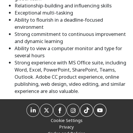
Relationship-building and influencing skills
Exceptional multi-tasking
Ability to flourish in a deadline-focused
environment
Strong commitment to continuous improvement
and dynamic learning
Ability to view a computer monitor and type for
several hours
Strong experience with MS Office suite, including
Word, Excel, PowerPoint, SharePoint, Teams,
Outlook. Adobe CC product experience, online
publishing, web design, video editing, and similar
experience are also valuable.
Cookie Settings
Privacy