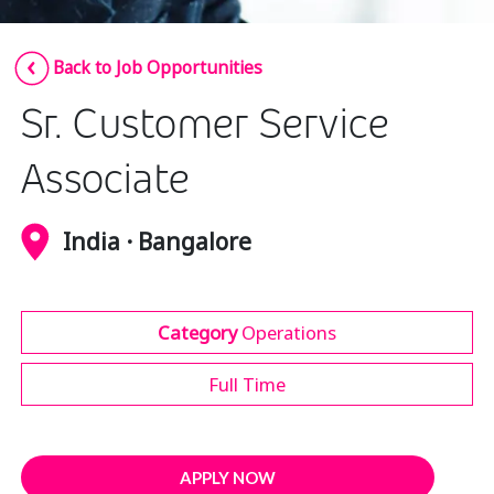
Insurance
Smartshoring
Back to Job Opportunities
Media
Work-from-home solution
Sr. Customer Service
Retail and e-commerce
Technology
Associate
Travel, hospitality, and cargo
India · Bangalore
Category
Operations
Full Time
APPLY NOW