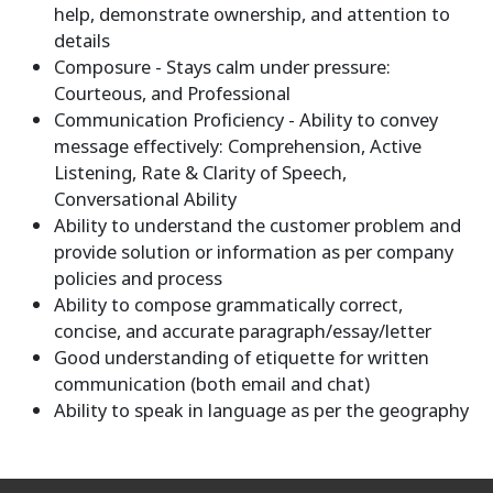
help, demonstrate ownership, and attention to
details
Composure - Stays calm under pressure:
Courteous, and Professional
Communication Proficiency - Ability to convey
message effectively: Comprehension, Active
Listening, Rate & Clarity of Speech,
Conversational Ability
Ability to understand the customer problem and
provide solution or information as per company
policies and process
Ability to compose grammatically correct,
concise, and accurate paragraph/essay/letter
Good understanding of etiquette for written
communication (both email and chat)
Ability to speak in language as per the geography