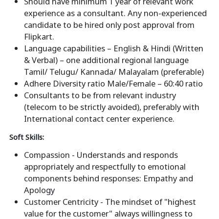
Should have minimum 1 year of relevant work
experience as a consultant. Any non-experienced
candidate to be hired only post approval from
Flipkart.
Language capabilities – English & Hindi (Written
& Verbal) – one additional regional language
Tamil/ Telugu/ Kannada/ Malayalam (preferable)
Adhere Diversity ratio Male/Female – 60:40 ratio
Consultants to be from relevant industry
(telecom to be strictly avoided), preferably with
International contact center experience.
Soft Skills:
Compassion - Understands and responds
appropriately and respectfully to emotional
components behind responses: Empathy and
Apology
Customer Centricity - The mindset of "highest
value for the customer" always willingness to