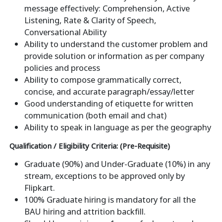
message effectively: Comprehension, Active
Listening, Rate & Clarity of Speech,
Conversational Ability
Ability to understand the customer problem and
provide solution or information as per company
policies and process
Ability to compose grammatically correct,
concise, and accurate paragraph/essay/letter
Good understanding of etiquette for written
communication (both email and chat)
Ability to speak in language as per the geography
Qualification / Eligibility Criteria: (Pre-Requisite)
Graduate (90%) and Under-Graduate (10%) in any
stream, exceptions to be approved only by
Flipkart.
100% Graduate hiring is mandatory for all the
BAU hiring and attrition backfill.