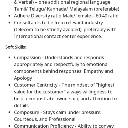
& Verbal) – one additional regional language
Tamil/ Telugu/ Kannada/ Malayalam (preferable)
Adhere Diversity ratio Male/Female – 60:40 ratio
Consultants to be from relevant industry
(telecom to be strictly avoided), preferably with
International contact center experience.
Soft Skills:
Compassion - Understands and responds
appropriately and respectfully to emotional
components behind responses: Empathy and
Apology
Customer Centricity - The mindset of "highest
value for the customer" always willingness to
help, demonstrate ownership, and attention to
details
Composure - Stays calm under pressure:
Courteous, and Professional
Communication Proficiency - Ability to convey