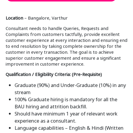
Location
– Bangalore, Varthur
Consultant needs to handle Queries, Requests and
Complaints from customers tactfully, provide excellent
customer experience at every interaction and ensuring end
to end resolution by taking complete ownership for the
customer in every transaction. The goal is to achieve
superior customer engagement and ensure a significant
improvement in customer experience.
Qualification / Eligibility Criteria: (Pre-Requisite)
Graduate (90%) and Under-Graduate (10%) in any
stream
100% Graduate hiring is mandatory for all the
BAU hiring and attrition backfill.
Should have minimum 1 year of relevant work
experience as a consultant.
Language capabilities – English & Hindi (Written