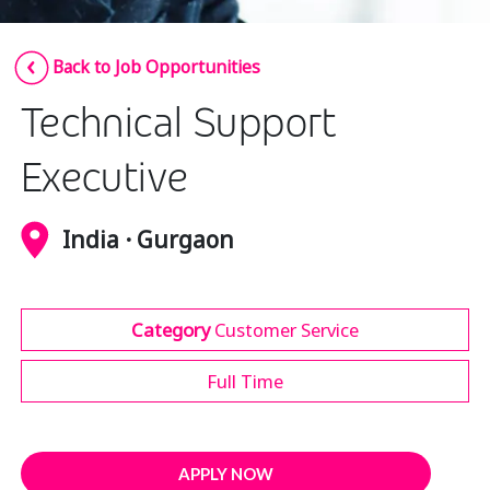
Insurance
Smartshoring
Back to Job Opportunities
Media
Work-from-home solution
Technical Support
Retail and e-commerce
Technology
Executive
Travel, hospitality, and cargo
India · Gurgaon
Category
Customer Service
Full Time
APPLY NOW