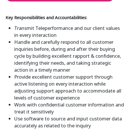
Key Responsibilities and Accountabilities:
Transmit Teleperformance and our client values
in every interaction
Handle and carefully respond to all customer
inquiries before, during and after their buying
cycle by building excellent rapport & confidence,
identifying their needs, and taking strategic
action in a timely manner
Provide excellent customer support through
active listening on every interaction while
adjusting support approach to accommodate all
levels of customer experience
Work with confidential customer information and
treat it sensitively
Use software to source and input customer data
accurately as related to the inquiry