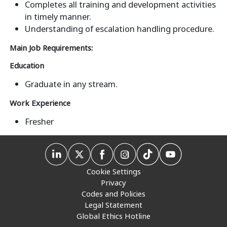
Completes all training and development activities
in timely manner.
Understanding of escalation handling procedure.
Main Job Requirements:
Education
Graduate in any stream.
Work Experience
Fresher
Cookie Settings
Privacy
Codes and Policies
Legal Statement
Global Ethics Hotline